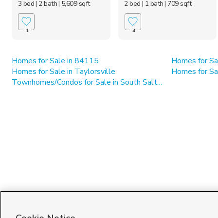
3 bed
| 2 bath
| 5,609 sqft
2 bed
| 1 bath
| 709 sqft
1
4
Homes for Sale in 84115
Homes for Sa
Homes for Sale in Taylorsville
Homes for Sa
Townhomes/Condos for Sale in South Salt Lake