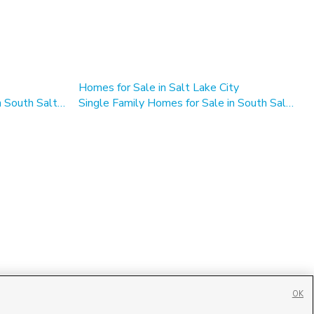
Homes for Sale in Salt Lake City
Multi-Family Homes for Sale in South Salt Lake
Single Family Homes for Sale in South Salt Lake
OK