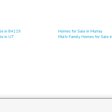
le in 84119
Homes for Sale in Murray
le in UT