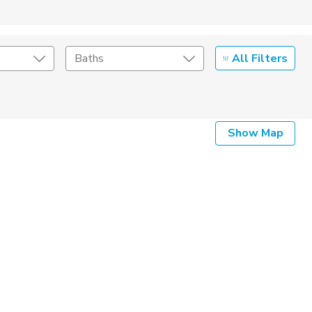
All Filters
Baths
Listing Details
Show Map
Seller Type
By Owner