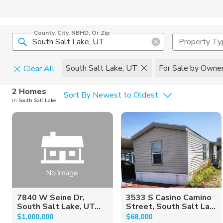
County, City, NBHD, Or Zip
Property Ty
South Salt Lake, UT
For Sale by Owne
Clear All
Home Details
C
2 Homes
Sort By Newest to Oldest
in South Salt Lake
Square Feet
Constructi
7840 W Seine Dr,
3533 S Casino Camino
South Salt Lake, UT...
Street, South Salt La...
$1,000,000
$68,000