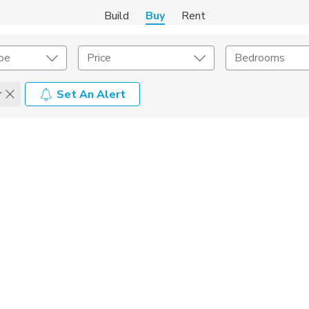
Build
Buy
Rent
pe
Price
Bedrooms
r
Set An Alert
onstruction Type
Exterior
on Type
Acres