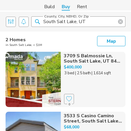
Build
Buy
Rent
County, City, NBHD, Or Zip
2 Homes
Map
in South Salt Lake, < $1M
3709 S Balmossie Ln,
South Salt Lake, UT 84...
$400,000
3 bed
| 2.5 bath
| 1,614 sqft
0
3533 S Casino Camino
Street, South Salt Lake...
$68,000