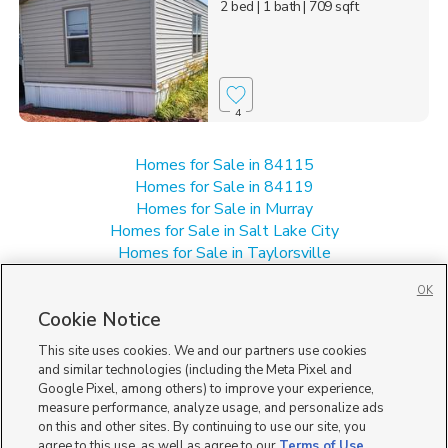
2 bed
| 1 bath
| 709 sqft
4
Homes for Sale in 84115
Homes for Sale in 84119
Homes for Sale in Murray
Homes for Sale in Salt Lake City
Homes for Sale in Taylorsville
Homes for Sale in UT
OK
Multi-Family Homes for Sale in South Salt Lake
Cookie Notice
Townhomes/Condos for Sale in South Salt Lake
This site uses cookies. We and our partners use cookies
and similar technologies (including the Meta Pixel and
Google Pixel, among others) to improve your experience,
measure performance, analyze usage, and personalize ads
on this and other sites. By continuing to use our site, you
agree to this use, as well as agree to our
Terms of Use
,