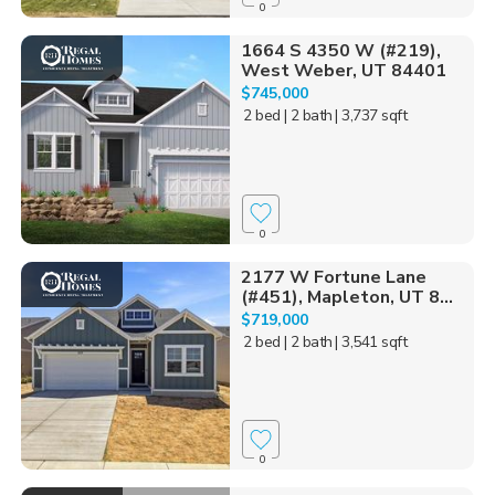
0
1664 S 4350 W (#219),
West Weber, UT 84401
$745,000
2 bed
| 2 bath
| 3,737 sqft
0
2177 W Fortune Lane
(#451), Mapleton, UT 8...
$719,000
2 bed
| 2 bath
| 3,541 sqft
0