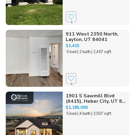
0
911 West 2350 North,
Layton, UT 84041
$1,415
5 bed
| 2 bath
| 2,457 sqft
0
1901 S Sawmill Blvd
(#415), Heber City, UT 8...
$1,185,000
5 bed
| 4 bath
| 3,507 sqft