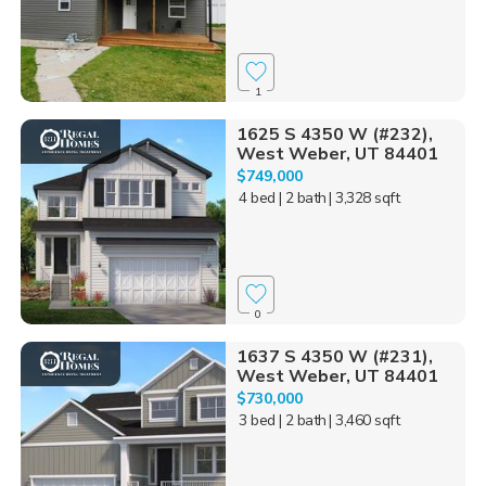
1
1625 S 4350 W (#232),
West Weber, UT 84401
$749,000
4 bed
| 2 bath
| 3,328 sqft
0
1637 S 4350 W (#231),
West Weber, UT 84401
$730,000
3 bed
| 2 bath
| 3,460 sqft