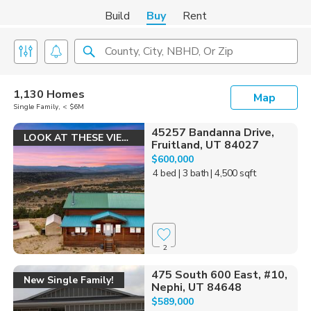
Build
Buy
Rent
County, City, NBHD, Or Zip
1,130 Homes
Map
Single Family, < $6M
45257 Bandanna Drive,
LOOK AT THESE VIEWS!
Fruitland, UT 84027
$600,000
4 bed
| 3 bath
| 4,500 sqft
2
475 South 600 East, #10,
New Single Family!
Nephi, UT 84648
$589,000