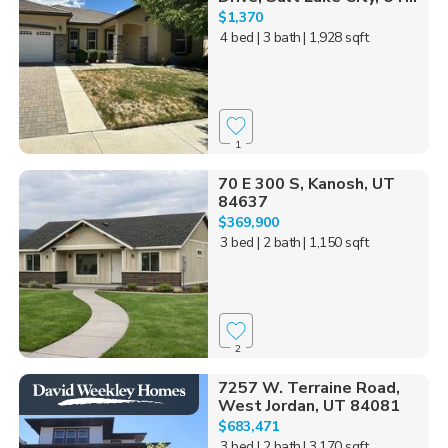
$1,370
4 bed
| 3 bath
| 1,928 sqft
1
70 E 300 S, Kanosh, UT
84637
$369,900
3 bed
| 2 bath
| 1,150 sqft
2
7257 W. Terraine Road,
West Jordan, UT 84081
$683,471
3 bed
| 2 bath
| 3,170 sqft