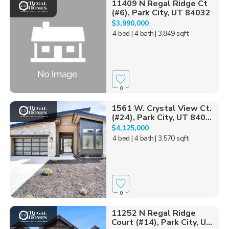
11409 N Regal Ridge Ct
(#6), Park City, UT 84032
$3,990,000
4 bed
| 4 bath
| 3,849 sqft
0
1561 W. Crystal View Ct.
(#24), Park City, UT 840...
$4,125,000
4 bed
| 4 bath
| 3,570 sqft
0
11252 N Regal Ridge
Court (#14), Park City, U...