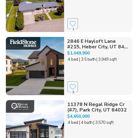
1
2846 E Hayloft Lane
#215, Heber City, UT 84...
$1,049,900
4 bed
| 3.5 bath
| 3,949 sqft
5
11378 N Regal Ridge Cr
(#7), Park City, UT 84032
$4,650,000
4 bed
| 4 bath
| 3,570 sqft