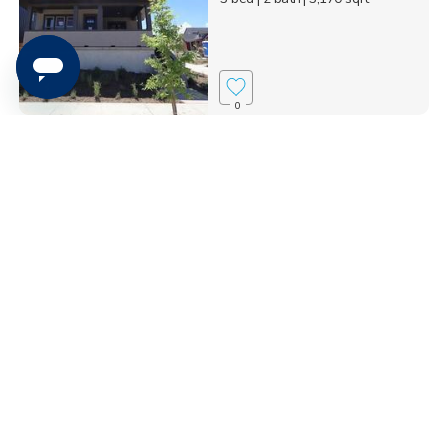
0
1313 S. Glambert Lane,
Saratoga Springs, UT 8...
$765,000
5 bed
| 3 bath
| 3,953 sqft
0
4945 N. Topaz Drive,
Eagle Mountain, UT 840...
$599,890
3 bed
| 2 bath
| 3,699 sqft