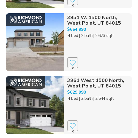
0
3951 W. 1500 North,
West Point, UT 84015
$664,990
4 bed
| 2 bath
| 2,673 sqft
0
3961 West 1500 North,
West Point, UT 84015
$629,990
4 bed
| 2 bath
| 2,544 sqft
0