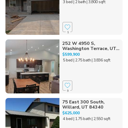
3 bed
| 2 bath
| 3,800 sqft
1
252 W 4950 S,
Washington Terrace, UT...
$599,900
5 bed
| 2.75 bath
| 3,836 sqft
9
75 East 300 South,
Willard, UT 84340
$625,000
4 bed
| 1.75 bath
| 2,550 sqft