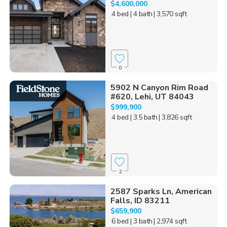
$4,600,000
4 bed
| 4 bath
| 3,570 sqft
0
5902 N Canyon Rim Road
#620, Lehi, UT 84043
$999,900
4 bed
| 3.5 bath
| 3,826 sqft
2
2587 Sparks Ln, American
Falls, ID 83211
$659,900
6 bed
| 3 bath
| 2,974 sqft