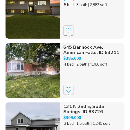
5 bed
| 3 bath
| 2,882 sqft
1
645 Bannock Ave,
American Falls, ID 83211
$385,000
4 bed
| 2 bath
| 4,086 sqft
1
131 N 2nd E, Soda
Springs, ID 83726
$309,000
3 bed
| 1.5 bath
| 1,240 sqft