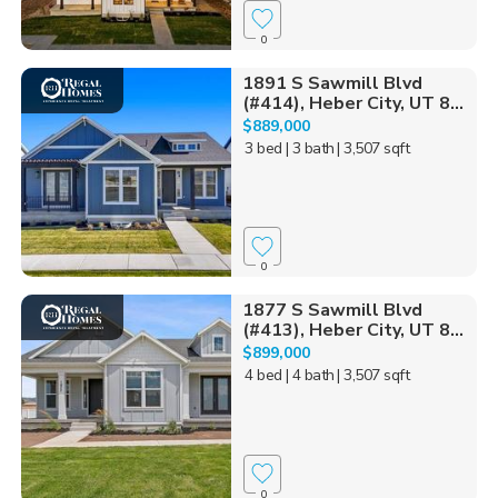
0
1891 S Sawmill Blvd
(#414), Heber City, UT 8...
$889,000
3 bed
| 3 bath
| 3,507 sqft
0
1877 S Sawmill Blvd
(#413), Heber City, UT 8...
$899,000
4 bed
| 4 bath
| 3,507 sqft
0