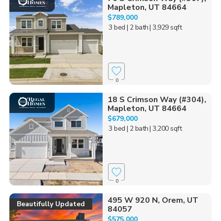
Mapleton, UT 84664
$789,000
3 bed
| 2 bath
| 3,929 sqft
0
18 S Crimson Way (#304),
Mapleton, UT 84664
$679,000
3 bed
| 2 bath
| 3,200 sqft
0
495 W 920 N, Orem, UT
Beautifully Updated
84057
$575,000