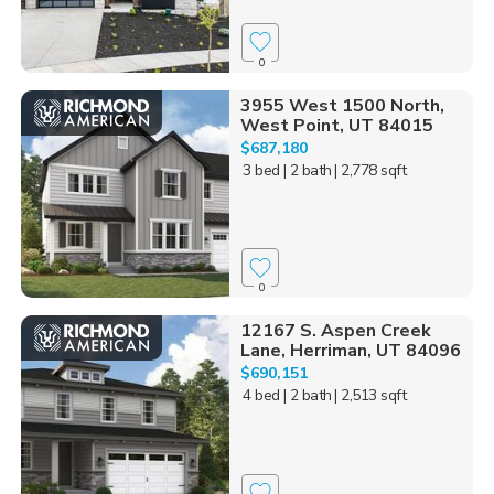
0
3955 West 1500 North,
West Point, UT 84015
$687,180
3 bed
| 2 bath
| 2,778 sqft
0
12167 S. Aspen Creek
Lane, Herriman, UT 84096
$690,151
4 bed
| 2 bath
| 2,513 sqft