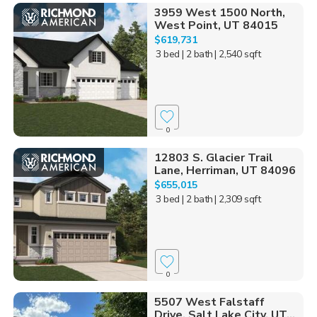
3959 West 1500 North,
West Point, UT 84015
$619,731
3 bed
| 2 bath
| 2,540 sqft
0
12803 S. Glacier Trail
Lane, Herriman, UT 84096
$655,015
3 bed
| 2 bath
| 2,309 sqft
0
5507 West Falstaff
Drive, Salt Lake City, UT...