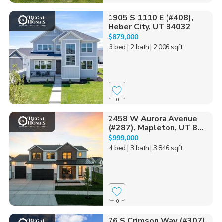
1905 S 1110 E (#408),
Heber City, UT 84032
$879,000
3 bed
| 2 bath
| 2,006 sqft
0
2458 W Aurora Avenue
(#287), Mapleton, UT 8...
$999,000
4 bed
| 3 bath
| 3,846 sqft
0
76 S Crimson Way (#307),