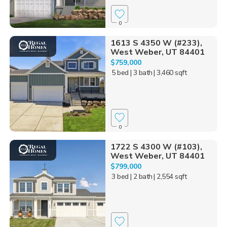
0
1613 S 4350 W (#233),
West Weber, UT 84401
$759,000
5 bed
| 3 bath
| 3,460 sqft
0
1722 S 4300 W (#103),
West Weber, UT 84401
$799,000
3 bed
| 2 bath
| 2,554 sqft