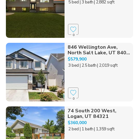
5 bed
| 3 bath
| 2,882 sqft
0
846 Wellington Ave,
North Salt Lake, UT 840...
$579,900
3 bed
| 2.5 bath
| 2,019 sqft
0
74 South 200 West,
Logan, UT 84321
$360,000
2 bed
| 1 bath
| 1,359 sqft