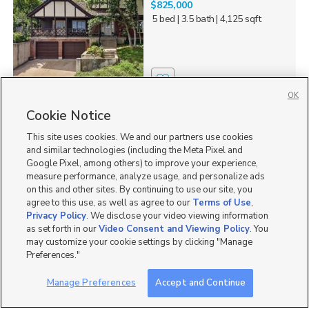
$825,000
5 bed
| 3.5 bath
| 4,125 sqft
7
OK
Cookie Notice
2587 Sparks Ln, American
Falls, ID 83211
This site uses cookies. We and our partners use cookies
$659,900
and similar technologies (including the Meta Pixel and
6 bed
| 3 bath
| 2,974 sqft
Google Pixel, among others) to improve your experience,
measure performance, analyze usage, and personalize ads
on this and other sites. By continuing to use our site, you
agree to this use, as well as agree to our
Terms of Use
,
Privacy Policy
. We disclose your video viewing information
as set forth in our
Video Consent and Viewing Policy
. You
1
may customize your cookie settings by clicking "Manage
Preferences."
45257 Bandanna Drive,
LOOK AT THESE VIEWS!
Fruitland, UT 84027
Manage Preferences
Accept and Continue
$600,000
4 bed
| 3 bath
| 4,500 sqft