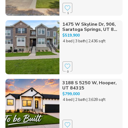
1
1475 W Skyline Dr, 906,
Saratoga Springs, UT 8...
$519,900
4 bed
| 3 bath
| 2,436 sqft
0
3188 S 5250 W, Hooper,
UT 84315
$799,000
4 bed
| 2 bath
| 3,628 sqft