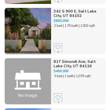
0
342 S 900 E, Salt Lake
City, UT 84102
$650,000
2 bed
| 1.75 bath
| 1,003 sqft
0
817 Simondi Ave, Salt
Lake City, UT 84116
$450,000
3 bed
| 1 bath
| 1,079 sqft
1