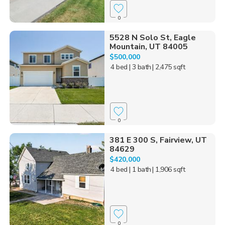
0
5528 N Solo St, Eagle
Mountain, UT 84005
$500,000
4 bed
| 3 bath
| 2,475 sqft
0
381 E 300 S, Fairview, UT
84629
$420,000
4 bed
| 1 bath
| 1,906 sqft
0