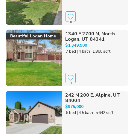
0
1340 E 2700 N, North
Beautiful Logan Home
Logan, UT 84341
$1,349,900
7 bed
| 4 bath
| 1,980 sqft
1
242 N 200 E, Alpine, UT
84004
$975,000
6 bed
| 4.5 bath
| 5,642 sqft