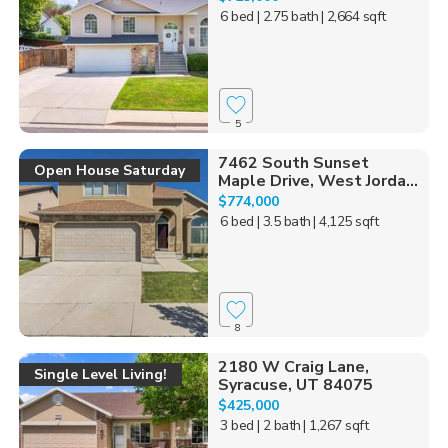
6 bed
| 2.75 bath
| 2,664 sqft
5
7462 South Sunset
Open House Saturday
Maple Drive, West Jorda...
$774,000
6 bed
| 3.5 bath
| 4,125 sqft
8
2180 W Craig Lane,
Single Level Living!
Syracuse, UT 84075
$425,000
3 bed
| 2 bath
| 1,267 sqft