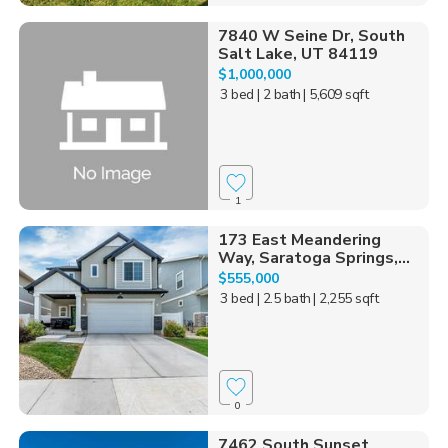
7840 W Seine Dr, South
Salt Lake, UT 84119
$1,000,000
3 bed
| 2 bath
| 5,609 sqft
1
173 East Meandering
Way, Saratoga Springs,...
$555,000
3 bed
| 2.5 bath
| 2,255 sqft
0
7462 South Sunset