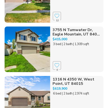
12
3755 N Tumwater Dr,
Eagle Mountain, UT 840...
$415,000
3 bed
| 2 bath
| 1,309 sqft
0
1316 N 4350 W, West
Point, UT 84015
$619,900
6 bed
| 2 bath
| 2,974 sqft