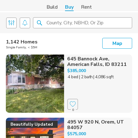
Build
Buy
Rent
County, City, NBHD, Or Zip
1,142 Homes
Map
Single Family, < $5M
645 Bannock Ave,
American Falls, ID 83211
$385,000
4 bed
| 2 bath
| 4,086 sqft
0
495 W 920 N, Orem, UT
Beautifully Updated
84057
$575,000