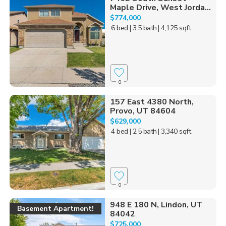
Maple Drive, West Jorda...
$774,000
6 bed
| 3.5 bath
| 4,125 sqft
0
157 East 4380 North,
Provo, UT 84604
$629,000
4 bed
| 2.5 bath
| 3,340 sqft
0
948 E 180 N, Lindon, UT
Basement Apartment!
84042
$725,000