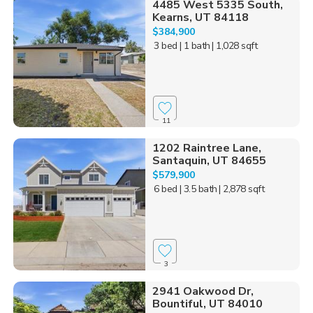
4485 West 5335 South,
Kearns, UT 84118
$384,900
3 bed
| 1 bath
| 1,028 sqft
11
1202 Raintree Lane,
Santaquin, UT 84655
$579,900
6 bed
| 3.5 bath
| 2,878 sqft
3
2941 Oakwood Dr,
Bountiful, UT 84010