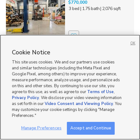
$770,000
3 bed
| 1.75 bath
| 2,076 sqft
2
OK
Cookie Notice
131 N 2nd E, Soda
Springs, ID 83726
This site uses cookies. We and our partners use cookies
$309,000
and similar technologies (including the Meta Pixel and
3 bed
| 1.5 bath
| 1,240 sqft
Google Pixel, among others) to improve your experience,
measure performance, analyze usage, and personalize ads
on this and other sites. By continuing to use our site, you
agree to this use, as well as agree to our
Terms of Use
,
Privacy Policy
. We disclose your video viewing information
as set forth in our
Video Consent and Viewing Policy
. You
0
may customize your cookie settings by clicking "Manage
Preferences."
2587 Sparks Ln, American
Falls, ID 83211
Manage Preferences
Accept and Continue
$659,900
6 bed
| 3 bath
| 2,974 sqft