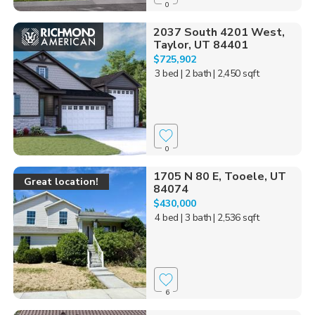
0
2037 South 4201 West,
Taylor, UT 84401
$725,902
3 bed
| 2 bath
| 2,450 sqft
0
1705 N 80 E, Tooele, UT
Great location!
84074
$430,000
4 bed
| 3 bath
| 2,536 sqft
6