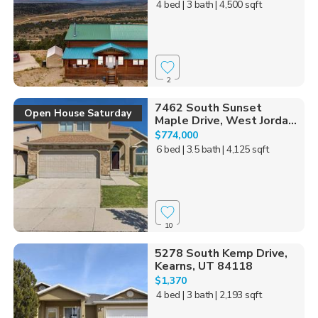
4 bed
| 3 bath
| 4,500 sqft
2
7462 South Sunset
Open House Saturday
Maple Drive, West Jorda...
$774,000
6 bed
| 3.5 bath
| 4,125 sqft
10
5278 South Kemp Drive,
Kearns, UT 84118
$1,370
4 bed
| 3 bath
| 2,193 sqft