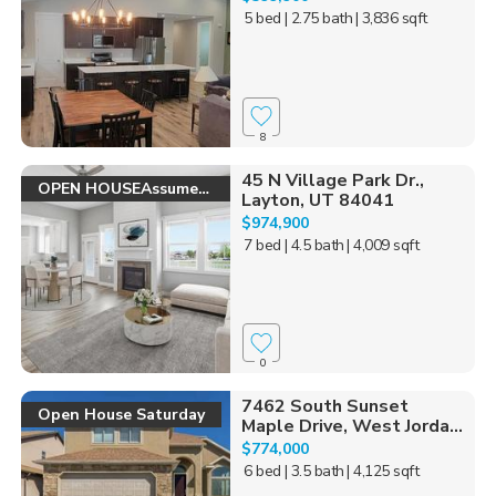
5 bed
| 2.75 bath
| 3,836 sqft
8
45 N Village Park Dr.,
OPEN HOUSEAssume 2.6
Layton, UT 84041
$974,900
7 bed
| 4.5 bath
| 4,009 sqft
0
7462 South Sunset
Open House Saturday
Maple Drive, West Jorda...
$774,000
6 bed
| 3.5 bath
| 4,125 sqft