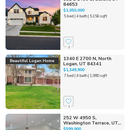
84653
$1,050,000
5 bed
| 4 bath
| 5,156 sqft
2
1340 E 2700 N, North
Beautiful Logan Home
Logan, UT 84341
$1,349,900
7 bed
| 4 bath
| 1,980 sqft
1
252 W 4950 S,
Washington Terrace, UT...
$599,900