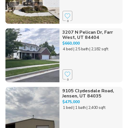
0
3207 N Pelican Dr, Farr
West, UT 84404
$660,000
4 bed
| 2.5 bath
| 2,182 sqft
0
9105 Clydesdale Road,
Jensen, UT 84035
$475,000
1 bed
| 1 bath
| 2,400 sqft