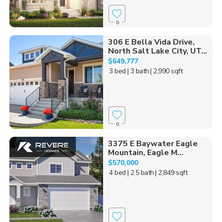
0
306 E Bella Vida Drive,
North Salt Lake City, UT...
$649,777
3 bed
| 3 bath
| 2,990 sqft
0
3375 E Baywater Eagle
Mountain, Eagle M...
$570,000
4 bed
| 2.5 bath
| 2,849 sqft