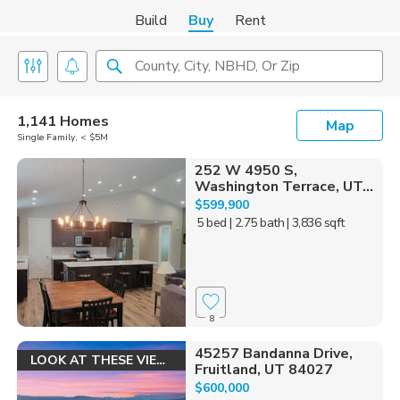
Build
Buy
Rent
County, City, NBHD, Or Zip
1,141 Homes
Map
Single Family, < $5M
252 W 4950 S,
Washington Terrace, UT...
$599,900
5 bed
| 2.75 bath
| 3,836 sqft
8
45257 Bandanna Drive,
LOOK AT THESE VIEWS!
Fruitland, UT 84027
$600,000