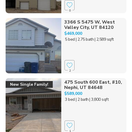
0
3366 S 5475 W, West
Valley City, UT 84120
$469,000
5 bed
| 2.75 bath
| 2,589 sqft
2
475 South 600 East, #10,
New Single Family!
Nephi, UT 84648
$589,000
3 bed
| 2 bath
| 3,800 sqft
1