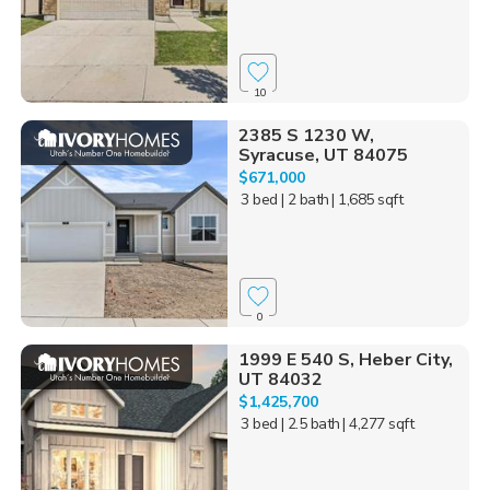
10
2385 S 1230 W,
Syracuse, UT 84075
$671,000
3 bed
| 2 bath
| 1,685 sqft
0
1999 E 540 S, Heber City,
UT 84032
$1,425,700
3 bed
| 2.5 bath
| 4,277 sqft