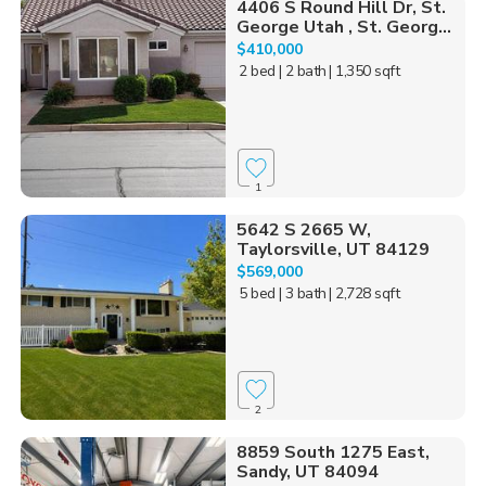
4406 S Round Hill Dr, St.
George Utah , St. Georg...
$410,000
2 bed
| 2 bath
| 1,350 sqft
1
5642 S 2665 W,
Taylorsville, UT 84129
$569,000
5 bed
| 3 bath
| 2,728 sqft
2
8859 South 1275 East,
Sandy, UT 84094