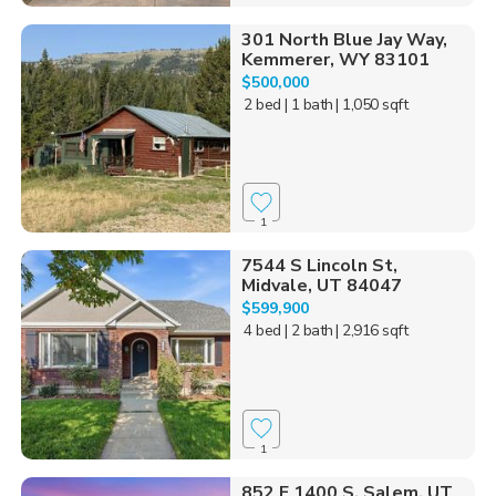
301 North Blue Jay Way,
Kemmerer, WY 83101
$500,000
2 bed
| 1 bath
| 1,050 sqft
1
7544 S Lincoln St,
Midvale, UT 84047
$599,900
4 bed
| 2 bath
| 2,916 sqft
1
852 E 1400 S, Salem, UT