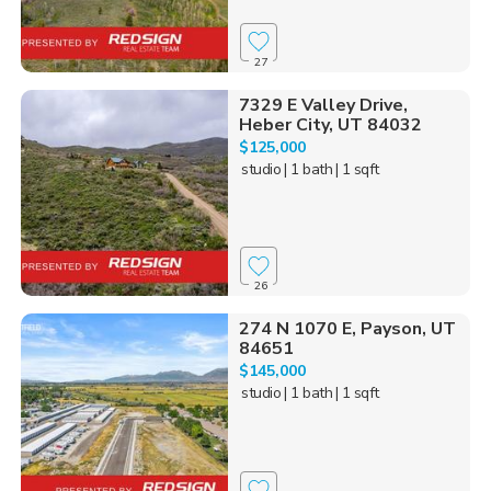
27
7329 E Valley Drive,
Heber City, UT 84032
$125,000
studio
| 1 bath
| 1 sqft
26
274 N 1070 E, Payson, UT
84651
$145,000
studio
| 1 bath
| 1 sqft