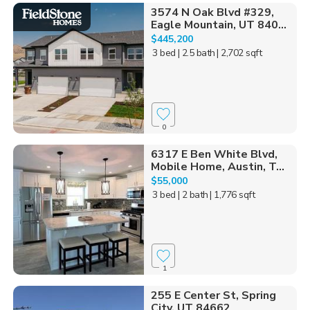
3574 N Oak Blvd #329,
Eagle Mountain, UT 840...
$445,200
3 bed
| 2.5 bath
| 2,702 sqft
0
6317 E Ben White Blvd,
Mobile Home, Austin, T...
$55,000
3 bed
| 2 bath
| 1,776 sqft
1
255 E Center St, Spring
City, UT 84662