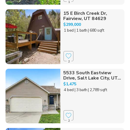
1
15 E Birch Creek Dr,
Fairview, UT 84629
$299,000
1 bed
| 1 bath
| 680 sqft
2
5533 South Eastview
Drive, Salt Lake City, UT...
$1,475
4 bed
| 3 bath
| 2,789 sqft
2