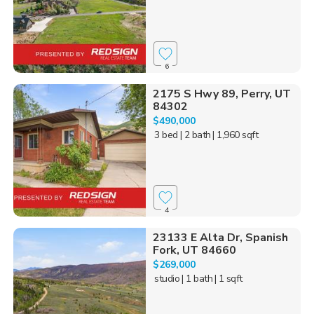
6
2175 S Hwy 89, Perry, UT
84302
$490,000
3 bed
| 2 bath
| 1,960 sqft
4
23133 E Alta Dr, Spanish
Fork, UT 84660
$269,000
studio
| 1 bath
| 1 sqft