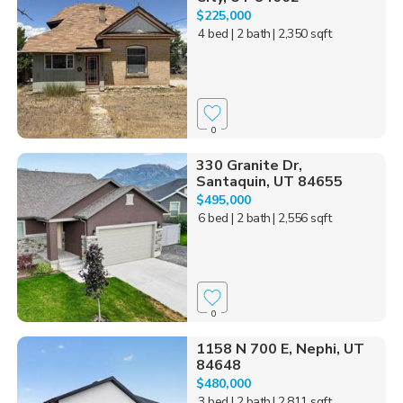
$225,000
4 bed
| 2 bath
| 2,350 sqft
0
330 Granite Dr,
Santaquin, UT 84655
$495,000
6 bed
| 2 bath
| 2,556 sqft
0
1158 N 700 E, Nephi, UT
84648
$480,000
3 bed
| 2 bath
| 2,811 sqft