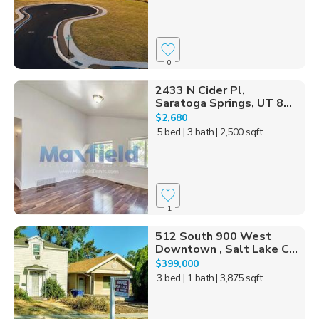
0
2433 N Cider Pl,
Saratoga Springs, UT 8...
$2,680
5 bed
| 3 bath
| 2,500 sqft
1
512 South 900 West
Downtown , Salt Lake C...
$399,000
3 bed
| 1 bath
| 3,875 sqft