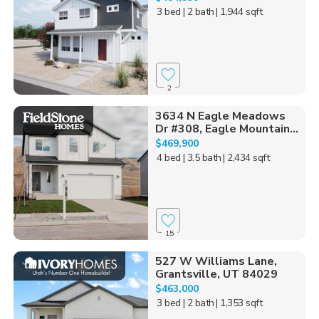
3 bed
| 2 bath
| 1,944 sqft
2
3634 N Eagle Meadows
Dr #308, Eagle Mountain...
$469,900
4 bed
| 3.5 bath
| 2,434 sqft
15
527 W Williams Lane,
Grantsville, UT 84029
$463,000
3 bed
| 2 bath
| 1,353 sqft