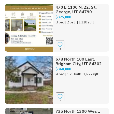
470 E 1100 N, 22, St.
George, UT 84790
$375,000
3 bed
| 2 bath
| 1,110 sqft
2
678 North 100 East,
Brigham City, UT 84302
$360,000
4 bed
| 1.75 bath
| 1,655 sqft
0
735 North 1300 West,