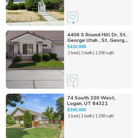
6
4406 S Round Hill Dr, St.
George Utah , St. Georg...
$410,000
2 bed
| 2 bath
| 1,350 sqft
1
74 South 200 West,
Logan, UT 84321
$360,000
2 bed
| 1 bath
| 1,359 sqft