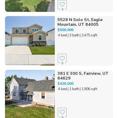
0
5528 N Solo St, Eagle
Mountain, UT 84005
$500,000
4 bed
| 3 bath
| 2,475 sqft
0
381 E 300 S, Fairview, UT
84629
$420,000
4 bed
| 1 bath
| 1,906 sqft
0