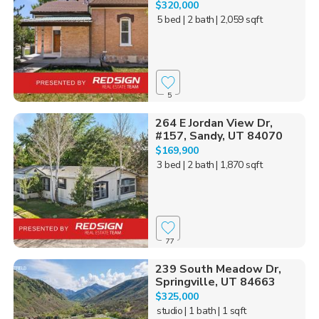
$320,000
5 bed
| 2 bath
| 2,059 sqft
5
264 E Jordan View Dr,
#157, Sandy, UT 84070
$169,900
3 bed
| 2 bath
| 1,870 sqft
77
239 South Meadow Dr,
Springville, UT 84663
$325,000
studio
| 1 bath
| 1 sqft