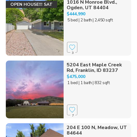
1016 N Monroe Blvd.,
OPEN HOUSE!!! SAT
Ogden, UT 84404
$444,990
5 bed
| 2 bath
| 2,450 sqft
3
5204 East Maple Creek
Rd, Franklin, ID 83237
$475,000
1 bed
| 1 bath
| 832 sqft
7
204 E 100 N, Meadow, UT
84644