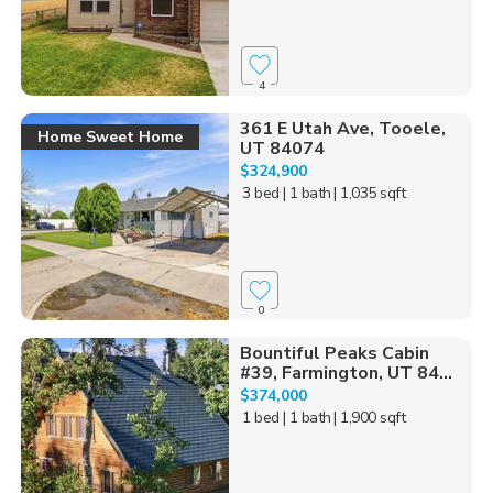
4
361 E Utah Ave, Tooele,
Home Sweet Home
UT 84074
$324,900
3 bed
| 1 bath
| 1,035 sqft
0
Bountiful Peaks Cabin
#39, Farmington, UT 84...
$374,000
1 bed
| 1 bath
| 1,900 sqft