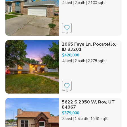
4 bed
| 2 bath
| 2,100 sqft
0
2065 Faye Ln, Pocatello,
ID 83201
$420,000
4 bed
| 2 bath
| 2,278 sqft
0
5622 S 2950 W, Roy, UT
84067
$379,000
3 bed
| 1.5 bath
| 1,261 sqft