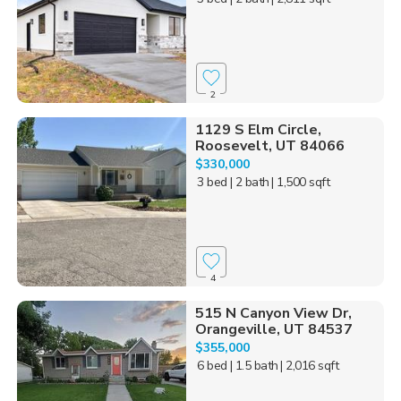
2
1129 S Elm Circle,
Roosevelt, UT 84066
$330,000
3 bed
| 2 bath
| 1,500 sqft
4
515 N Canyon View Dr,
Orangeville, UT 84537
$355,000
6 bed
| 1.5 bath
| 2,016 sqft