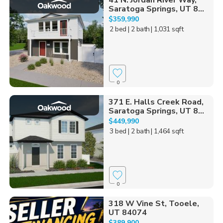
41 N. Jordan River Way,
Saratoga Springs, UT 8...
$359,990
2 bed
| 2 bath
| 1,031 sqft
0
371 E. Halls Creek Road,
Saratoga Springs, UT 8...
$449,990
3 bed
| 2 bath
| 1,464 sqft
0
318 W Vine St, Tooele,
UT 84074
$389,900