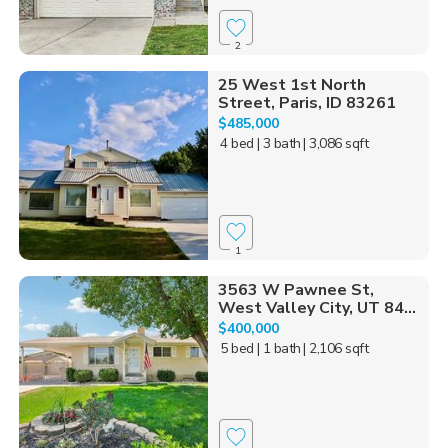
2
25 West 1st North
Street, Paris, ID 83261
$485,000
4 bed
| 3 bath
| 3,086 sqft
1
3563 W Pawnee St,
West Valley City, UT 84...
$400,000
5 bed
| 1 bath
| 2,106 sqft