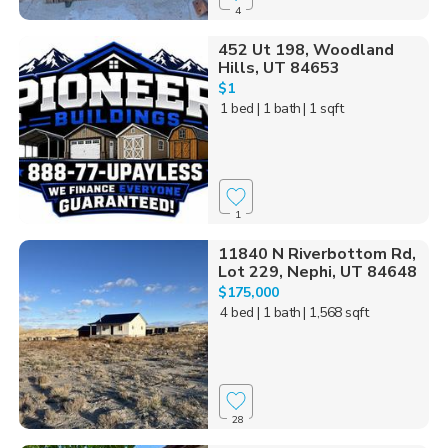
4
452 Ut 198, Woodland
Hills, UT 84653
$1
1 bed
| 1 bath
| 1 sqft
1
11840 N Riverbottom Rd,
Lot 229, Nephi, UT 84648
$175,000
4 bed
| 1 bath
| 1,568 sqft
28