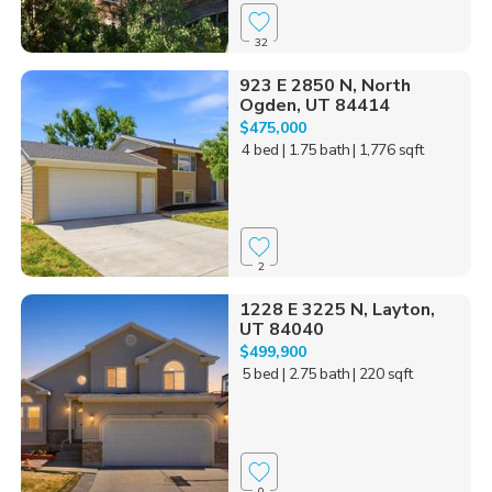
32
923 E 2850 N, North
Ogden, UT 84414
$475,000
4 bed
| 1.75 bath
| 1,776 sqft
2
1228 E 3225 N, Layton,
UT 84040
$499,900
5 bed
| 2.75 bath
| 220 sqft
0