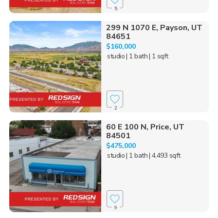
5
299 N 1070 E, Payson, UT
84651
$160,000
studio
| 1 bath
| 1 sqft
2
60 E 100 N, Price, UT
84501
$475,000
studio
| 1 bath
| 4,493 sqft
9