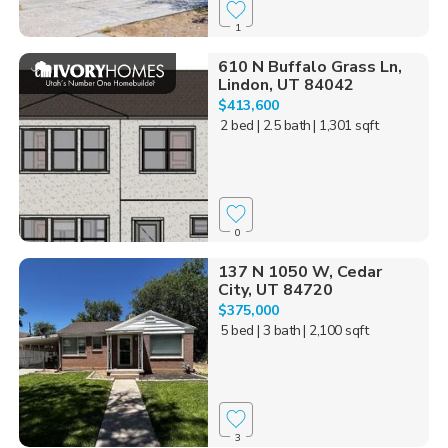
1
610 N Buffalo Grass Ln,
Lindon, UT 84042
$413,600
2 bed
| 2.5 bath
| 1,301 sqft
0
137 N 1050 W, Cedar
City, UT 84720
$375,000
5 bed
| 3 bath
| 2,100 sqft
3