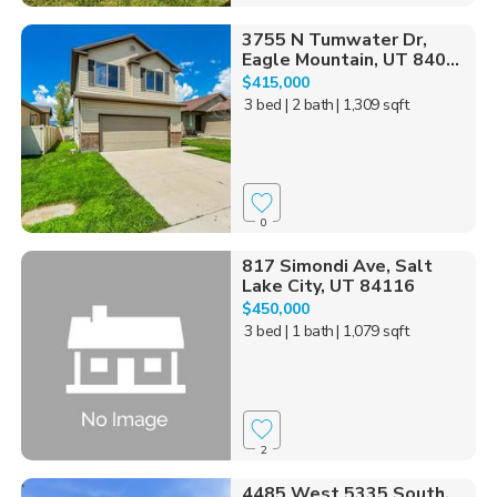
3755 N Tumwater Dr,
Eagle Mountain, UT 840...
$415,000
3 bed
| 2 bath
| 1,309 sqft
0
817 Simondi Ave, Salt
Lake City, UT 84116
$450,000
3 bed
| 1 bath
| 1,079 sqft
2
4485 West 5335 South,