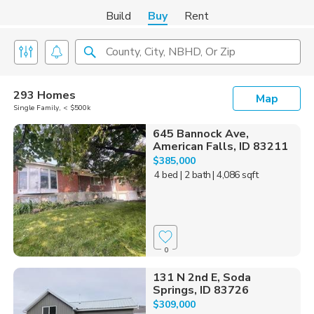
Build
Buy
Rent
County, City, NBHD, Or Zip
293 Homes
Map
Single Family, < $500k
645 Bannock Ave,
American Falls, ID 83211
$385,000
4 bed
| 2 bath
| 4,086 sqft
0
131 N 2nd E, Soda
Springs, ID 83726
$309,000