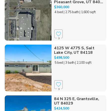
Pleasant Grove, UT 840...
$360,000
4 bed
| 2.75 bath
| 1,600 sqft
3
4125 W 4775 S, Salt
Lake City, UT 84118
$498,500
5 bed
| 3 bath
| 2,100 sqft
3
84 N 325 E, Grantsville,
UT 84029
$424,500