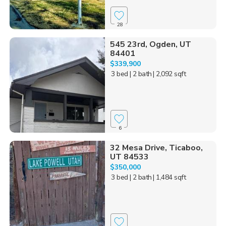
28
545 23rd, Ogden, UT
84401
$339,900
3 bed
| 2 bath
| 2,092 sqft
6
32 Mesa Drive, Ticaboo,
UT 84533
$350,000
3 bed
| 2 bath
| 1,484 sqft