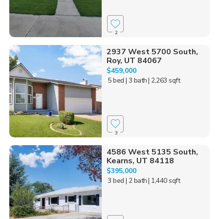
2
2937 West 5700 South,
Roy, UT 84067
$459,000
5 bed
| 3 bath
| 2,263 sqft
3
4586 West 5135 South,
Kearns, UT 84118
$395,000
3 bed
| 2 bath
| 1,440 sqft