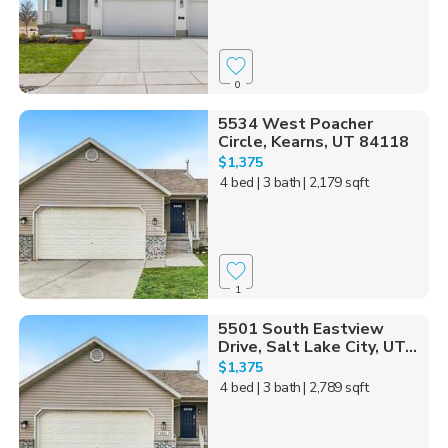
0
5534 West Poacher
Circle, Kearns, UT 84118
$1,375
4 bed
| 3 bath
| 2,179 sqft
1
5501 South Eastview
Drive, Salt Lake City, UT...
$1,375
4 bed
| 3 bath
| 2,789 sqft