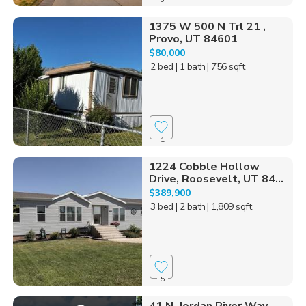
1375 W 500 N Trl 21 ,
Provo, UT 84601
$80,000
2 bed
| 1 bath
| 756 sqft
1
1224 Cobble Hollow
Drive, Roosevelt, UT 84...
$389,900
3 bed
| 2 bath
| 1,809 sqft
5