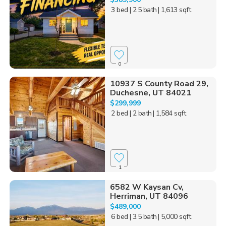
3 bed
| 2.5 bath
| 1,613 sqft
0
10937 S County Road 29,
Duchesne, UT 84021
$299,999
2 bed
| 2 bath
| 1,584 sqft
1
6582 W Kaysan Cv,
Herriman, UT 84096
$489,000
6 bed
| 3.5 bath
| 5,000 sqft