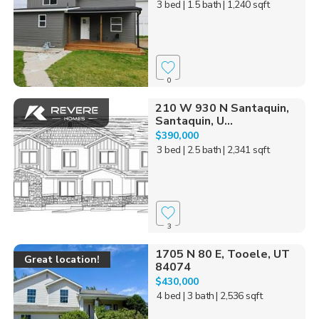
3 bed
| 1.5 bath
| 1,240 sqft
0
210 W 930 N Santaquin,
Santaquin, U...
$390,000
3 bed
| 2.5 bath
| 2,341 sqft
3
1705 N 80 E, Tooele, UT
Great location!
84074
$430,000
4 bed
| 3 bath
| 2,536 sqft