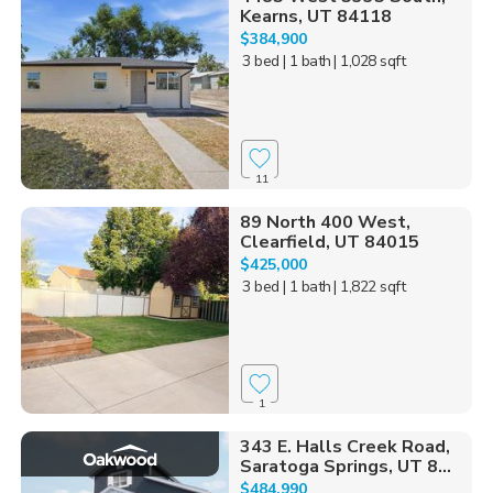
Kearns, UT 84118
$384,900
3 bed
| 1 bath
| 1,028 sqft
11
89 North 400 West,
Clearfield, UT 84015
$425,000
3 bed
| 1 bath
| 1,822 sqft
1
343 E. Halls Creek Road,
Saratoga Springs, UT 8...
$484,990