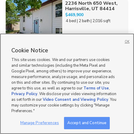
2236 North 650 West,
Harrisville, UT 84414
$469,900
4 bed
| 2 bath
| 2,016 sqft
OK
Cookie Notice
2
This site uses cookies. We and our partners use cookies
532 W Forbes Ave,
and similar technologies (including the Meta Pixel and
Layton, UT 84041
Google Pixel, among others) to improve your experience,
$410,000
measure performance, analyze usage, and personalize ads
4 bed
| 1 bath
| 1,850 sqft
on this and other sites. By continuing to use our site, you
agree to this use, as well as agree to our
Terms of Use
,
Privacy Policy
. We disclose your video viewing information
as set forth in our
Video Consent and Viewing Policy
. You
may customize your cookie settings by clicking "Manage
Preferences."
2
Manage Preferences
Accept and Continue
106 E Sugar Pine Dr,
106a, Mount Pleasant,...