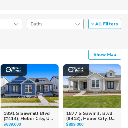
All Filters
Baths
Listing Details
Show Map
Seller Type
1891 S Sawmill Blvd
1877 S Sawmill Blvd
(#414), Heber City, U...
(#413), Heber City, U...
$889,000
$899,000