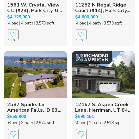
1561 W. Crystal View
11252 N Regal Ridge
Ct. (#24), Park City, U...
Court (#14), Park City,...
$4,125,000
$4,600,000
4 bed
| 4 bath
| 3,570 sqft
4 bed
| 4 bath
| 3,570 sqft
0
0
2587 Sparks Ln,
12167 S. Aspen Creek
American Falls, ID 83...
Lane, Herriman, UT 84...
$659,900
$690,151
6 bed
| 3 bath
| 2,974 sqft
4 bed
| 2 bath
| 2,513 sqft