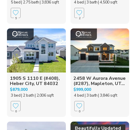
5 bed
| 2.75 bath
| 3,836 sqft
4 bed
| 3 bath
| 4,500 sqft
9
2
1905 S 1110 E (#408),
2458 W Aurora Avenue
Heber City, UT 84032
(#287), Mapleton, UT...
$879,000
$999,000
3 bed
| 2 bath
| 2,006 sqft
4 bed
| 3 bath
| 3,846 sqft
0
0
Beautifully Updated