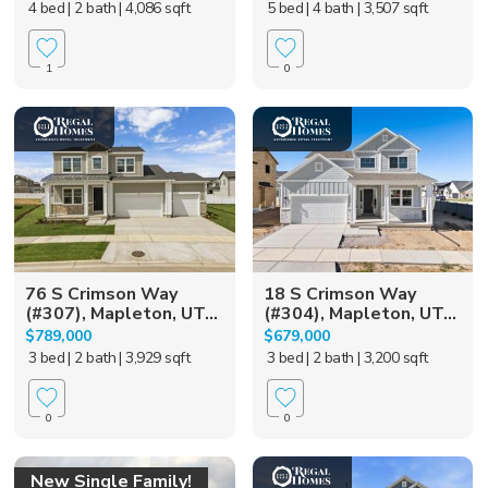
4 bed
| 2 bath
| 4,086 sqft
5 bed
| 4 bath
| 3,507 sqft
1
0
76 S Crimson Way
18 S Crimson Way
(#307), Mapleton, UT...
(#304), Mapleton, UT...
$789,000
$679,000
3 bed
| 2 bath
| 3,929 sqft
3 bed
| 2 bath
| 3,200 sqft
0
0
New Single Family!