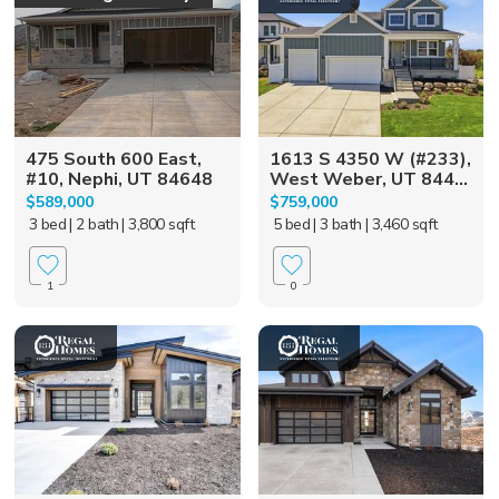
475 South 600 East,
1613 S 4350 W (#233),
#10, Nephi, UT 84648
West Weber, UT 844...
$589,000
$759,000
3 bed
| 2 bath
| 3,800 sqft
5 bed
| 3 bath
| 3,460 sqft
1
0