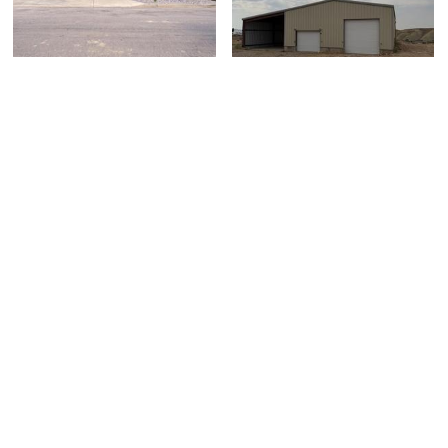
1313 S. Glambert
9105 Clydesdale Road,
Lane, Saratoga Sprin...
Jensen, UT 84035
$765,000
$475,000
5 bed
| 3 bath
| 3,953 sqft
1 bed
| 1 bath
| 2,400 sqft
0
1
Beautiful Logan Home
1340 E 2700 N, North
2385 S 1230 W,
Logan, UT 84341
Syracuse, UT 84075
$1,349,900
$671,000