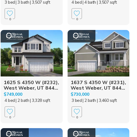
3 bed
| 3 bath
| 3,507 sqft
4 bed
| 4 bath
| 3,507 sqft
0
0
1625 S 4350 W (#232),
1637 S 4350 W (#231),
West Weber, UT 844...
West Weber, UT 844...
$749,000
$730,000
4 bed
| 2 bath
| 3,328 sqft
3 bed
| 2 bath
| 3,460 sqft
0
0