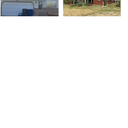
3366 S 5475 W, West
301 North Blue Jay
Valley City, UT 84120
Way, Kemmerer, WY...
$469,000
$500,000
5 bed
| 2.75 bath
| 2,589 sqft
2 bed
| 1 bath
| 1,050 sqft
2
2
1999 E 540 S, Heber
306 E Bella Vida Drive,
City, UT 84032
North Salt Lake City,...
$1,425,700
$649,777