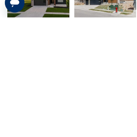
2846 E Hayloft Lane
5902 N Canyon Rim
#215, Heber City, UT...
Road #620, Lehi, UT 8...
$1,049,900
$999,900
4 bed
| 3.5 bath
| 3,949 sqft
4 bed
| 3.5 bath
| 3,826 sqft
5
2
7544 S Lincoln St,
852 E 1400 S, Salem,
Midvale, UT 84047
UT 84653
$599,900
$1,050,000