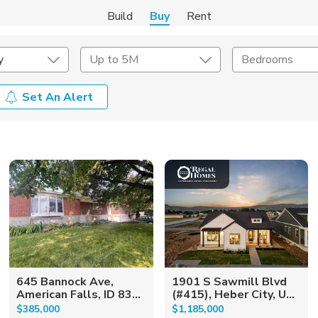
Build
Buy
Rent
y
Up to 5M
Bedrooms
Set An Alert
onstruction Type
Exterior
on Type
Acres
645 Bannock Ave,
1901 S Sawmill Blvd
American Falls, ID 83...
(#415), Heber City, U...
$385,000
$1,185,000