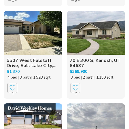
1
0
5507 West Falstaff
70 E 300 S, Kanosh, UT
Drive, Salt Lake City,...
84637
$1,370
$369,900
4 bed
| 3 bath
| 1,928 sqft
3 bed
| 2 bath
| 1,150 sqft
1
2