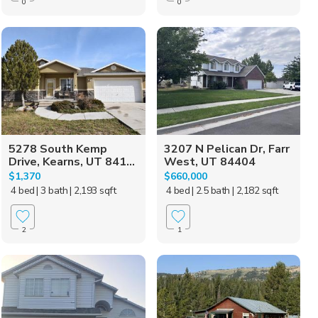
0
0
5278 South Kemp
3207 N Pelican Dr, Farr
Drive, Kearns, UT 841...
West, UT 84404
$1,370
$660,000
4 bed
| 3 bath
| 2,193 sqft
4 bed
| 2.5 bath
| 2,182 sqft
2
1