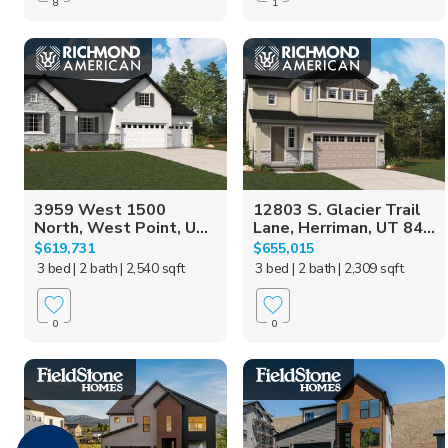
8
1
3959 West 1500
12803 S. Glacier Trail
North, West Point, U...
Lane, Herriman, UT 84...
$619,731
$655,015
3 bed
| 2 bath
| 2,540 sqft
3 bed
| 2 bath
| 2,309 sqft
0
0