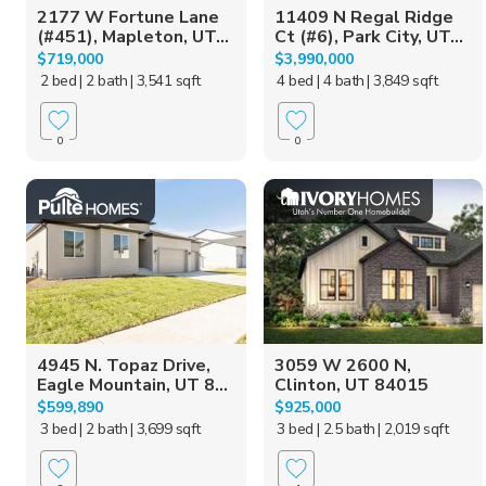
2177 W Fortune Lane
11409 N Regal Ridge
(#451), Mapleton, UT...
Ct (#6), Park City, UT...
$719,000
$3,990,000
2 bed
| 2 bath
| 3,541 sqft
4 bed
| 4 bath
| 3,849 sqft
0
0
4945 N. Topaz Drive,
3059 W 2600 N,
Eagle Mountain, UT 8...
Clinton, UT 84015
$599,890
$925,000
3 bed
| 2 bath
| 3,699 sqft
3 bed
| 2.5 bath
| 2,019 sqft