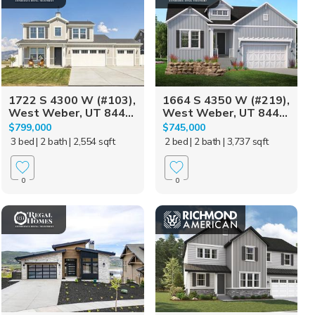
1722 S 4300 W (#103),
1664 S 4350 W (#219),
West Weber, UT 844...
West Weber, UT 844...
$799,000
$745,000
3 bed
| 2 bath
| 2,554 sqft
2 bed
| 2 bath
| 3,737 sqft
0
0