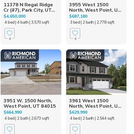
11378 N Regal Ridge
3955 West 1500
Cr (#7), Park City, UT...
North, West Point, U...
$4,650,000
$687,180
4 bed
| 4 bath
| 3,570 sqft
3 bed
| 2 bath
| 2,778 sqft
0
0
3951 W. 1500 North,
3961 West 1500
West Point, UT 84015
North, West Point, U...
$664,990
$629,990
4 bed
| 2 bath
| 2,673 sqft
4 bed
| 2 bath
| 2,544 sqft