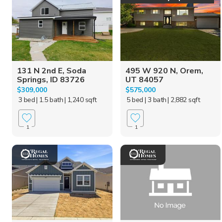
131 N 2nd E, Soda
495 W 920 N, Orem,
Springs, ID 83726
UT 84057
$309,000
$575,000
3 bed
| 1.5 bath
| 1,240 sqft
5 bed
| 3 bath
| 2,882 sqft
1
1