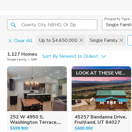
Property Type
County, City, NBHD, Or Zip
Single Famil
Up to $4,650,000
Single Family
Clear All
Home Details
C
1,127 Homes
Sort By Newest to Oldest
Single Family, < $4M
Square Feet
Constructi
LOOK AT THESE VIEWS!
252 W 4950 S,
45257 Bandanna Drive,
Washington Terrace,...
Fruitland, UT 84027
$599,900
$600,000