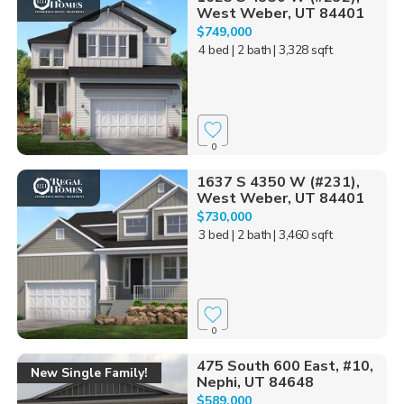
West Weber, UT 84401
$749,000
4 bed
| 2 bath
| 3,328 sqft
0
1637 S 4350 W (#231),
West Weber, UT 84401
$730,000
3 bed
| 2 bath
| 3,460 sqft
0
475 South 600 East, #10,
New Single Family!
Nephi, UT 84648
$589,000