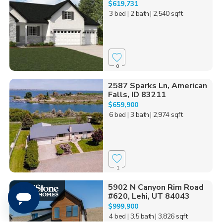
$619,731
3 bed
| 2 bath
| 2,540 sqft
0
2587 Sparks Ln, American
Falls, ID 83211
$659,900
6 bed
| 3 bath
| 2,974 sqft
1
5902 N Canyon Rim Road
#620, Lehi, UT 84043
$999,900
4 bed
| 3.5 bath
| 3,826 sqft