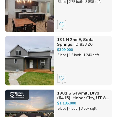
5 bed
| 2.75 bath
| 3,836 sqft
9
131 N 2nd E, Soda
Springs, ID 83726
$309,000
3 bed
| 1.5 bath
| 1,240 sqft
1
1901 S Sawmill Blvd
(#415), Heber City, UT 8...
$1,185,000
5 bed
| 4 bath
| 3,507 sqft