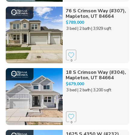
76 S Crimson Way (#307),
Mapleton, UT 84664
$789,000
3 bed
| 2 bath
| 3,929 sqft
0
18 S Crimson Way (#304),
Mapleton, UT 84664
$679,000
3 bed
| 2 bath
| 3,200 sqft
0
1625 S 4350 W (#232),