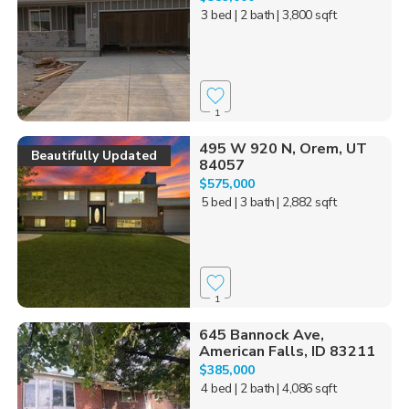
3 bed
| 2 bath
| 3,800 sqft
1
495 W 920 N, Orem, UT
Beautifully Updated
84057
$575,000
5 bed
| 3 bath
| 2,882 sqft
1
645 Bannock Ave,
American Falls, ID 83211
$385,000
4 bed
| 2 bath
| 4,086 sqft