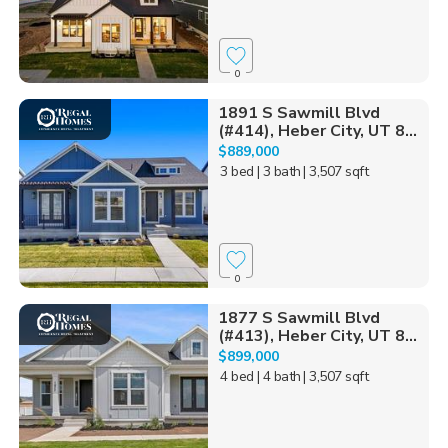
0
1891 S Sawmill Blvd
(#414), Heber City, UT 8...
$889,000
3 bed
| 3 bath
| 3,507 sqft
0
1877 S Sawmill Blvd
(#413), Heber City, UT 8...
$899,000
4 bed
| 4 bath
| 3,507 sqft