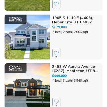
0
1905 S 1110 E (#408),
Heber City, UT 84032
$879,000
3 bed
| 2 bath
| 2,006 sqft
0
2458 W Aurora Avenue
(#287), Mapleton, UT 8...
$999,000
4 bed
| 3 bath
| 3,846 sqft
0