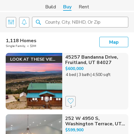
Build
Buy
Rent
County, City, NBHD, Or Zip
1,118 Homes
Map
Single Family, < $3M
45257 Bandanna Drive,
LOOK AT THESE VIEWS!
Fruitland, UT 84027
$600,000
4 bed
| 3 bath
| 4,500 sqft
2
252 W 4950 S,
Washington Terrace, UT...
$599,900