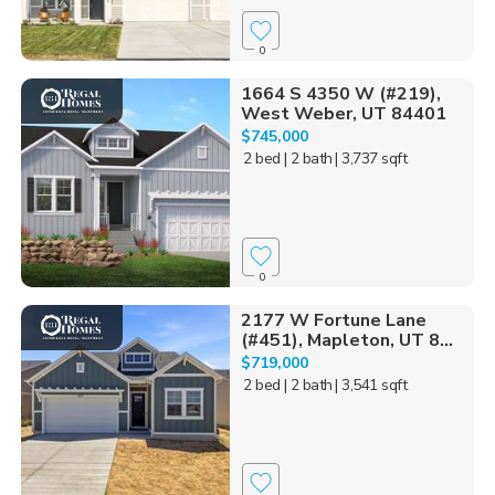
0
1664 S 4350 W (#219),
West Weber, UT 84401
$745,000
2 bed
| 2 bath
| 3,737 sqft
0
2177 W Fortune Lane
(#451), Mapleton, UT 8...
$719,000
2 bed
| 2 bath
| 3,541 sqft