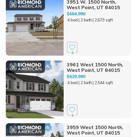
3951 W. 1500 North,
West Point, UT 84015
$664,990
4 bed
| 2 bath
| 2,673 sqft
0
3961 West 1500 North,
West Point, UT 84015
$629,990
4 bed
| 2 bath
| 2,544 sqft
0
3959 West 1500 North,
West Point, UT 84015