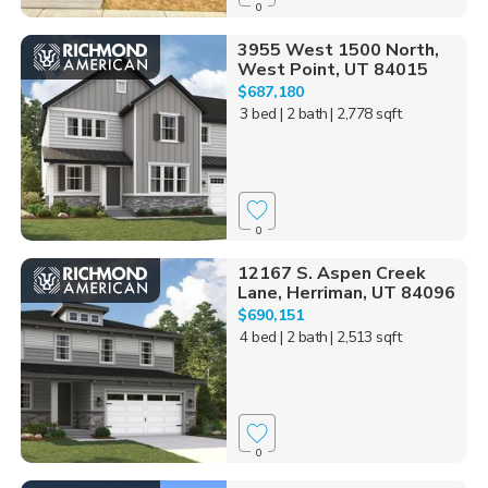
0
3955 West 1500 North,
West Point, UT 84015
$687,180
3 bed
| 2 bath
| 2,778 sqft
0
12167 S. Aspen Creek
Lane, Herriman, UT 84096
$690,151
4 bed
| 2 bath
| 2,513 sqft
0