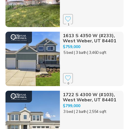
1
1613 S 4350 W (#233),
West Weber, UT 84401
$759,000
5 bed
| 3 bath
| 3,460 sqft
0
1722 S 4300 W (#103),
West Weber, UT 84401
$799,000
3 bed
| 2 bath
| 2,554 sqft