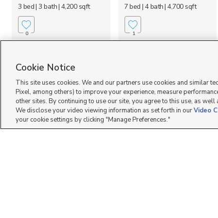
3 bed
| 3 bath
| 4,200 sqft
7 bed
| 4 bath
| 4,700 sqft
0
1
Cookie Notice
This site uses cookies. We and our partners use cookies and similar te
Pixel, among others) to improve your experience, measure performance
other sites. By continuing to use our site, you agree to this use, as well
We disclose your video viewing information as set forth in our
Video C
your cookie settings by clicking "Manage Preferences."
7257 W. Terraine Road,
5902 N Canyon Rim
West Jordan, UT 84081
Road #620, Lehi, UT 8...
$683,471
$999,900
3 bed
| 2 bath
| 3,170 sqft
4 bed
| 3.5 bath
| 3,826 sqft
0
2