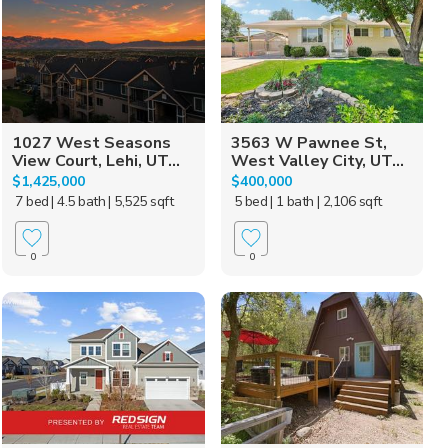
1027 West Seasons
3563 W Pawnee St,
View Court, Lehi, UT...
West Valley City, UT...
$1,425,000
$400,000
7 bed
| 4.5 bath
| 5,525 sqft
5 bed
| 1 bath
| 2,106 sqft
0
0