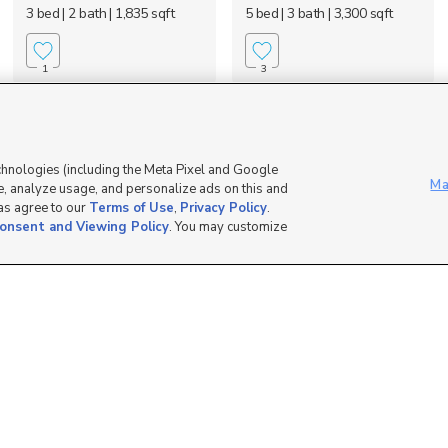
3 bed
| 2 bath
| 1,835 sqft
5 bed
| 3 bath
| 3,300 sqft
1
3
OPEN HOUSE
chnologies (including the Meta Pixel and Google
Ma
, analyze usage, and personalize ads on this and
 as agree to our
Terms of Use
,
Privacy Policy
.
onsent and Viewing Policy
. You may customize
1422 West 3225
5204 East Maple Creek
South, Perry, UT 84302
Rd, Franklin, ID 83237
$699,000
$475,000
6 bed
| 3.5 bath
| 3,394 sqft
1 bed
| 1 bath
| 832 sqft
0
7