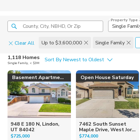
Property Type
County, City, NBHD, Or Zip
Single Famil
Up to $3,600,000
Single Family
Clear All
Home Details
C
1,118 Homes
Sort By Newest to Oldest
Single Family, < $3M
Square Feet
Constructi
Basement Apartment!
Open House Saturday
948 E 180 N, Lindon,
7462 South Sunset
UT 84042
Maple Drive, West Jor...
$725,000
$774,000