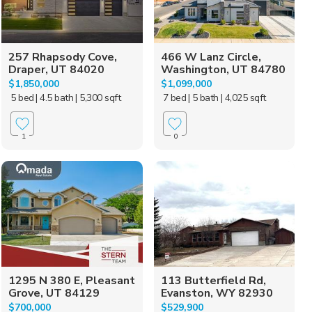
257 Rhapsody Cove,
466 W Lanz Circle,
Draper, UT 84020
Washington, UT 84780
$1,850,000
$1,099,000
5 bed
| 4.5 bath
| 5,300 sqft
7 bed
| 5 bath
| 4,025 sqft
1
0
1295 N 380 E, Pleasant
113 Butterfield Rd,
Grove, UT 84129
Evanston, WY 82930
$700,000
$529,900