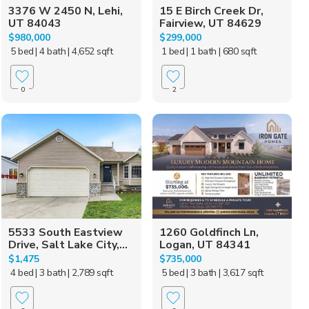
3376 W 2450 N, Lehi,
15 E Birch Creek Dr,
UT 84043
Fairview, UT 84629
$980,000
$299,000
5 bed
| 4 bath
| 4,652 sqft
1 bed
| 1 bath
| 680 sqft
0
2
5533 South Eastview
1260 Goldfinch Ln,
Drive, Salt Lake City,...
Logan, UT 84341
$1,475
$735,000
4 bed
| 3 bath
| 2,789 sqft
5 bed
| 3 bath
| 3,617 sqft