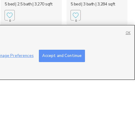
5 bed
| 2.5 bath
| 3,270 sqft
5 bed
| 3 bath
| 3,284 sqft
0
0
OK
nage Preferences
Accept and Continue
170 Lakeview,
35 N 200 E, Clarkston,
Stansbury Park, UT 8...
UT 84305
$815,000
$699,000
6 bed
| 3 bath
| 3,899 sqft
4 bed
| 2.5 bath
| 2,733 sqft
0
0