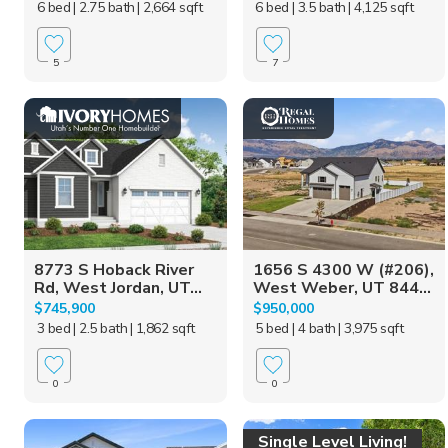
6 bed
| 2.75 bath
| 2,664 sqft
6 bed
| 3.5 bath
| 4,125 sqft
5
7
8773 S Hoback River
1656 S 4300 W (#206),
Rd, West Jordan, UT...
West Weber, UT 844...
$745,900
$950,000
3 bed
| 2.5 bath
| 1,862 sqft
5 bed
| 4 bath
| 3,975 sqft
0
0
Single Level Living!