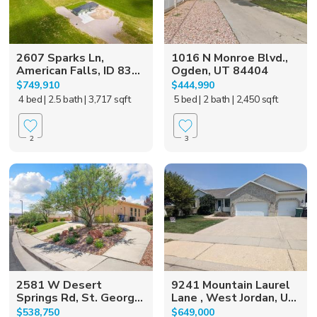
2607 Sparks Ln,
1016 N Monroe Blvd.,
American Falls, ID 83...
Ogden, UT 84404
$749,910
$444,990
4 bed
| 2.5 bath
| 3,717 sqft
5 bed
| 2 bath
| 2,450 sqft
2
3
2581 W Desert
9241 Mountain Laurel
Springs Rd, St. Georg...
Lane , West Jordan, U...
$538,750
$649,000