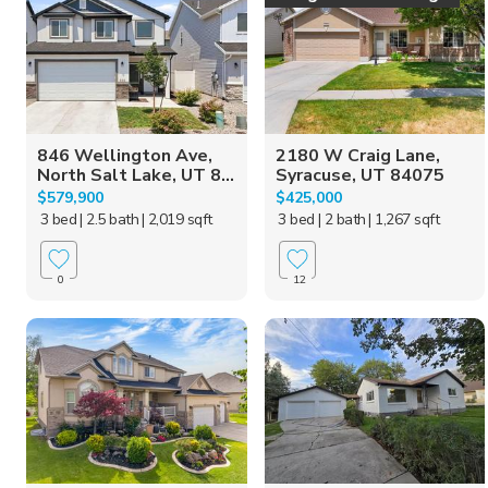
846 Wellington Ave,
2180 W Craig Lane,
North Salt Lake, UT 8...
Syracuse, UT 84075
$579,900
$425,000
3 bed
| 2.5 bath
| 2,019 sqft
3 bed
| 2 bath
| 1,267 sqft
0
12