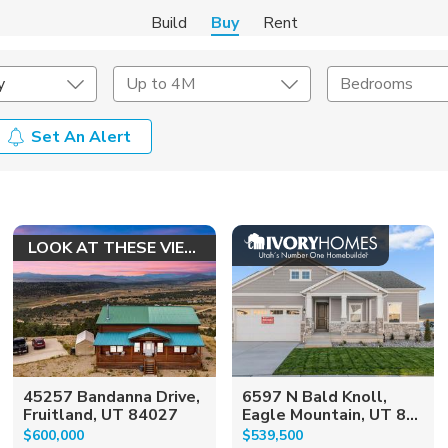
Build
Buy
Rent
y
Up to 4M
Bedrooms
Set An Alert
onstruction Type
Exterior
on Type
Acres
LOOK AT THESE VIEWS!
45257 Bandanna Drive,
6597 N Bald Knoll,
Fruitland, UT 84027
Eagle Mountain, UT 8...
$600,000
$539,500