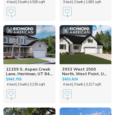
4 bed
| 3 bath
| 4,500 sqft
3 bed
| 2 bath
| 1,692 sqft
1
0
12159 S. Aspen Creek
3933 West 1500
Lane, Herriman, UT 84...
North, West Point, U...
$843,755
$653,824
4 bed
| 2 bath
| 3,135 sqft
4 bed
| 3 bath
| 3,217 sqft
0
0