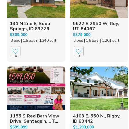
131 N 2nd E, Soda
5622 S 2950 W, Roy,
Springs, ID 83726
UT 84067
$309,000
$379,000
3 bed
| 1.5 bath
| 1,240 sqft
3 bed
| 1.5 bath
| 1,261 sqft
0
4
1155 S Red Barn View
4103 E. 550 N., Rigby,
Drive, Santaquin, UT...
ID 83442
$599,999
$1,299,000