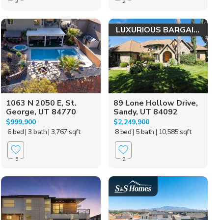
3
2
LUXURIOUS BARGAIN!
1063 N 2050 E, St.
89 Lone Hollow Drive,
George, UT 84770
Sandy, UT 84092
$999,900
$2,249,900
6 bed
| 3 bath
| 3,767 sqft
8 bed
| 5 bath
| 10,585 sqft
5
2