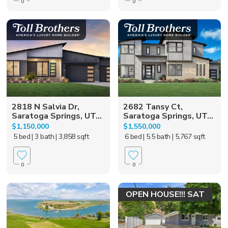
0
0
2818 N Salvia Dr,
2682 Tansy Ct,
Saratoga Springs, UT...
Saratoga Springs, UT...
$1,150,000
$1,550,000
5 bed
| 3 bath
| 3,858 sqft
6 bed
| 5.5 bath
| 5,767 sqft
0
0
OPEN HOUSE!!! SAT