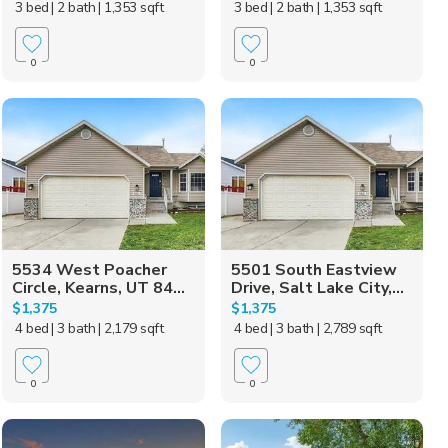
3 bed
| 2 bath
| 1,353 sqft
3 bed
| 2 bath
| 1,353 sqft
0
0
5534 West Poacher
5501 South Eastview
Circle, Kearns, UT 84...
Drive, Salt Lake City,...
$1,375
$1,375
4 bed
| 3 bath
| 2,179 sqft
4 bed
| 3 bath
| 2,789 sqft
0
0