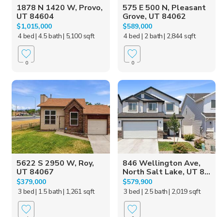
1878 N 1420 W, Provo,
575 E 500 N, Pleasant
UT 84604
Grove, UT 84062
$1,015,000
$589,000
4 bed
| 4.5 bath
| 5,100 sqft
4 bed
| 2 bath
| 2,844 sqft
0
0
5622 S 2950 W, Roy,
846 Wellington Ave,
UT 84067
North Salt Lake, UT 8...
$379,000
$579,900
3 bed
| 1.5 bath
| 1,261 sqft
3 bed
| 2.5 bath
| 2,019 sqft