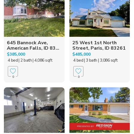
645 Bannock Ave,
25 West 1st North
American Falls, ID 83...
Street, Paris, ID 83261
$385,000
$485,000
4 bed
| 2 bath
| 4,086 sqft
4 bed
| 3 bath
| 3,086 sqft
0
0