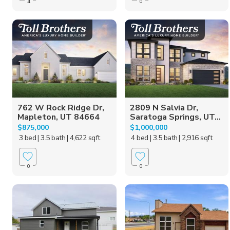
4
0
762 W Rock Ridge Dr,
2809 N Salvia Dr,
Mapleton, UT 84664
Saratoga Springs, UT...
$875,000
$1,000,000
3 bed
| 3.5 bath
| 4,622 sqft
4 bed
| 3.5 bath
| 2,916 sqft
0
0