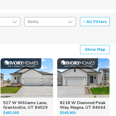
All Filters
Baths
Listing Details
Show Map
Seller Type
527 W Williams Lane,
8218 W Diamond Peak
Grantsville, UT 84029
Way, Magna, UT 84044
$463,000
$549,900