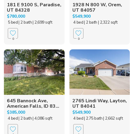
181 E 9100 S, Paradise,
1928 N 800 W, Orem,
UT 84328
UT 84057
$780,000
$549,900
5 bed
| 2 bath
| 2,699 sqft
4 bed
| 2 bath
| 2,322 sqft
0
0
645 Bannock Ave,
2765 Lindi Way, Layton,
American Falls, ID 83...
UT 84041
$385,000
$549,900
4 bed
| 2 bath
| 4,086 sqft
4 bed
| 2.75 bath
| 2,662 sqft