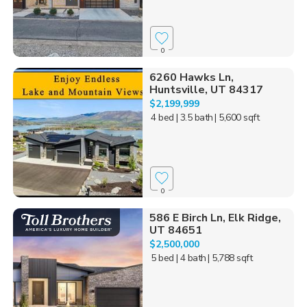
0
6260 Hawks Ln,
Huntsville, UT 84317
$2,199,999
4 bed
| 3.5 bath
| 5,600 sqft
0
586 E Birch Ln, Elk Ridge,
UT 84651
$2,500,000
5 bed
| 4 bath
| 5,788 sqft