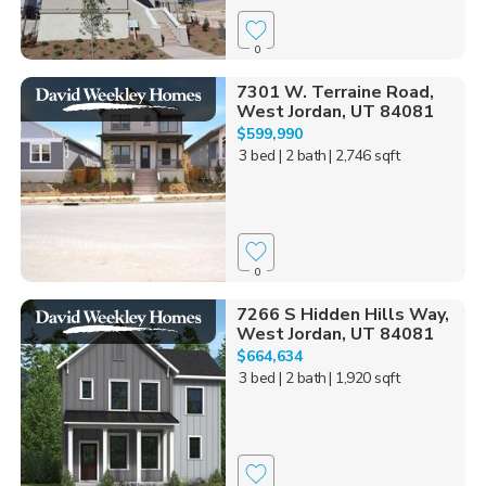
0
7301 W. Terraine Road,
West Jordan, UT 84081
$599,990
3 bed
| 2 bath
| 2,746 sqft
0
7266 S Hidden Hills Way,
West Jordan, UT 84081
$664,634
3 bed
| 2 bath
| 1,920 sqft