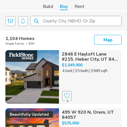
Build
Buy
Rent
County, City, NBHD, Or Zip
1,104 Homes
Map
Single Family, < $3M
2846 E Hayloft Lane
#215, Heber City, UT 84...
$1,049,900
4 bed
| 3.5 bath
| 3,949 sqft
5
495 W 920 N, Orem, UT
Beautifully Updated
84057
$575,000