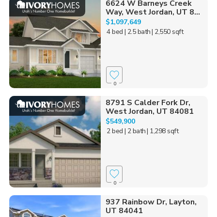
6624 W Barneys Creek
Way, West Jordan, UT 8...
$1,097,649
4 bed
| 2.5 bath
| 2,550 sqft
0
8791 S Calder Fork Dr,
West Jordan, UT 84081
$549,900
2 bed
| 2 bath
| 1,298 sqft
0
937 Rainbow Dr, Layton,
UT 84041