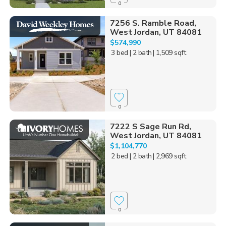
0
7256 S. Ramble Road,
West Jordan, UT 84081
$574,990
3 bed
| 2 bath
| 1,509 sqft
0
7222 S Sage Run Rd,
West Jordan, UT 84081
$1,104,770
2 bed
| 2 bath
| 2,969 sqft
0