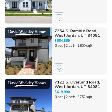
0
7254 S. Ramble Road,
West Jordan, UT 84081
$664,569
3 bed
| 2 bath
| 1,800 sqft
0
7122 S. Overland Road,
West Jordan, UT 84081
$619,990
3 bed
| 2 bath
| 2,752 sqft