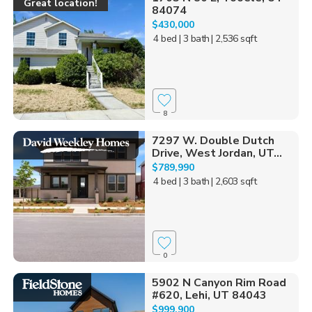
Great location!
84074
$430,000
4 bed
| 3 bath
| 2,536 sqft
8
7297 W. Double Dutch
Drive, West Jordan, UT...
$789,990
4 bed
| 3 bath
| 2,603 sqft
0
5902 N Canyon Rim Road
#620, Lehi, UT 84043
$999,900