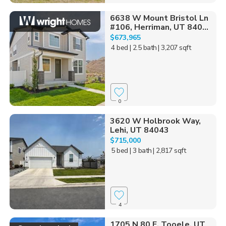
6638 W Mount Bristol Ln
#106, Herriman, UT 840...
$673,965
4 bed
| 2.5 bath
| 3,207 sqft
0
3620 W Holbrook Way,
Lehi, UT 84043
$715,000
5 bed
| 3 bath
| 2,817 sqft
4
1705 N 80 E, Tooele, UT