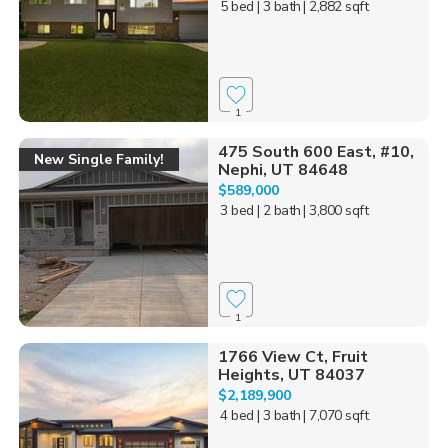
5 bed
| 3 bath
| 2,882 sqft
1
475 South 600 East, #10,
New Single Family!
Nephi, UT 84648
$589,000
3 bed
| 2 bath
| 3,800 sqft
1
1766 View Ct, Fruit
Heights, UT 84037
$2,189,900
4 bed
| 3 bath
| 7,070 sqft