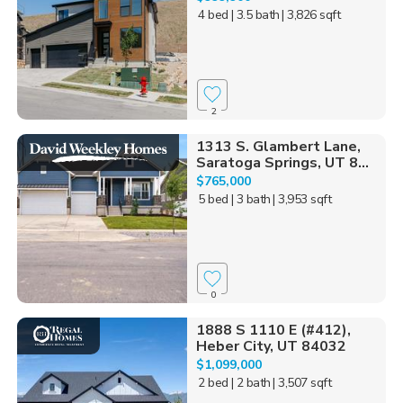
4 bed
| 3.5 bath
| 3,826 sqft
2
1313 S. Glambert Lane,
Saratoga Springs, UT 8...
$765,000
5 bed
| 3 bath
| 3,953 sqft
0
1888 S 1110 E (#412),
Heber City, UT 84032
$1,099,000
2 bed
| 2 bath
| 3,507 sqft