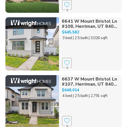
0
6641 W Mount Bristol Ln
#108, Herriman, UT 840...
$645,582
3 bed
| 2.5 bath
| 3,026 sqft
0
6637 W Mount Bristol Ln
#107, Herriman, UT 840...
$648,014
4 bed
| 2.5 bath
| 2,791 sqft
0