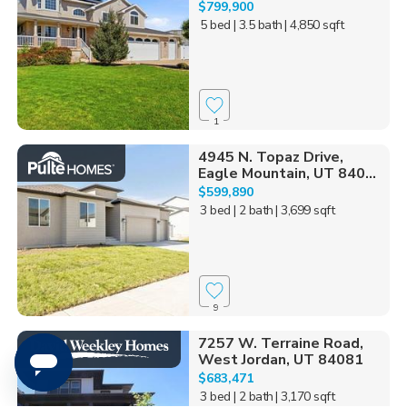
$799,900
5 bed
| 3.5 bath
| 4,850 sqft
1
4945 N. Topaz Drive,
Eagle Mountain, UT 840...
$599,890
3 bed
| 2 bath
| 3,699 sqft
9
7257 W. Terraine Road,
West Jordan, UT 84081
$683,471
3 bed
| 2 bath
| 3,170 sqft