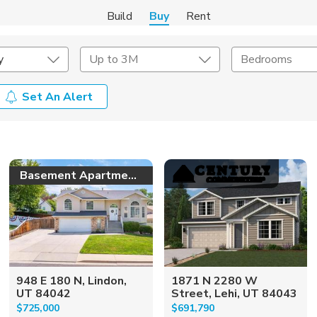
Build
Buy
Rent
y
Up to 3M
Bedrooms
Set An Alert
onstruction Type
Exterior
on Type
Acres
Basement Apartment!
948 E 180 N, Lindon,
1871 N 2280 W
UT 84042
Street, Lehi, UT 84043
$725,000
$691,790