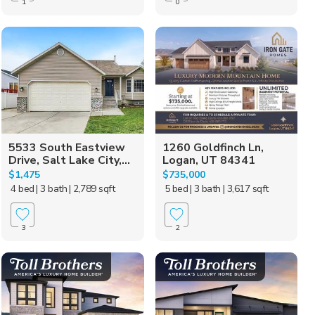
1
0
5533 South Eastview
1260 Goldfinch Ln,
Drive, Salt Lake City,...
Logan, UT 84341
$1,475
$735,000
4 bed
| 3 bath
| 2,789 sqft
5 bed
| 3 bath
| 3,617 sqft
3
2