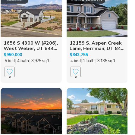
1656 S 4300 W (#206),
12159 S. Aspen Creek
West Weber, UT 844...
Lane, Herriman, UT 84...
$950,000
$843,755
5 bed
| 4 bath
| 3,975 sqft
4 bed
| 2 bath
| 3,135 sqft
0
0