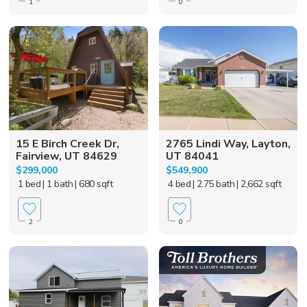
1
0
15 E Birch Creek Dr,
2765 Lindi Way, Layton,
Fairview, UT 84629
UT 84041
$299,000
$549,900
1 bed
| 1 bath
| 680 sqft
4 bed
| 2.75 bath
| 2,662 sqft
2
0