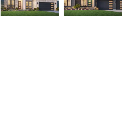
2809 N Salvia Dr,
2818 N Salvia Dr,
Saratoga Springs, UT...
Saratoga Springs, UT...
$1,000,000
$1,150,000
4 bed
| 3.5 bath
| 2,916 sqft
5 bed
| 3 bath
| 3,858 sqft
0
0
257 Rhapsody Cove,
466 W Lanz Circle,
Draper, UT 84020
Washington, UT 84780
$1,850,000
$1,099,000