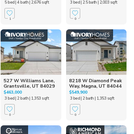
5 bed
| 4 bath
| 2,676 sqft
3 bed
| 2.5 bath
| 2,003 sqft
1
0
527 W Williams Lane,
8218 W Diamond Peak
Grantsville, UT 84029
Way, Magna, UT 84044
$463,000
$549,900
3 bed
| 2 bath
| 1,353 sqft
3 bed
| 2 bath
| 1,353 sqft
0
0