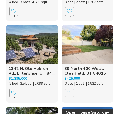
4 bed
| 3 bath
| 4,500 sqft
3 bed
| 2 bath
| 1,267 sqft
1
12
1342 N. Old Hebron
89 North 400 West,
Rd., Enterprise, UT 84...
Clearfield, UT 84015
$1,295,000
$425,000
3 bed
| 2.5 bath
| 3,099 sqft
3 bed
| 1 bath
| 1,822 sqft
1
1
Open House Saturday