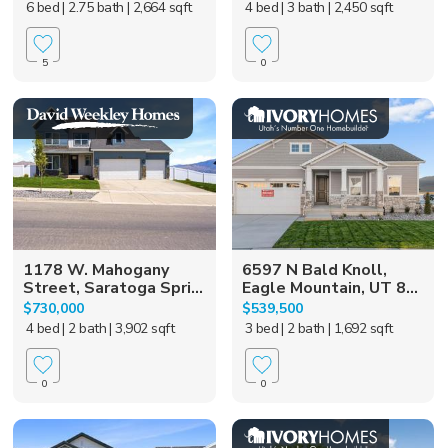
6 bed
| 2.75 bath
| 2,664 sqft
4 bed
| 3 bath
| 2,450 sqft
5
0
1178 W. Mahogany
6597 N Bald Knoll,
Street, Saratoga Spri...
Eagle Mountain, UT 8...
$730,000
$539,500
4 bed
| 2 bath
| 3,902 sqft
3 bed
| 2 bath
| 1,692 sqft
0
0