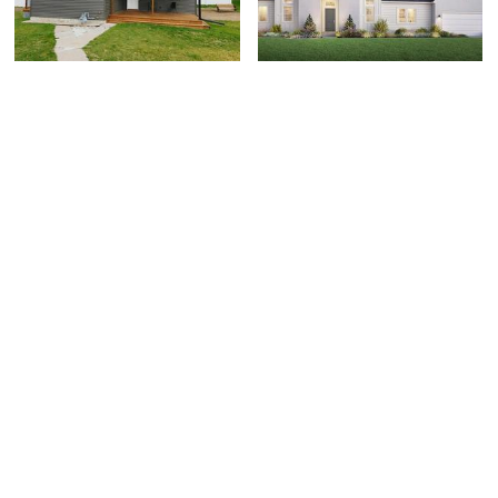
131 N 2nd E, Soda
762 W Rock Ridge Dr,
Springs, ID 83726
Mapleton, UT 84664
$309,000
$875,000
3 bed
| 1.5 bath
| 1,240 sqft
3 bed
| 3.5 bath
| 4,622 sqft
0
0
LUXURIOUS BARGAIN!
OPEN HOUSE!!! SAT
89 Lone Hollow Drive,
1016 N Monroe Blvd.,
Sandy, UT 84092
Ogden, UT 84404
$2,249,900
$444,990