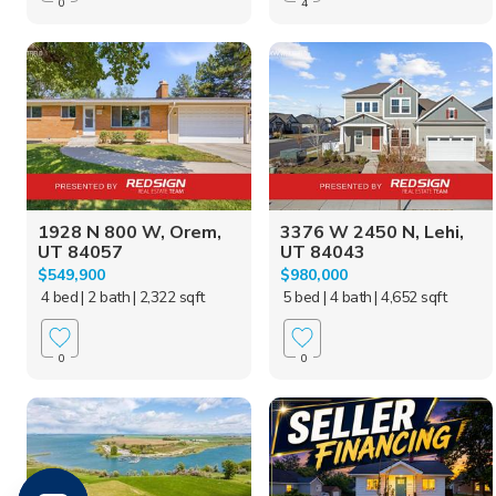
0
4
1928 N 800 W, Orem,
3376 W 2450 N, Lehi,
UT 84057
UT 84043
$549,900
$980,000
4 bed
| 2 bath
| 2,322 sqft
5 bed
| 4 bath
| 4,652 sqft
0
0