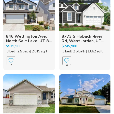
846 Wellington Ave,
8773 S Hoback River
North Salt Lake, UT 8...
Rd, West Jordan, UT...
$579,900
$745,900
3 bed
| 2.5 bath
| 2,019 sqft
3 bed
| 2.5 bath
| 1,862 sqft
0
0