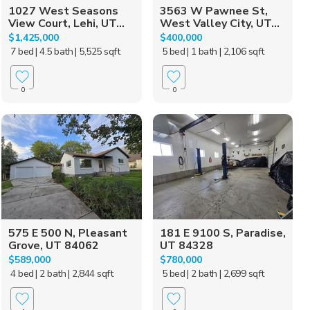
1027 West Seasons
3563 W Pawnee St,
View Court, Lehi, UT...
West Valley City, UT...
$1,425,000
$400,000
7 bed
| 4.5 bath
| 5,525 sqft
5 bed
| 1 bath
| 2,106 sqft
0
0
575 E 500 N, Pleasant
181 E 9100 S, Paradise,
Grove, UT 84062
UT 84328
$589,000
$780,000
4 bed
| 2 bath
| 2,844 sqft
5 bed
| 2 bath
| 2,699 sqft