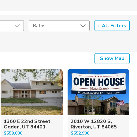
All Filters
Baths
Listing Details
Show Map
Seller Type
1360 E 22nd Street,
2010 W 12820 S,
Ogden, UT 84401
Riverton, UT 84065
$559,000
$552,900