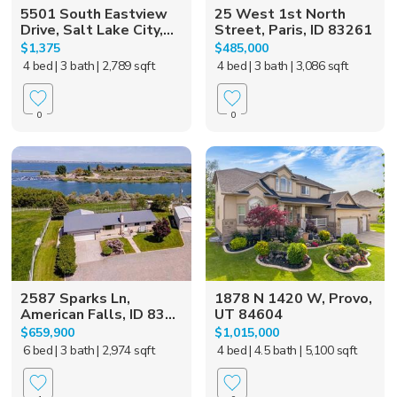
5501 South Eastview
25 West 1st North
Drive, Salt Lake City,...
Street, Paris, ID 83261
$1,375
$485,000
4 bed
| 3 bath
| 2,789 sqft
4 bed
| 3 bath
| 3,086 sqft
0
0
2587 Sparks Ln,
1878 N 1420 W, Provo,
American Falls, ID 83...
UT 84604
$659,900
$1,015,000
6 bed
| 3 bath
| 2,974 sqft
4 bed
| 4.5 bath
| 5,100 sqft