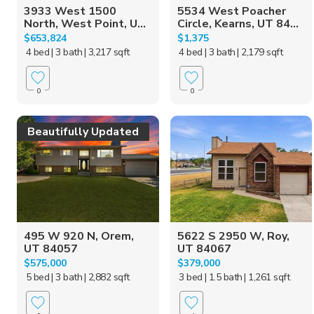
3933 West 1500
5534 West Poacher
North, West Point, U...
Circle, Kearns, UT 84...
$653,824
$1,375
4 bed
| 3 bath
| 3,217 sqft
4 bed
| 3 bath
| 2,179 sqft
0
0
Beautifully Updated
495 W 920 N, Orem,
5622 S 2950 W, Roy,
UT 84057
UT 84067
$575,000
$379,000
5 bed
| 3 bath
| 2,882 sqft
3 bed
| 1.5 bath
| 1,261 sqft