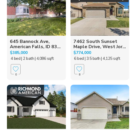
645 Bannock Ave,
7462 South Sunset
American Falls, ID 83...
Maple Drive, West Jor...
$385,000
$774,000
4 bed
| 2 bath
| 4,086 sqft
6 bed
| 3.5 bath
| 4,125 sqft
0
8