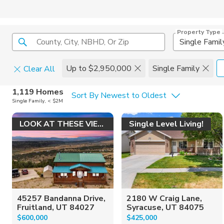
Property Type
County, City, NBHD, Or Zip
Single Famil
Up to $2,950,000
Single Family
Clear All
Home Details
C
1,119 Homes
Sort By Newest to Oldest
Single Family, < $2M
Square Feet
Constructi
LOOK AT THESE VIEWS!
Single Level Living!
45257 Bandanna Drive,
2180 W Craig Lane,
Fruitland, UT 84027
Syracuse, UT 84075
$600,000
$425,000