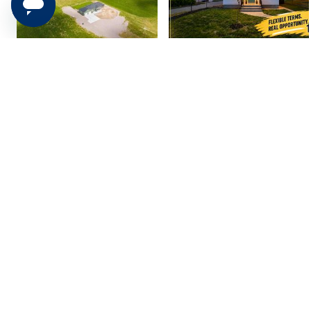
2607 Sparks Ln,
318 W Vine St, Tooele,
American Falls, ID 83...
UT 84074
$749,910
$389,900
4 bed
| 2.5 bath
| 3,717 sqft
3 bed
| 2.5 bath
| 1,613 sqft
2
0
2682 Tansy Ct,
1063 N 2050 E, St.
Saratoga Springs, UT...
George, UT 84770
$1,550,000
$999,900