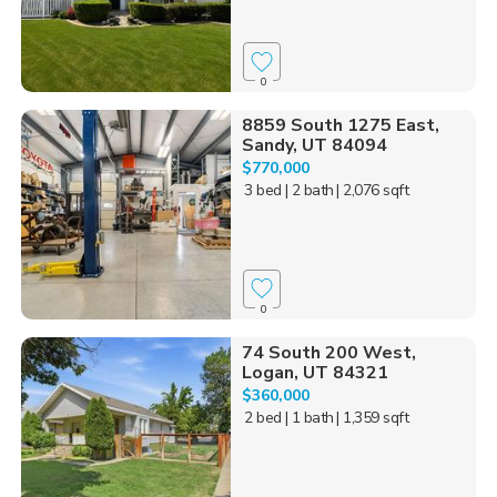
0
8859 South 1275 East,
Sandy, UT 84094
$770,000
3 bed
| 2 bath
| 2,076 sqft
0
74 South 200 West,
Logan, UT 84321
$360,000
2 bed
| 1 bath
| 1,359 sqft