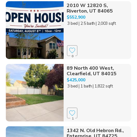
2010 W 12820 S,
Riverton, UT 84065
$552,900
3 bed
| 2.5 bath
| 2,003 sqft
0
89 North 400 West,
Clearfield, UT 84015
$425,000
3 bed
| 1 bath
| 1,822 sqft
1
1342 N. Old Hebron Rd.,
Enterprise, UT 84725