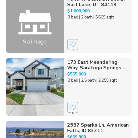
Salt Lake, UT 84119
$1,000,000
3 bed
| 2 bath
| 5,609 sqft
2
173 East Meandering
Way, Saratoga Springs,...
$555,000
3 bed
| 2.5 bath
| 2,255 sqft
0
2587 Sparks Ln, American
Falls, ID 83211
$659,900