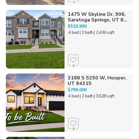
1
1475 W Skyline Dr, 906,
Saratoga Springs, UT 8...
$519,900
4 bed
| 3 bath
| 2,436 sqft
0
3188 S 5250 W, Hooper,
UT 84315
$799,000
4 bed
| 2 bath
| 3,628 sqft
0