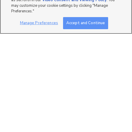
as set forth in our
Video Consent and Viewing Policy
. You
may customize your cookie settings by clicking "Manage
Preferences."
Manage Preferences
Accept and Continue
0
7257 W. Terraine Road,
West Jordan, UT 84081
$683,471
3 bed
| 2 bath
| 3,170 sqft
0
5902 N Canyon Rim Road
#620, Lehi, UT 84043
$999,900
4 bed
| 3.5 bath
| 3,826 sqft