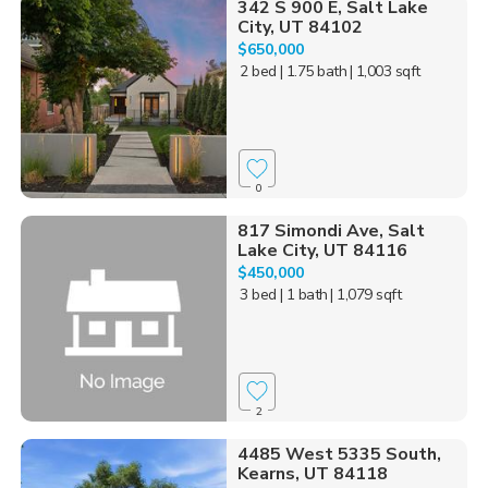
342 S 900 E, Salt Lake
City, UT 84102
$650,000
2 bed
| 1.75 bath
| 1,003 sqft
0
817 Simondi Ave, Salt
Lake City, UT 84116
$450,000
3 bed
| 1 bath
| 1,079 sqft
2
4485 West 5335 South,
Kearns, UT 84118