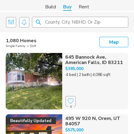
Build
Buy
Rent
County, City, NBHD, Or Zip
1,080 Homes
Map
Single Family, < $1M
645 Bannock Ave,
American Falls, ID 83211
$385,000
4 bed
| 2 bath
| 4,086 sqft
0
495 W 920 N, Orem, UT
Beautifully Updated
84057
$575,000