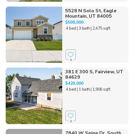
5528 N Solo St, Eagle
Mountain, UT 84005
$500,000
4 bed
| 3 bath
| 2,475 sqft
0
381 E 300 S, Fairview, UT
84629
$420,000
4 bed
| 1 bath
| 1,906 sqft
0
7840 W Seine Dr, South