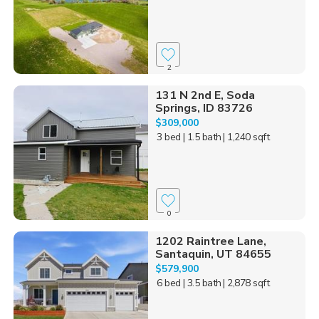
2
131 N 2nd E, Soda
Springs, ID 83726
$309,000
3 bed
| 1.5 bath
| 1,240 sqft
0
1202 Raintree Lane,
Santaquin, UT 84655
$579,900
6 bed
| 3.5 bath
| 2,878 sqft