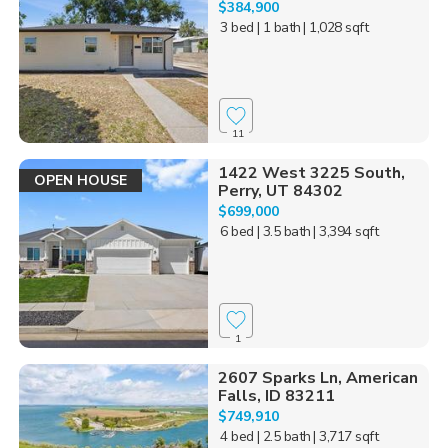
$384,900
3 bed
| 1 bath
| 1,028 sqft
11
1422 West 3225 South,
OPEN HOUSE
Perry, UT 84302
$699,000
6 bed
| 3.5 bath
| 3,394 sqft
1
2607 Sparks Ln, American
Falls, ID 83211
$749,910
4 bed
| 2.5 bath
| 3,717 sqft