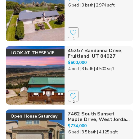
6 bed
| 3 bath
| 2,974 sqft
1
45257 Bandanna Drive,
LOOK AT THESE VIEWS!
Fruitland, UT 84027
$600,000
4 bed
| 3 bath
| 4,500 sqft
2
7462 South Sunset
Open House Saturday
Maple Drive, West Jorda...
$774,000
6 bed
| 3.5 bath
| 4,125 sqft