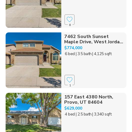
8
7462 South Sunset
Maple Drive, West Jorda...
$774,000
6 bed
| 3.5 bath
| 4,125 sqft
1
157 East 4380 North,
Provo, UT 84604
$629,000
4 bed
| 2.5 bath
| 3,340 sqft