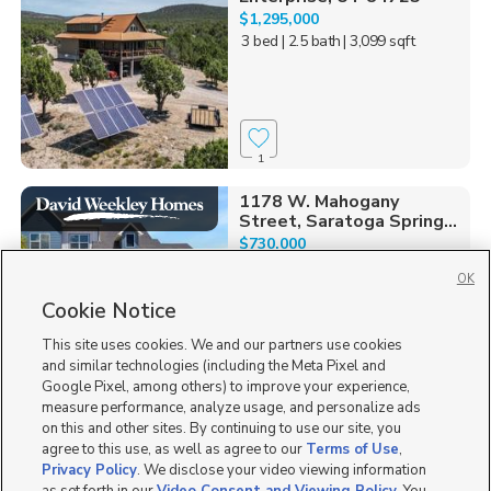
$1,295,000
3 bed
| 2.5 bath
| 3,099 sqft
1
1178 W. Mahogany
Street, Saratoga Spring...
$730,000
4 bed
| 2 bath
| 3,902 sqft
OK
Cookie Notice
This site uses cookies. We and our partners use cookies
and similar technologies (including the Meta Pixel and
0
Google Pixel, among others) to improve your experience,
measure performance, analyze usage, and personalize ads
1313 S. Glambert Lane,
on this and other sites. By continuing to use our site, you
Saratoga Springs, UT 8...
agree to this use, as well as agree to our
Terms of Use
,
$765,000
Privacy Policy
. We disclose your video viewing information
5 bed
| 3 bath
| 3,953 sqft