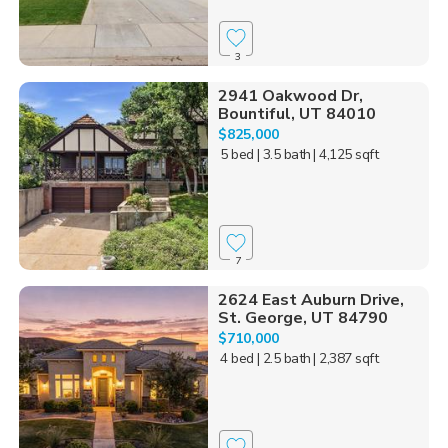
3
2941 Oakwood Dr,
Bountiful, UT 84010
$825,000
5 bed
| 3.5 bath
| 4,125 sqft
7
2624 East Auburn Drive,
St. George, UT 84790
$710,000
4 bed
| 2.5 bath
| 2,387 sqft