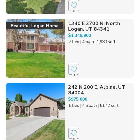
0
1340 E 2700 N, North
Beautiful Logan Home
Logan, UT 84341
$1,349,900
7 bed
| 4 bath
| 1,980 sqft
1
242 N 200 E, Alpine, UT
84004
$975,000
6 bed
| 4.5 bath
| 5,642 sqft
0