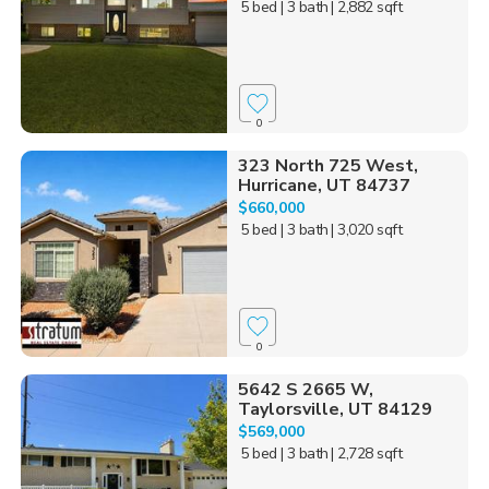
5 bed
| 3 bath
| 2,882 sqft
0
323 North 725 West,
Hurricane, UT 84737
$660,000
5 bed
| 3 bath
| 3,020 sqft
0
5642 S 2665 W,
Taylorsville, UT 84129
$569,000
5 bed
| 3 bath
| 2,728 sqft