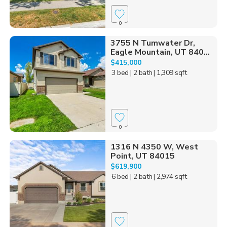
0
3755 N Tumwater Dr,
Eagle Mountain, UT 840...
$415,000
3 bed
| 2 bath
| 1,309 sqft
0
1316 N 4350 W, West
Point, UT 84015
$619,900
6 bed
| 2 bath
| 2,974 sqft