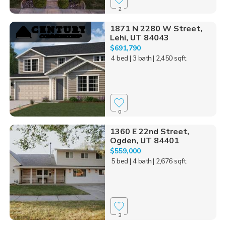
2
1871 N 2280 W Street,
Lehi, UT 84043
$691,790
4 bed
| 3 bath
| 2,450 sqft
0
1360 E 22nd Street,
Ogden, UT 84401
$559,000
5 bed
| 4 bath
| 2,676 sqft
3