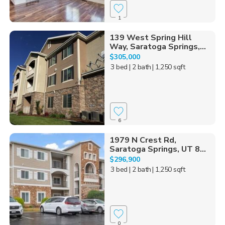
1
139 West Spring Hill
Way, Saratoga Springs,...
$305,000
3 bed
| 2 bath
| 1,250 sqft
6
1979 N Crest Rd,
Saratoga Springs, UT 8...
$296,900
3 bed
| 2 bath
| 1,250 sqft
0