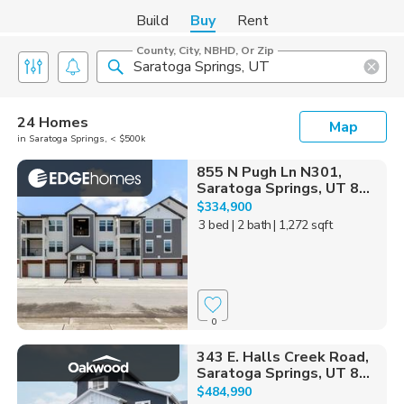
Build
Buy
Rent
County, City, NBHD, Or Zip
24 Homes
Map
in Saratoga Springs, < $500k
855 N Pugh Ln N301,
Saratoga Springs, UT 8...
$334,900
3 bed
| 2 bath
| 1,272 sqft
0
343 E. Halls Creek Road,
Saratoga Springs, UT 8...
$484,990