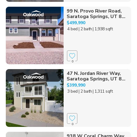
99 N. Provo River Road,
Saratoga Springs, UT 8...
$499,990
4 bed
| 2 bath
| 1,938 sqft
0
47 N. Jordan River Way,
Saratoga Springs, UT 8...
$399,990
3 bed
| 2 bath
| 1,311 sqft
0
938 W Coral Charm Way,