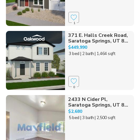
1
371 E. Halls Creek Road,
Saratoga Springs, UT 8...
$449,990
3 bed
| 2 bath
| 1,464 sqft
0
2433 N Cider Pl,
Saratoga Springs, UT 8...
$2,680
5 bed
| 3 bath
| 2,500 sqft