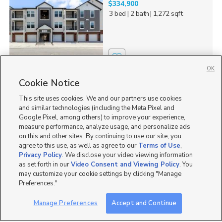
$334,900
3 bed
| 2 bath
| 1,272 sqft
0
OK
Cookie Notice
Homes for Sale in 84045
This site uses cookies. We and our partners use cookies
Homes for Sale in American Fork
and similar technologies (including the Meta Pixel and
Homes for Sale in Eagle Mountain
Google Pixel, among others) to improve your experience,
Homes for Sale in Lehi
measure performance, analyze usage, and personalize ads
Homes for Sale in UT
on this and other sites. By continuing to use our site, you
agree to this use, as well as agree to our
Terms of Use
,
Single Family Homes for Sale in Saratoga Springs
Privacy Policy
. We disclose your video viewing information
Townhomes/Condos for Sale in Saratoga Springs
as set forth in our
Video Consent and Viewing Policy
. You
may customize your cookie settings by clicking "Manage
Preferences."
Manage Preferences
Accept and Continue