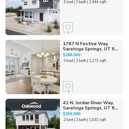
3 bed
| 2 bath
| 1,944 sqft
2
1787 N Festive Way,
Saratoga Springs, UT 8...
$288,000
3 bed
| 2 bath
| 1,272 sqft
2
41 N. Jordan River Way,
Saratoga Springs, UT 8...
$359,990
2 bed
| 2 bath
| 1,031 sqft