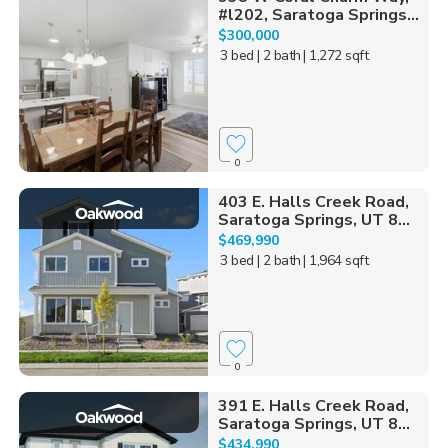
#l202, Saratoga Springs...
$300,000
3 bed
| 2 bath
| 1,272 sqft
0
403 E. Halls Creek Road,
Saratoga Springs, UT 8...
$469,990
3 bed
| 2 bath
| 1,964 sqft
0
391 E. Halls Creek Road,
Saratoga Springs, UT 8...
$434,990