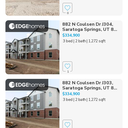
0
882 N Coulsen Dr J304,
Saratoga Springs, UT 8...
$334,900
3 bed
| 2 bath
| 1,272 sqft
1
882 N Coulsen Dr J303,
Saratoga Springs, UT 8...
$334,900
3 bed
| 2 bath
| 1,272 sqft