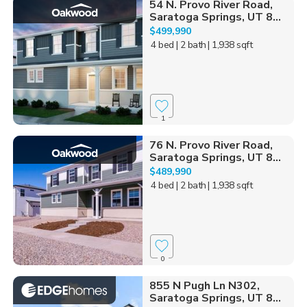
54 N. Provo River Road,
Saratoga Springs, UT 8...
$499,990
4 bed
| 2 bath
| 1,938 sqft
1
76 N. Provo River Road,
Saratoga Springs, UT 8...
$489,990
4 bed
| 2 bath
| 1,938 sqft
0
855 N Pugh Ln N302,
Saratoga Springs, UT 8...