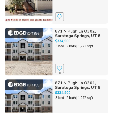
1
871 N Pugh Ln O302,
Saratoga Springs, UT 8...
$334,900
3 bed
| 2 bath
| 1,272 sqft
0
871 N Pugh Ln O301,
Saratoga Springs, UT 8...
$334,900
3 bed
| 2 bath
| 1,272 sqft