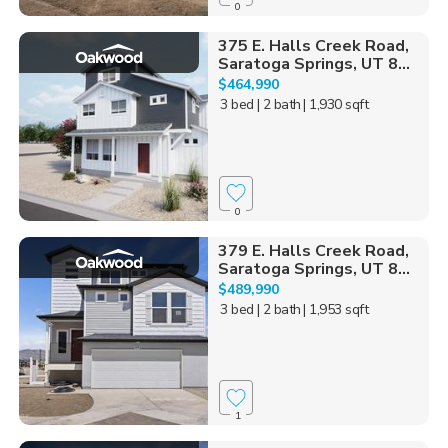
0
375 E. Halls Creek Road,
Saratoga Springs, UT 8...
$464,990
3 bed
| 2 bath
| 1,930 sqft
0
379 E. Halls Creek Road,
Saratoga Springs, UT 8...
$489,990
3 bed
| 2 bath
| 1,953 sqft
1