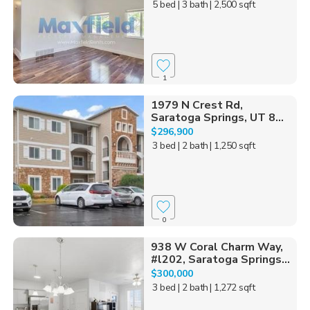
5 bed
| 3 bath
| 2,500 sqft
1
1979 N Crest Rd,
Saratoga Springs, UT 8...
$296,900
3 bed
| 2 bath
| 1,250 sqft
0
938 W Coral Charm Way,
#l202, Saratoga Springs...
$300,000
3 bed
| 2 bath
| 1,272 sqft