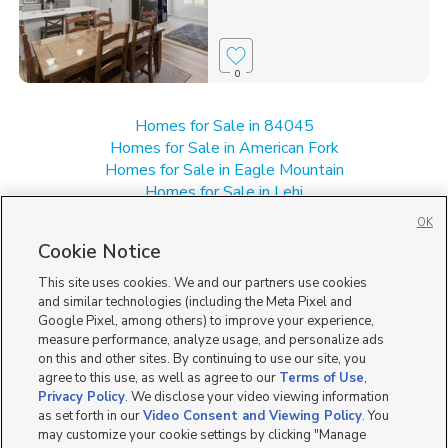
0
Homes for Sale in 84045
Homes for Sale in American Fork
Homes for Sale in Eagle Mountain
Homes for Sale in Lehi
Homes for Sale in UT
OK
Single Family Homes for Sale in Saratoga Springs
Cookie Notice
Townhomes/Condos for Sale in Saratoga Springs
This site uses cookies. We and our partners use cookies
and similar technologies (including the Meta Pixel and
Google Pixel, among others) to improve your experience,
measure performance, analyze usage, and personalize ads
on this and other sites. By continuing to use our site, you
agree to this use, as well as agree to our
Terms of Use
,
Privacy Policy
. We disclose your video viewing information
as set forth in our
Video Consent and Viewing Policy
. You
may customize your cookie settings by clicking "Manage