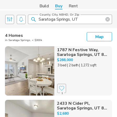
Build
Buy
Rent
County, City, NBHD, Or Zip
4 Homes
Map
in Saratoga Springs, < $300k
1787 N Festive Way,
Saratoga Springs, UT 8...
$288,000
3 bed
| 2 bath
| 1,272 sqft
1
2433 N Cider Pl,
Saratoga Springs, UT 8...
$2,680