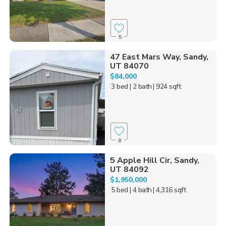
5
47 East Mars Way, Sandy,
UT 84070
$84,000
3 bed
| 2 bath
| 924 sqft
8
5 Apple Hill Cir, Sandy,
UT 84092
$1,950,000
5 bed
| 4 bath
| 4,316 sqft