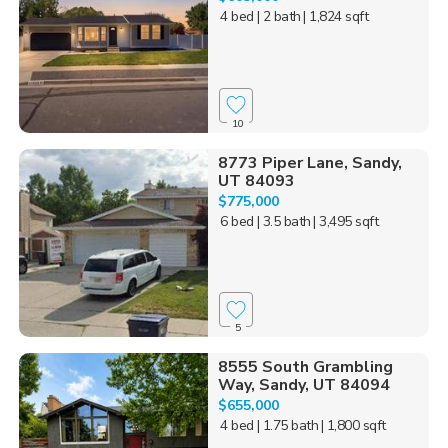
4 bed
| 2 bath
| 1,824 sqft
10
8773 Piper Lane, Sandy,
UT 84093
$775,000
6 bed
| 3.5 bath
| 3,495 sqft
5
8555 South Grambling
Way, Sandy, UT 84094
$655,000
4 bed
| 1.75 bath
| 1,800 sqft