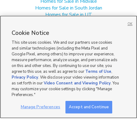
Homes for Sale in Midvale
Homes for Sale in South Jordan
Homes for Sale in UT
Manufactured Homes for Sale in Sandy
OK
Single Family Homes for Sale in Sandy
Cookie Notice
Townhomes/Condos for Sale in Sandy
This site uses cookies. We and our partners use cookies
and similar technologies (including the Meta Pixel and
Google Pixel, among others) to improve your experience,
measure performance, analyze usage, and personalize ads
on this and other sites. By continuing to use our site, you
agree to this use, as well as agree to our
Terms of Use
,
Privacy Policy
. We disclose your video viewing information
as set forth in our
Video Consent and Viewing Policy
. You
may customize your cookie settings by clicking "Manage
Preferences."
Manage Preferences
Accept and Continue
Mobile Apps
|
Advertise
|
Feedback
|
Contact Us
|
Careers with DDM
|
Careers with KSL
|
Product Updates