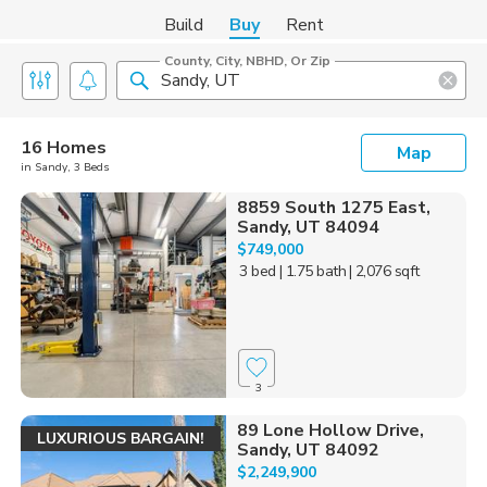
Build
Buy
Rent
County, City, NBHD, Or Zip
16 Homes
Map
in Sandy, 3 Beds
8859 South 1275 East,
Sandy, UT 84094
$749,000
3 bed
| 1.75 bath
| 2,076 sqft
3
89 Lone Hollow Drive,
LUXURIOUS BARGAIN!
Sandy, UT 84092
$2,249,900