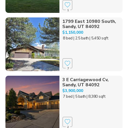
1
1799 East 10980 South,
Sandy, UT 84092
$1,150,000
8 bed
| 2.5 bath
| 5,450 sqft
7
3 E Carriagewood Cv,
Sandy, UT 84092
$3,900,000
7 bed
| 5 bath
| 8,380 sqft
2