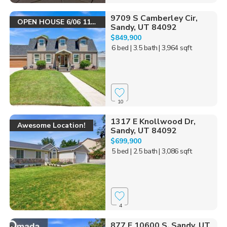
9709 S Camberley Cir,
OPEN HOUSE 6/06 11-1
Sandy, UT 84092
$849,900
6 bed
| 3.5 bath
| 3,964 sqft
10
1317 E Knollwood Dr,
Awesome Location!
Sandy, UT 84092
$699,900
5 bed
| 2.5 bath
| 3,086 sqft
4
877 E 10600 S, Sandy, UT