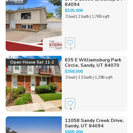
84094
$525,000
3 bed
| 2 bath
| 1,769 sqft
1
635 E Williamsburg Park
Open House Sat 11-2
Circle, Sandy, UT 84070
$358,500
3 bed
| 1.5 bath
| 1,296 sqft
6
11058 Sandy Creek Drive,
Sandy, UT 84094
$605,000