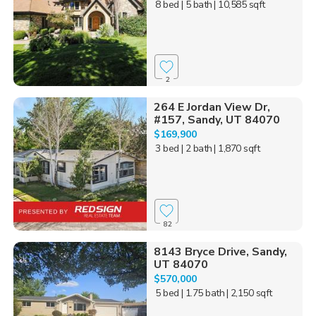
8 bed
| 5 bath
| 10,585 sqft
2
264 E Jordan View Dr,
#157, Sandy, UT 84070
$169,900
3 bed
| 2 bath
| 1,870 sqft
82
8143 Bryce Drive, Sandy,
UT 84070
$570,000
5 bed
| 1.75 bath
| 2,150 sqft