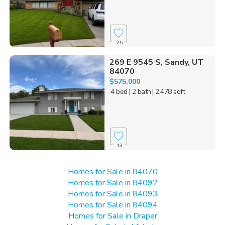
25
269 E 9545 S, Sandy, UT
84070
$575,000
4 bed
| 2 bath
| 2,478 sqft
13
Homes for Sale in 84070
Homes for Sale in 84092
Homes for Sale in 84093
Homes for Sale in 84094
Homes for Sale in Draper