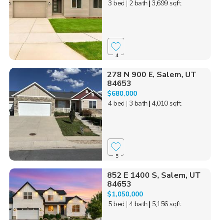
3 bed
| 2 bath
| 3,699 sqft
4
278 N 900 E, Salem, UT
84653
$680,000
4 bed
| 3 bath
| 4,010 sqft
5
852 E 1400 S, Salem, UT
84653
$1,050,000
5 bed
| 4 bath
| 5,156 sqft