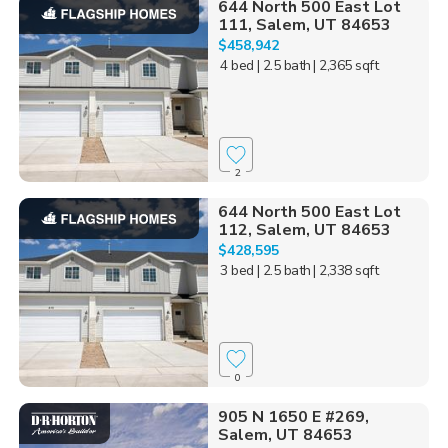
644 North 500 East Lot
111, Salem, UT 84653
$458,942
4 bed
| 2.5 bath
| 2,365 sqft
2
644 North 500 East Lot
112, Salem, UT 84653
$428,595
3 bed
| 2.5 bath
| 2,338 sqft
0
905 N 1650 E #269,
Salem, UT 84653