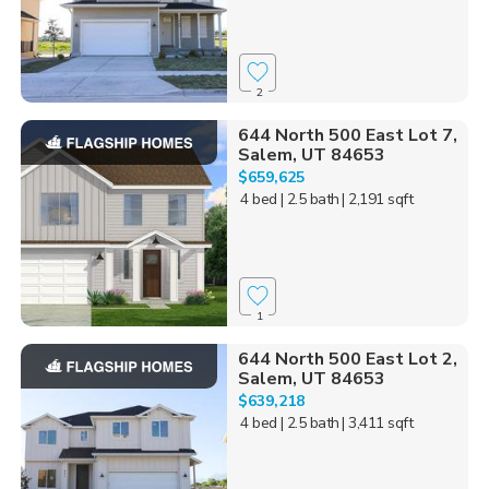
2
644 North 500 East Lot 7,
Salem, UT 84653
$659,625
4 bed
| 2.5 bath
| 2,191 sqft
1
644 North 500 East Lot 2,
Salem, UT 84653
$639,218
4 bed
| 2.5 bath
| 3,411 sqft