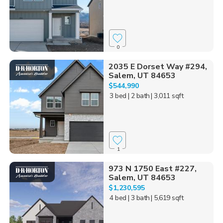
0
2035 E Dorset Way #294,
Salem, UT 84653
$544,990
3 bed
| 2 bath
| 3,011 sqft
1
973 N 1750 East #227,
Salem, UT 84653
$1,230,595
4 bed
| 3 bath
| 5,619 sqft