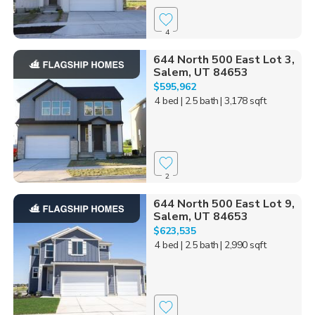
4
644 North 500 East Lot 3,
Salem, UT 84653
$595,962
4 bed
| 2.5 bath
| 3,178 sqft
2
644 North 500 East Lot 9,
Salem, UT 84653
$623,535
4 bed
| 2.5 bath
| 2,990 sqft