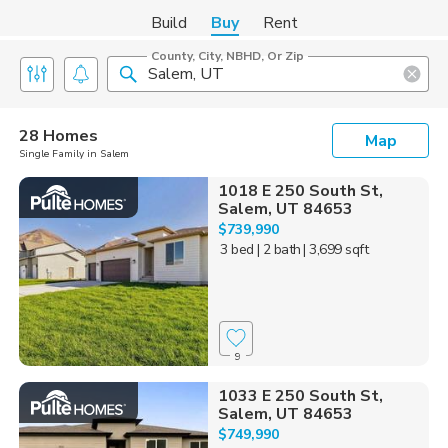
Build
Buy
Rent
County, City, NBHD, Or Zip
28 Homes
Map
Single Family in Salem
1018 E 250 South St,
Salem, UT 84653
$739,990
3 bed
| 2 bath
| 3,699 sqft
9
1033 E 250 South St,
Salem, UT 84653
$749,990