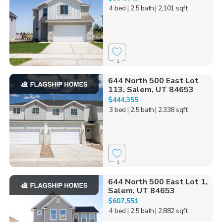
4 bed
| 2.5 bath
| 2,101 sqft
1
644 North 500 East Lot
113, Salem, UT 84653
$444,355
3 bed
| 2.5 bath
| 2,338 sqft
1
644 North 500 East Lot 1,
Salem, UT 84653
$607,551
4 bed
| 2.5 bath
| 2,882 sqft