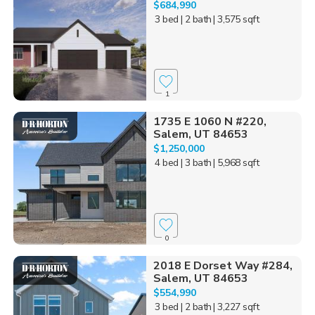
$684,990
3 bed
| 2 bath
| 3,575 sqft
1
1735 E 1060 N #220,
Salem, UT 84653
$1,250,000
4 bed
| 3 bath
| 5,968 sqft
0
2018 E Dorset Way #284,
Salem, UT 84653
$554,990
3 bed
| 2 bath
| 3,227 sqft