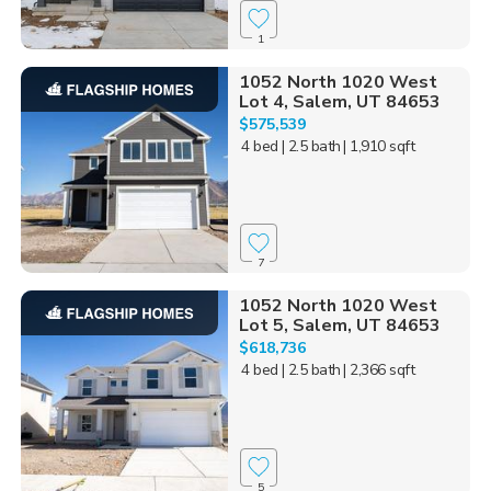
1
1052 North 1020 West
Lot 4, Salem, UT 84653
$575,539
4 bed
| 2.5 bath
| 1,910 sqft
7
1052 North 1020 West
Lot 5, Salem, UT 84653
$618,736
4 bed
| 2.5 bath
| 2,366 sqft
5