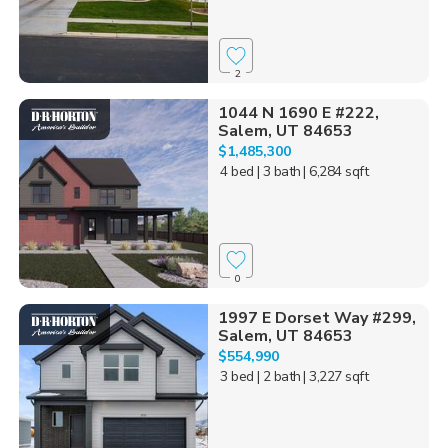
2
1044 N 1690 E #222,
Salem, UT 84653
$1,485,300
4 bed
| 3 bath
| 6,284 sqft
0
1997 E Dorset Way #299,
Salem, UT 84653
$554,990
3 bed
| 2 bath
| 3,227 sqft