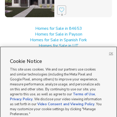
0
Homes for Sale in 84653
Homes for Sale in Payson
Homes for Sale in Spanish Fork
Homes for Sale in UT
Homes for Sale in Woodland Hills
OK
Single Family Homes for Sale in Salem
Cookie Notice
Townhomes/Condos for Sale in Salem
This site uses cookies. We and our partners use cookies
and similar technologies (including the Meta Pixel and
Google Pixel, among others) to improve your experience,
measure performance, analyze usage, and personalize ads
on this and other sites. By continuing to use our site, you
agree to this use, as well as agree to our
Terms of Use
,
Privacy Policy
. We disclose your video viewing information
as set forth in our
Video Consent and Viewing Policy
. You
may customize your cookie settings by clicking "Manage
Preferences."