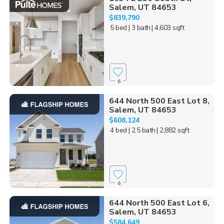
Salem, UT 84653
$839,790
5 bed
| 3 bath
| 4,603 sqft
6
644 North 500 East Lot 8,
Salem, UT 84653
$608,124
4 bed
| 2.5 bath
| 2,882 sqft
6
644 North 500 East Lot 6,
Salem, UT 84653
$584,649