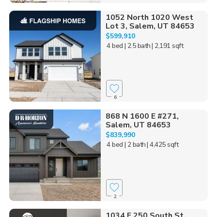
1052 North 1020 West
Lot 3, Salem, UT 84653
$599,910
4 bed
| 2.5 bath
| 2,191 sqft
6
868 N 1600 E #271,
Salem, UT 84653
$839,990
4 bed
| 2 bath
| 4,425 sqft
2
1034 E 250 South St,