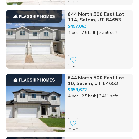
3
644 North 500 East Lot
114, Salem, UT 84653
$457,063
4 bed
| 2.5 bath
| 2,365 sqft
2
644 North 500 East Lot
10, Salem, UT 84653
$659,672
4 bed
| 2.5 bath
| 3,411 sqft
4