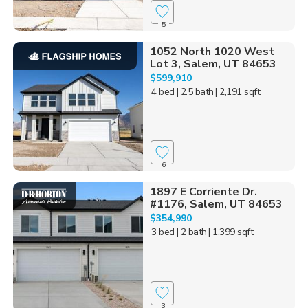
5
1052 North 1020 West
Lot 3, Salem, UT 84653
$599,910
4 bed
| 2.5 bath
| 2,191 sqft
6
1897 E Corriente Dr.
#1176, Salem, UT 84653
$354,990
3 bed
| 2 bath
| 1,399 sqft
3