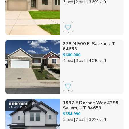
3 bed
| 2 bath
| 3,699 sqft
4
278 N 900 E, Salem, UT
84653
$680,000
4 bed
| 3 bath
| 4,010 sqft
5
1997 E Dorset Way #299,
Salem, UT 84653
$554,990
3 bed
| 2 bath
| 3,227 sqft