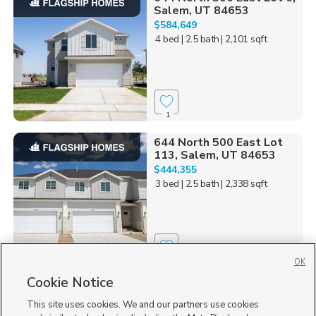
Salem, UT 84653
$584,649
4 bed
| 2.5 bath
| 2,101 sqft
1
644 North 500 East Lot
113, Salem, UT 84653
$444,355
3 bed
| 2.5 bath
| 2,338 sqft
1
OK
Cookie Notice
644 North 500 East Lot 1,
Salem, UT 84653
This site uses cookies. We and our partners use cookies
$607,551