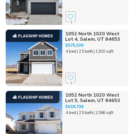
1
1052 North 1020 West
Lot 4, Salem, UT 84653
$575,539
4 bed
| 2.5 bath
| 1,910 sqft
7
1052 North 1020 West
Lot 5, Salem, UT 84653
$618,736
4 bed
| 2.5 bath
| 2,366 sqft