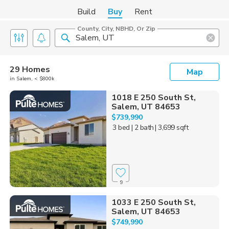
Build
Buy
Rent
County, City, NBHD, Or Zip
29 Homes
Map
in Salem, < $800k
1018 E 250 South St,
Salem, UT 84653
$739,990
3 bed
| 2 bath
| 3,699 sqft
9
1033 E 250 South St,
Salem, UT 84653
$749,990