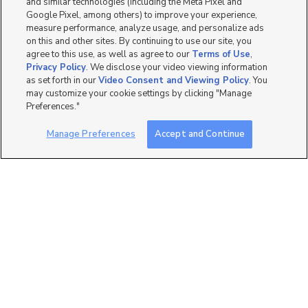
and similar technologies (including the Meta Pixel and
4 bed
| 2.5 bath
| 2,882 sqft
Google Pixel, among others) to improve your experience,
measure performance, analyze usage, and personalize ads
on this and other sites. By continuing to use our site, you
agree to this use, as well as agree to our
Terms of Use
,
Privacy Policy
. We disclose your video viewing information
as set forth in our
Video Consent and Viewing Policy
. You
2
may customize your cookie settings by clicking "Manage
Preferences."
644 North 500 East Lot 7,
Salem, UT 84653
Manage Preferences
Accept and Continue
$659,625
4 bed
| 2.5 bath
| 2,191 sqft
1
644 North 500 East Lot 2,
Salem, UT 84653
$639,218
4 bed
| 2.5 bath
| 3,411 sqft