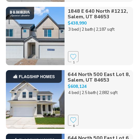
1848 E 640 North #1212,
Salem, UT 84653
$438,990
3 bed
| 2 bath
| 2,187 sqft
1
644 North 500 East Lot 8,
Salem, UT 84653
$608,124
4 bed
| 2.5 bath
| 2,882 sqft
6
644 North 500 East Lot 6,