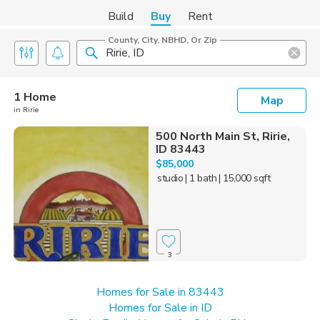
Build
Buy
Rent
County, City, NBHD, Or Zip
1 Home
Map
in Ririe
500 North Main St, Ririe,
ID 83443
$85,000
studio
| 1 bath
| 15,000 sqft
3
Homes for Sale in 83443
Homes for Sale in ID