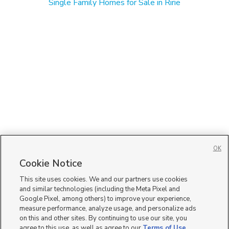
Single Family Homes for Sale in Ririe
OK
Cookie Notice
This site uses cookies. We and our partners use cookies
and similar technologies (including the Meta Pixel and
Google Pixel, among others) to improve your experience,
measure performance, analyze usage, and personalize ads
on this and other sites. By continuing to use our site, you
agree to this use, as well as agree to our
Terms of Use
,