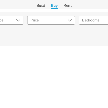
Build
Buy
Rent
pe
Price
Bedrooms
onstruction Type
Exterior
on Type
Acres