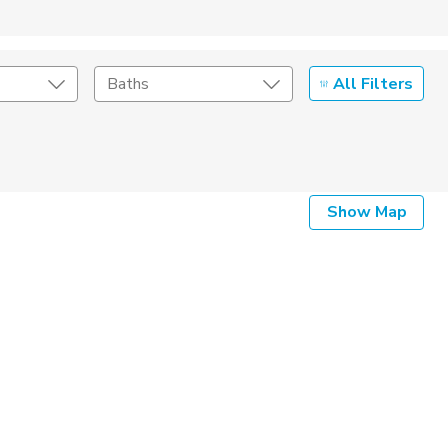
All Filters
Baths
Listing Details
Show Map
Seller Type