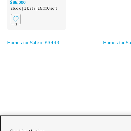
$85,000
studio
| 1 bath
| 15,000 sqft
3
Homes for Sale in 83443
Homes for Sal