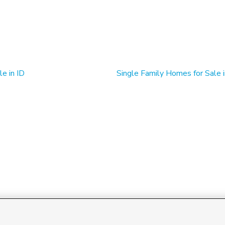
e in ID
Single Family Homes for Sale i