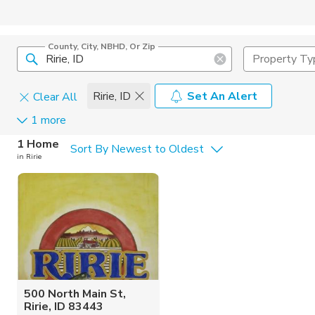
County, City, NBHD, Or Zip
Property Ty
Ririe, ID
Set An Alert
Clear All
1 more
Home Details
C
1 Home
Sort By Newest to Oldest
in Ririe
Square Feet
Constructi
500 North Main St,
Ririe, ID 83443