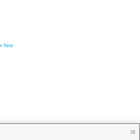
n Ririe
OK