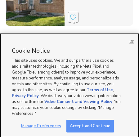
3
Homes for Sale in 83442
OK
Homes for Sale in ID
Cookie Notice
Single Family Homes for Sale in Rigby
This site uses cookies. We and our partners use cookies
and similar technologies (including the Meta Pixel and
Google Pixel, among others) to improve your experience,
measure performance, analyze usage, and personalize ads
on this and other sites. By continuing to use our site, you
agree to this use, as well as agree to our
Terms of Use
,
Privacy Policy
. We disclose your video viewing information
as set forth in our
Video Consent and Viewing Policy
. You
may customize your cookie settings by clicking "Manage
Preferences."
Manage Preferences
Accept and Continue