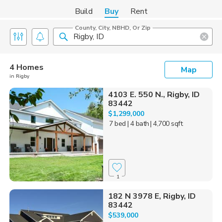
Build
Buy
Rent
County, City, NBHD, Or Zip
4 Homes
Map
in Rigby
4103 E. 550 N., Rigby, ID
83442
$1,299,000
7 bed
| 4 bath
| 4,700 sqft
1
182 N 3978 E, Rigby, ID
83442
$539,000