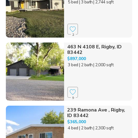
5 bed
| 3 bath
| 2,744 sqft
2
463 N 4108 E, Rigby, ID
83442
$897,000
3 bed
| 2 bath
| 2,000 sqft
9
239 Ramona Ave , Rigby,
ID 83442
$365,000
4 bed
| 2 bath
| 2,300 sqft