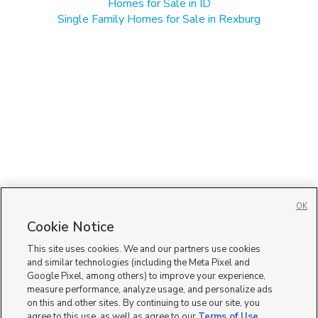
Homes for Sale in ID
Single Family Homes for Sale in Rexburg
OK
Cookie Notice
This site uses cookies. We and our partners use cookies
and similar technologies (including the Meta Pixel and
Google Pixel, among others) to improve your experience,
measure performance, analyze usage, and personalize ads
on this and other sites. By continuing to use our site, you
agree to this use, as well as agree to our
Terms of Use
,