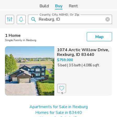
Build
Buy
Rent
County, City, NBHD, Or Zip
1 Home
Map
Single Family in Rexburg
1074 Arctic Willow Drive,
Rexburg, ID 83440
$759,000
5 bed
| 3.5 bath
| 4,086 sqft
5
Apartments for Sale in Rexburg
Homes for Sale in 83440