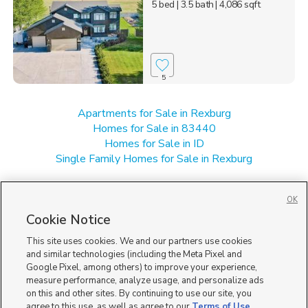
5 bed
| 3.5 bath
| 4,086 sqft
5
Apartments for Sale in Rexburg
Homes for Sale in 83440
Homes for Sale in ID
Single Family Homes for Sale in Rexburg
OK
Cookie Notice
This site uses cookies. We and our partners use cookies
and similar technologies (including the Meta Pixel and
Google Pixel, among others) to improve your experience,
measure performance, analyze usage, and personalize ads
on this and other sites. By continuing to use our site, you
agree to this use, as well as agree to our
Terms of Use
,