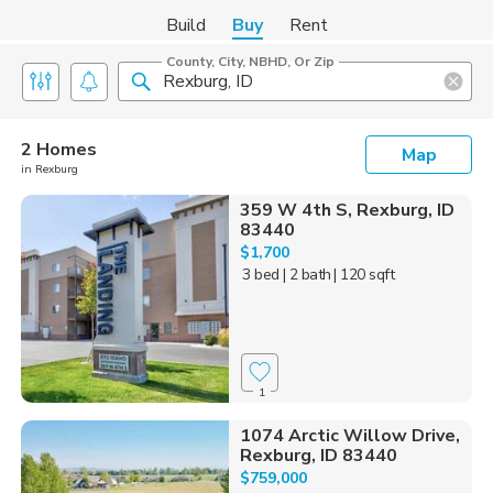
Build
Buy
Rent
County, City, NBHD, Or Zip
2 Homes
Map
in Rexburg
359 W 4th S, Rexburg, ID
83440
$1,700
3 bed
| 2 bath
| 120 sqft
1
1074 Arctic Willow Drive,
Rexburg, ID 83440
$759,000