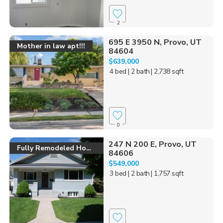
2
695 E 3950 N, Provo, UT
Mother in law apt!!!
84604
$639,000
4 bed
| 2 bath
| 2,738 sqft
0
247 N 200 E, Provo, UT
Fully Remodeled Home
84606
$549,000
3 bed
| 2 bath
| 1,757 sqft