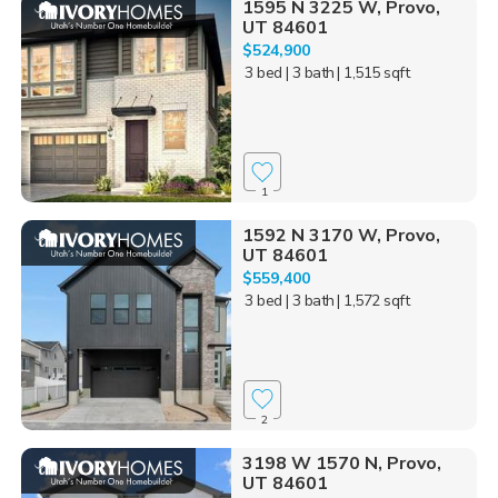
1595 N 3225 W, Provo,
UT 84601
$524,900
3 bed
| 3 bath
| 1,515 sqft
1
1592 N 3170 W, Provo,
UT 84601
$559,400
3 bed
| 3 bath
| 1,572 sqft
2
3198 W 1570 N, Provo,
UT 84601