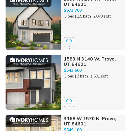
UT 84601
$673,700
3 bed
| 2.5 bath
| 2,073 sqft
0
1583 N 3140 W, Provo,
UT 84601
$543,600
3 bed
| 3 bath
| 1,591 sqft
0
3168 W 1570 N, Provo,
UT 84601
$549,100