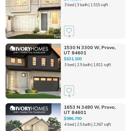
3 bed
| 3 bath
| 1,515 sqft
0
1530 N 3300 W, Provo,
UT 84601
$631,100
3 bed
| 2.5 bath
| 1,811 sqft
0
1653 N 3480 W, Provo,
UT 84601
$986,700
4 bed
| 2.5 bath
| 2,367 sqft