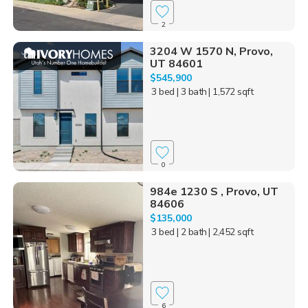
2
3204 W 1570 N, Provo,
UT 84601
$545,900
3 bed
| 3 bath
| 1,572 sqft
0
984e 1230 S , Provo, UT
84606
$135,000
3 bed
| 2 bath
| 2,452 sqft
6