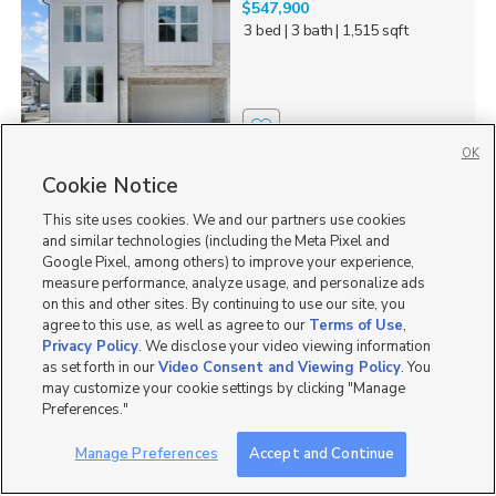
$547,900
3 bed
| 3 bath
| 1,515 sqft
2
OK
Cookie Notice
1546 N 3150 W, Provo,
UT 84601
This site uses cookies. We and our partners use cookies
$718,300
and similar technologies (including the Meta Pixel and
3 bed
| 2.5 bath
| 2,175 sqft
Google Pixel, among others) to improve your experience,
measure performance, analyze usage, and personalize ads
on this and other sites. By continuing to use our site, you
agree to this use, as well as agree to our
Terms of Use
,
Privacy Policy
. We disclose your video viewing information
as set forth in our
Video Consent and Viewing Policy
. You
3
may customize your cookie settings by clicking "Manage
Preferences."
1588 N 3190 W, Provo,
UT 84601
Manage Preferences
Accept and Continue
$539,900
3 bed
| 3 bath
| 1,515 sqft