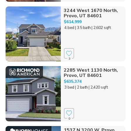
3244 West 1670 North,
Provo, UT 84601
$614,999
4 bed
| 3.5 bath
| 2,602 sqft
3
2285 West 1130 North,
Provo, UT 84601
$635,374
3 bed
| 2 bath
| 2,420 sqft
0
1537 N 3200 W, Provo,