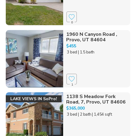
0
1960 N Canyon Road ,
Provo, UT 84604
$455
3 bed
| 1.5 bath
1
1138 S Meadow Fork
LAKE VIEWS IN SoPro!
Road, 7, Provo, UT 84606
$365,000
3 bed
| 2 bath
| 1,454 sqft