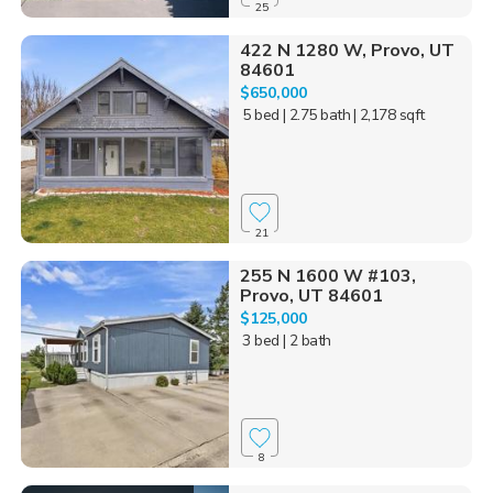
25
422 N 1280 W, Provo, UT
84601
$650,000
5 bed
| 2.75 bath
| 2,178 sqft
21
255 N 1600 W #103,
Provo, UT 84601
$125,000
3 bed
| 2 bath
8