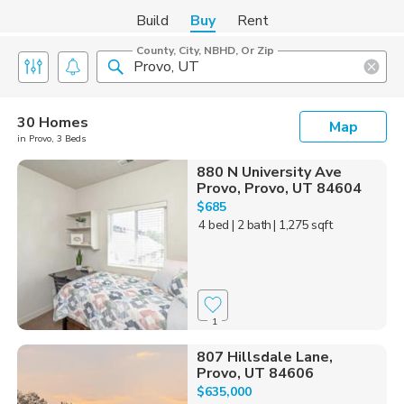
Build
Buy
Rent
County, City, NBHD, Or Zip
30 Homes
Map
in Provo, 3 Beds
880 N University Ave
Provo, Provo, UT 84604
$685
4 bed
| 2 bath
| 1,275 sqft
1
807 Hillsdale Lane,
Provo, UT 84606
$635,000