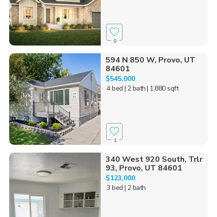
0
594 N 850 W, Provo, UT
84601
$545,000
4 bed
| 2 bath
| 1,880 sqft
1
340 West 920 South, Trlr
93, Provo, UT 84601
$123,000
3 bed
| 2 bath