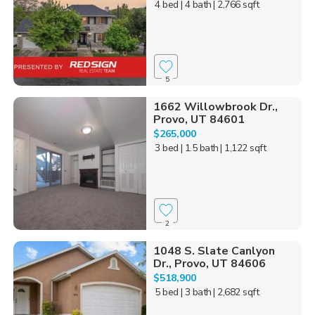
4 bed
| 4 bath
| 2,766 sqft
5
1662 Willowbrook Dr.,
Provo, UT 84601
$265,000
3 bed
| 1.5 bath
| 1,122 sqft
2
1048 S. Slate Canlyon
Dr., Provo, UT 84606
$518,900
5 bed
| 3 bath
| 2,682 sqft