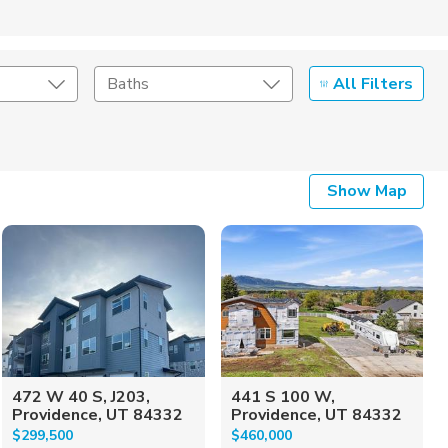
All Filters
Baths
Listing Details
Show Map
Seller Type
472 W 40 S, J203,
441 S 100 W,
Providence, UT 84332
Providence, UT 84332
$299,500
$460,000