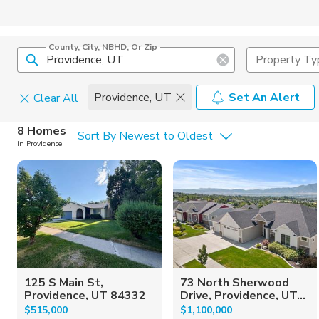
County, City, NBHD, Or Zip
Property Ty
Providence, UT
Set An Alert
Clear All
Home Details
C
8 Homes
Sort By Newest to Oldest
in Providence
Square Feet
Constructi
125 S Main St,
73 North Sherwood
Providence, UT 84332
Drive, Providence, UT...
$515,000
$1,100,000