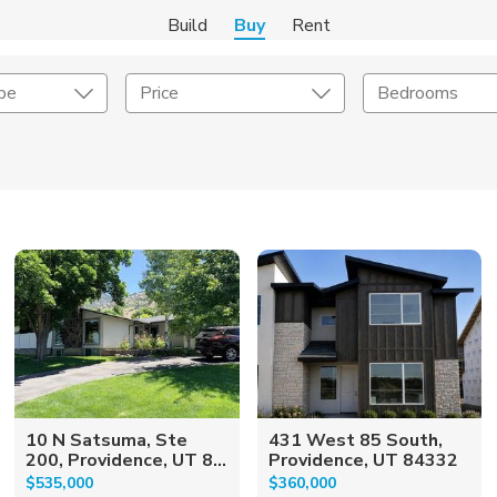
Build
Buy
Rent
pe
Price
Bedrooms
onstruction Type
Exterior
on Type
Acres
10 N Satsuma, Ste
431 West 85 South,
200, Providence, UT 8...
Providence, UT 84332
$535,000
$360,000