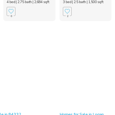
4 bed
| 2.75 bath
| 2,684 sqft
3 bed
| 2.5 bath
| 1,500 sqft
0
2
le in 84332
Homes for Sale in Logan