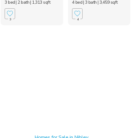
3 bed
| 2 bath
| 1,313 sqft
4 bed
| 3 bath
| 3,459 sqft
3
4
Homes for Sale in Nibley