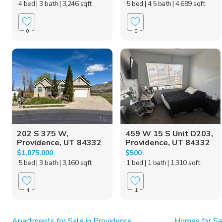
4 bed
| 3 bath
| 3,246 sqft
5 bed
| 4.5 bath
| 4,699 sqft
0
0
202 S 375 W,
459 W 15 S Unit D203,
Providence, UT 84332
Providence, UT 84332
$1,075,000
$500
5 bed
| 3 bath
| 3,160 sqft
1 bed
| 1 bath
| 1,310 sqft
4
1
Apartments for Sale in Providence
Homes for Sa