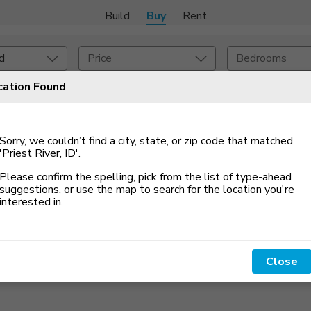
Build
Buy
Rent
d
Price
Bedrooms
cation Found
Set An Alert
onstruction Type
Exterior
Sorry, we couldn’t find a city, state, or zip code that matched
on Type
Acres
'Priest River, ID'
.
Please confirm the spelling, pick from the list of type-ahead
suggestions, or use the map to search for the location you
'
re
interested in.
Close