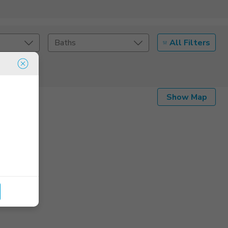
All Filters
Baths
Listing Details
Show Map
Seller Type