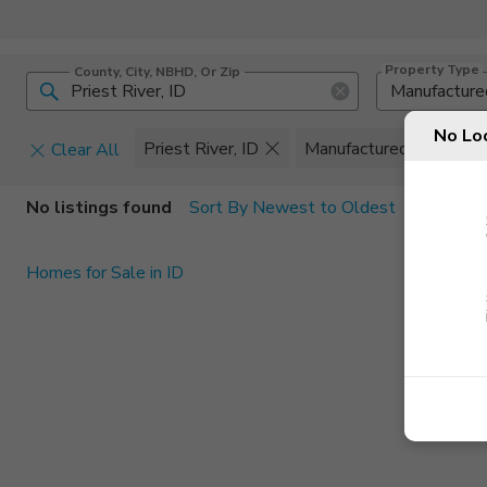
Property Type
County, City, NBHD, Or Zip
Manufacture
No Lo
Priest River, ID
Manufactured
Clear All
Home Details
C
No listings found
Sort By Newest to Oldest
Square Feet
Constructi
Homes for Sale in ID