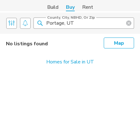
Build
Buy
Rent
County, City, NBHD, Or Zip
Map
No listings found
Homes for Sale in UT