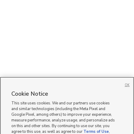
OK
Cookie Notice
This site uses cookies. We and our partners use cookies
and similar technologies (including the Meta Pixel and
Google Pixel, among others) to improve your experience,
measure performance, analyze usage, and personalize ads
on this and other sites. By continuing to use our site, you
agree to this use, as well as agree to our
Terms of Use
,