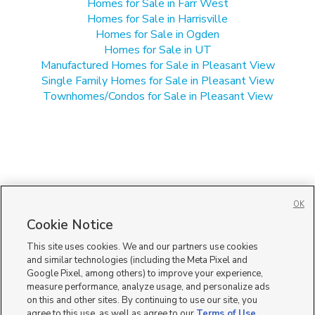
Homes for Sale in Farr West
Homes for Sale in Harrisville
Homes for Sale in Ogden
Homes for Sale in UT
Manufactured Homes for Sale in Pleasant View
Single Family Homes for Sale in Pleasant View
Townhomes/Condos for Sale in Pleasant View
OK
Cookie Notice
This site uses cookies. We and our partners use cookies
and similar technologies (including the Meta Pixel and
Google Pixel, among others) to improve your experience,
measure performance, analyze usage, and personalize ads
on this and other sites. By continuing to use our site, you
agree to this use, as well as agree to our
Terms of Use
,