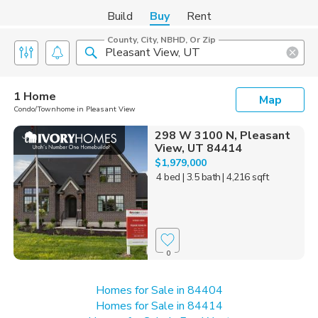
Build
Buy
Rent
County, City, NBHD, Or Zip
1 Home
Map
Condo/Townhome in Pleasant View
298 W 3100 N, Pleasant
View, UT 84414
$1,979,000
4 bed
| 3.5 bath
| 4,216 sqft
0
Homes for Sale in 84404
Homes for Sale in 84414