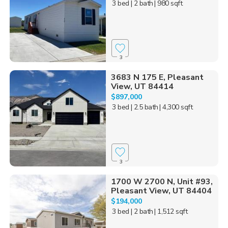
3 bed
| 2 bath
| 980 sqft
3
3683 N 175 E, Pleasant
View, UT 84414
$897,000
3 bed
| 2.5 bath
| 4,300 sqft
3
1700 W 2700 N, Unit #93,
Pleasant View, UT 84404
$194,000
3 bed
| 2 bath
| 1,512 sqft