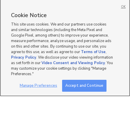
Manufactured Homes for Sale in Pleasant View
OK
Single Family Homes for Sale in Pleasant View
Cookie Notice
Townhomes/Condos for Sale in Pleasant View
This site uses cookies. We and our partners use cookies
and similar technologies (including the Meta Pixel and
Google Pixel, among others) to improve your experience,
measure performance, analyze usage, and personalize ads
on this and other sites. By continuing to use our site, you
agree to this use, as well as agree to our
Terms of Use
,
Privacy Policy
. We disclose your video viewing information
as set forth in our
Video Consent and Viewing Policy
. You
may customize your cookie settings by clicking "Manage
Preferences."
Manage Preferences
Accept and Continue
Mobile Apps
|
Advertise
|
Feedback
|
Contact Us
|
Careers with DDM
|
Careers with KSL
|
Product Updates
Terms of Use
|
Classifieds Terms of Use
|
Privacy Statement
|
Video Consent Viewing Policy
|
DMCA Notice
|
Do Not Sell or Share My Data
|
EEO Public File Report
|
TV FCC Public File
|
Radio FCC Public File
|
FCC Applications
|
Closed Captioning Assistance
©
2026
KSL Media
|
KSL Broadcasting Salt Lake City UT | Site hosted & managed by KSL Media - a