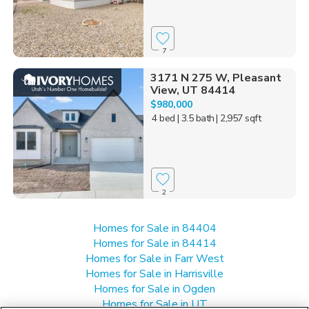
7
3171 N 275 W, Pleasant
View, UT 84414
$980,000
4 bed
| 3.5 bath
| 2,957 sqft
2
Homes for Sale in 84404
Homes for Sale in 84414
Homes for Sale in Farr West
Homes for Sale in Harrisville
Homes for Sale in Ogden
Homes for Sale in UT