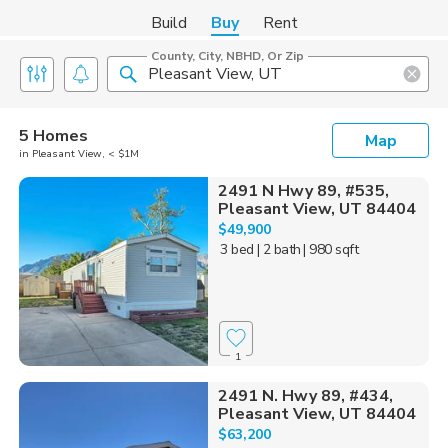
Build
Buy
Rent
County, City, NBHD, Or Zip
5 Homes
Map
in Pleasant View, < $1M
2491 N Hwy 89, #535,
Pleasant View, UT 84404
$49,900
3 bed
| 2 bath
| 980 sqft
1
2491 N. Hwy 89, #434,
Pleasant View, UT 84404
$63,200