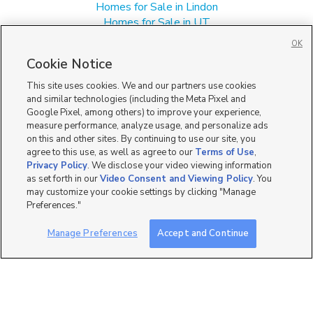
Homes for Sale in Lindon
Homes for Sale in UT
Multi-Family Homes for Sale in Pleasant Grove
OK
Single Family Homes for Sale in Pleasant Grove
Cookie Notice
Townhomes/Condos for Sale in Pleasant Grove
This site uses cookies. We and our partners use cookies
and similar technologies (including the Meta Pixel and
Google Pixel, among others) to improve your experience,
measure performance, analyze usage, and personalize ads
on this and other sites. By continuing to use our site, you
agree to this use, as well as agree to our
Terms of Use
,
Privacy Policy
. We disclose your video viewing information
as set forth in our
Video Consent and Viewing Policy
. You
may customize your cookie settings by clicking "Manage
Preferences."
Manage Preferences
Accept and Continue
Mobile Apps
|
Advertise
|
Feedback
|
Contact Us
|
Careers with DDM
|
Careers with KSL
|
Product Updates
Terms of Use
|
Classifieds Terms of Use
|
Privacy Statement
|
Video Consent Viewing Policy
|
DMCA Notice
|
Do Not Sell or Share My Data
|
EEO Public File Report
|
TV FCC Public File
|