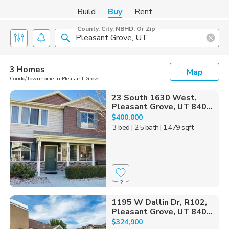
Build
Buy
Rent
County, City, NBHD, Or Zip
3 Homes
Map
Condo/Townhome in Pleasant Grove
23 South 1630 West,
Pleasant Grove, UT 840...
$400,000
3 bed
| 2.5 bath
| 1,479 sqft
2
1195 W Dallin Dr, R102,
Pleasant Grove, UT 840...
$324,900