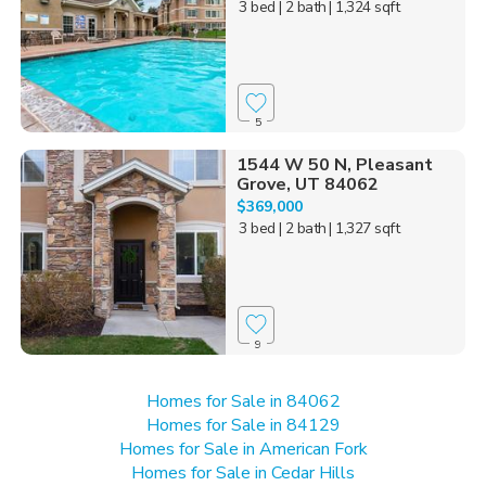
3 bed
| 2 bath
| 1,324 sqft
5
1544 W 50 N, Pleasant
Grove, UT 84062
$369,000
3 bed
| 2 bath
| 1,327 sqft
9
Homes for Sale in 84062
Homes for Sale in 84129
Homes for Sale in American Fork
Homes for Sale in Cedar Hills