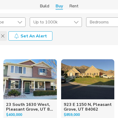
Build
Buy
Rent
pe
Up to 1000k
Bedrooms
Set An Alert
onstruction Type
Exterior
on Type
Acres
23 South 1630 West,
923 E 1150 N, Pleasant
Pleasant Grove, UT 8...
Grove, UT 84062
$400,000
$859,000