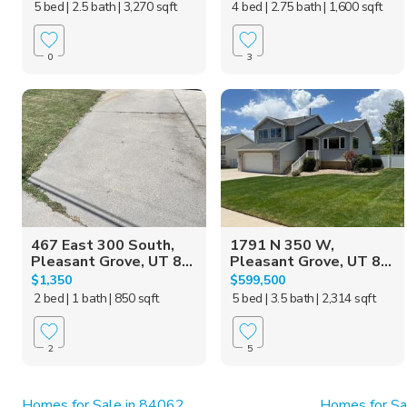
5 bed
| 2.5 bath
| 3,270 sqft
4 bed
| 2.75 bath
| 1,600 sqft
0
3
467 East 300 South,
1791 N 350 W,
Pleasant Grove, UT 8...
Pleasant Grove, UT 8...
$1,350
$599,500
2 bed
| 1 bath
| 850 sqft
5 bed
| 3.5 bath
| 2,314 sqft
2
5
Homes for Sale in 84062
Homes for Sa