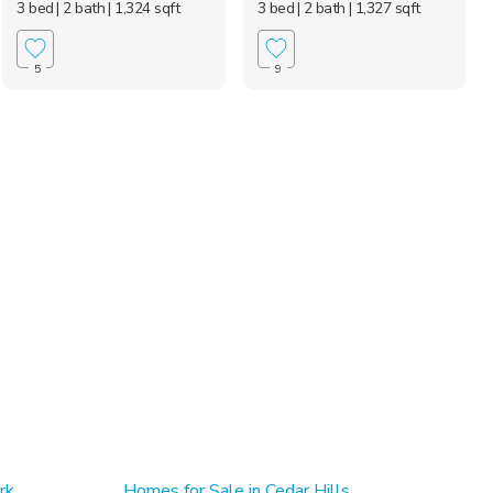
3 bed
| 2 bath
| 1,324 sqft
3 bed
| 2 bath
| 1,327 sqft
5
9
rk
Homes for Sale in Cedar Hills