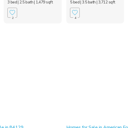
3 bed
| 2.5 bath
| 1,479 sqft
5 bed
| 3.5 bath
| 3,712 sqft
2
4
le in 84129
Homes for Sale in American Fo