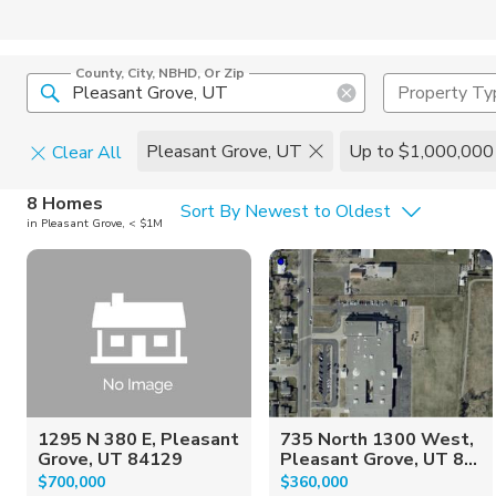
County, City, NBHD, Or Zip
Property Ty
Pleasant Grove, UT
Up to $1,000,000
Clear All
Home Details
C
8 Homes
Sort By Newest to Oldest
in Pleasant Grove, < $1M
Square Feet
Constructi
1295 N 380 E, Pleasant
735 North 1300 West,
Grove, UT 84129
Pleasant Grove, UT 8...
$700,000
$360,000