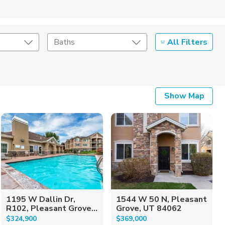
All Filters
Baths
Listing Details
Show Map
Seller Type
1195 W Dallin Dr,
1544 W 50 N, Pleasant
R102, Pleasant Grove...
Grove, UT 84062
$324,900
$369,000