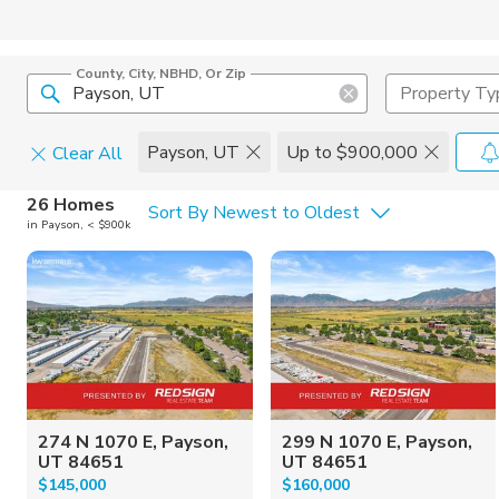
County, City, NBHD, Or Zip
Property Ty
Payson, UT
Up to $900,000
Clear All
Home Details
C
26 Homes
Sort By Newest to Oldest
in Payson, < $900k
Square Feet
Constructi
274 N 1070 E, Payson,
299 N 1070 E, Payson,
UT 84651
UT 84651
$145,000
$160,000