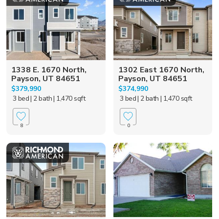
1338 E. 1670 North,
1302 East 1670 North,
Payson, UT 84651
Payson, UT 84651
$379,990
$374,990
3 bed
| 2 bath
| 1,470 sqft
3 bed
| 2 bath
| 1,470 sqft
8
0