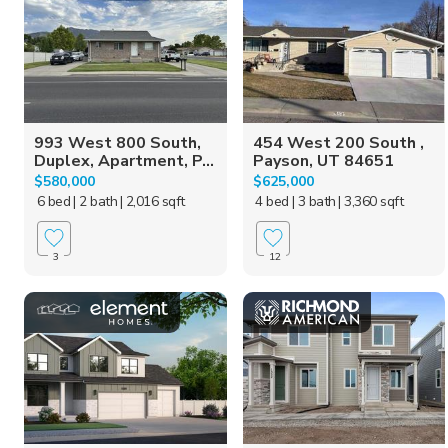
993 West 800 South,
454 West 200 South ,
Duplex, Apartment, P...
Payson, UT 84651
$580,000
$625,000
6 bed
| 2 bath
| 2,016 sqft
4 bed
| 3 bath
| 3,360 sqft
3
12