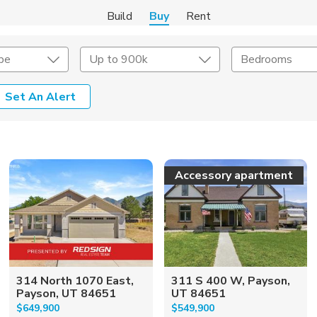
Build
Buy
Rent
pe
Up to 900k
Bedrooms
Set An Alert
onstruction Type
Exterior
on Type
Acres
Accessory apartment
314 North 1070 East,
311 S 400 W, Payson,
Payson, UT 84651
UT 84651
$649,900
$549,900