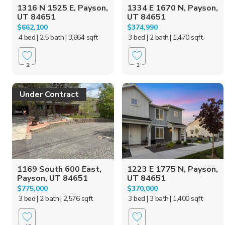
1316 N 1525 E, Payson,
1334 E 1670 N, Payson,
UT 84651
UT 84651
$662,100
$374,990
4 bed
| 2.5 bath
| 3,664 sqft
3 bed
| 2 bath
| 1,470 sqft
2
2
Under Contract
1169 South 600 East,
1223 E 1775 N, Payson,
Payson, UT 84651
UT 84651
$775,000
$370,000
3 bed
| 2 bath
| 2,576 sqft
3 bed
| 3 bath
| 1,400 sqft