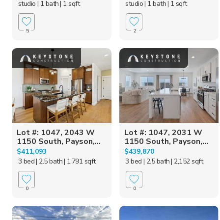
studio
| 1 bath
| 1 sqft
studio
| 1 bath
| 1 sqft
5
2
Lot #: 1047, 2043 W
Lot #: 1047, 2031 W
1150 South, Payson,...
1150 South, Payson,...
$411,093
$439,870
3 bed
| 2.5 bath
| 1,791 sqft
3 bed
| 2.5 bath
| 2,152 sqft
0
0