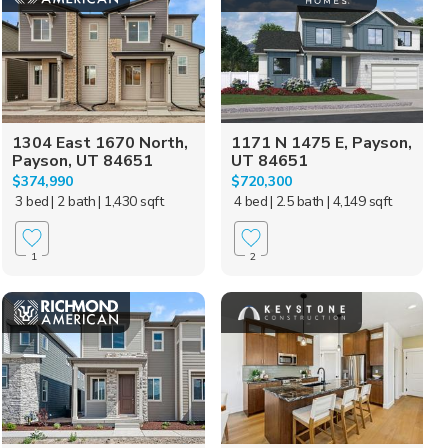
1304 East 1670 North,
1171 N 1475 E, Payson,
Payson, UT 84651
UT 84651
$374,990
$720,300
3 bed
| 2 bath
| 1,430 sqft
4 bed
| 2.5 bath
| 4,149 sqft
1
2