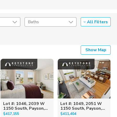
All Filters
Baths
Listing Details
Show Map
Seller Type
Lot #: 1046, 2039 W
Lot #: 1049, 2051 W
1150 South, Payson,...
1150 South, Payson,...
$417,155
$411,404