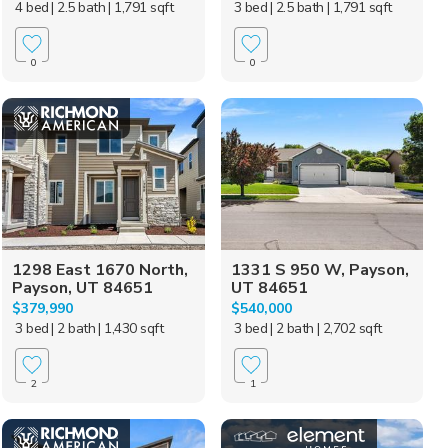
4 bed
| 2.5 bath
| 1,791 sqft
3 bed
| 2.5 bath
| 1,791 sqft
0
0
1298 East 1670 North,
1331 S 950 W, Payson,
Payson, UT 84651
UT 84651
$379,990
$540,000
3 bed
| 2 bath
| 1,430 sqft
3 bed
| 2 bath
| 2,702 sqft
2
1