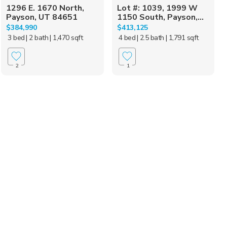
1296 E. 1670 North,
Lot #: 1039, 1999 W
Payson, UT 84651
1150 South, Payson,...
$384,990
$413,125
3 bed
| 2 bath
| 1,470 sqft
4 bed
| 2.5 bath
| 1,791 sqft
2
1