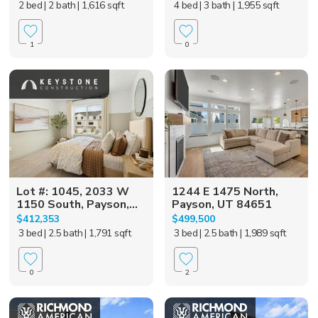
2 bed
| 2 bath
| 1,616 sqft
4 bed
| 3 bath
| 1,955 sqft
1
0
Lot #: 1045, 2033 W
1244 E 1475 North,
1150 South, Payson,...
Payson, UT 84651
$412,353
$499,500
3 bed
| 2.5 bath
| 1,791 sqft
3 bed
| 2.5 bath
| 1,989 sqft
0
2