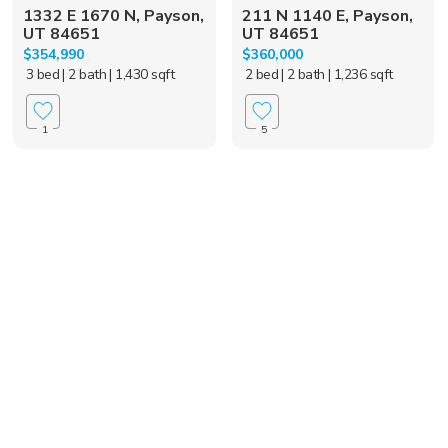
1332 E 1670 N, Payson,
211 N 1140 E, Payson,
UT 84651
UT 84651
$354,990
$360,000
3 bed
| 2 bath
| 1,430 sqft
2 bed
| 2 bath
| 1,236 sqft
1
5