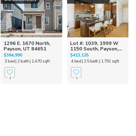
1296 E. 1670 North,
Lot #: 1039, 1999 W
Payson, UT 84651
1150 South, Payson,...
$384,990
$413,125
3 bed
| 2 bath
| 1,470 sqft
4 bed
| 2.5 bath
| 1,791 sqft
2
1