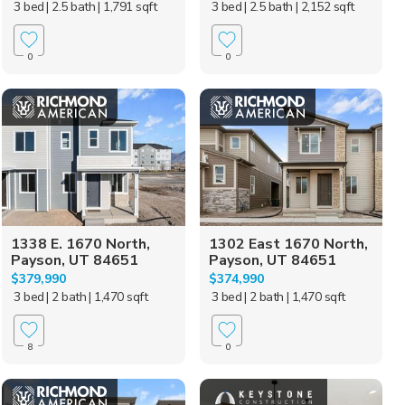
3 bed
| 2.5 bath
| 1,791 sqft
3 bed
| 2.5 bath
| 2,152 sqft
0
0
1338 E. 1670 North,
1302 East 1670 North,
Payson, UT 84651
Payson, UT 84651
$379,990
$374,990
3 bed
| 2 bath
| 1,470 sqft
3 bed
| 2 bath
| 1,470 sqft
8
0