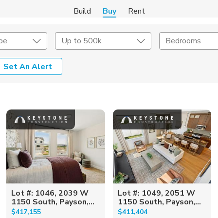
Build
Buy
Rent
pe
Up to 500k
Bedrooms
Set An Alert
onstruction Type
Exterior
on Type
Acres
Lot #: 1046, 2039 W
Lot #: 1049, 2051 W
1150 South, Payson,...
1150 South, Payson,...
$417,155
$411,404