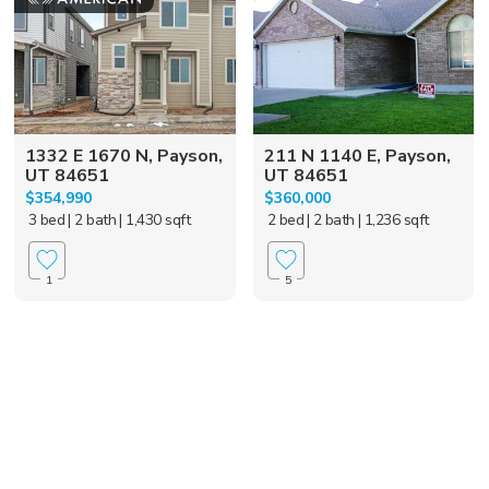
1332 E 1670 N, Payson,
211 N 1140 E, Payson,
UT 84651
UT 84651
$354,990
$360,000
3 bed
| 2 bath
| 1,430 sqft
2 bed
| 2 bath
| 1,236 sqft
1
5