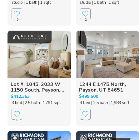
studio
| 1 bath
| 1 sqft
studio
| 1 bath
| 1 sqft
5
2
Lot #: 1045, 2033 W
1244 E 1475 North,
1150 South, Payson,...
Payson, UT 84651
$412,353
$499,500
3 bed
| 2.5 bath
| 1,791 sqft
3 bed
| 2.5 bath
| 1,989 sqft
0
1