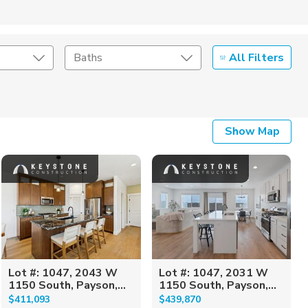
All Filters
Baths
Listing Details
Show Map
Seller Type
Lot #: 1047, 2043 W
Lot #: 1047, 2031 W
1150 South, Payson,...
1150 South, Payson,...
$411,093
$439,870