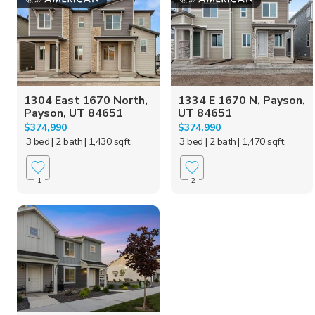
1304 East 1670 North,
1334 E 1670 N, Payson,
Payson, UT 84651
UT 84651
$374,990
$374,990
3 bed
| 2 bath
| 1,430 sqft
3 bed
| 2 bath
| 1,470 sqft
1
2