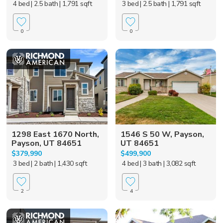
4 bed
| 2.5 bath
| 1,791 sqft
3 bed
| 2.5 bath
| 1,791 sqft
0
0
1298 East 1670 North,
1546 S 50 W, Payson,
Payson, UT 84651
UT 84651
$379,990
$499,900
3 bed
| 2 bath
| 1,430 sqft
4 bed
| 3 bath
| 3,082 sqft
2
4