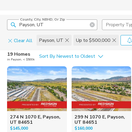
County, City, NBHD, Or Zip
Property Ty
Payson, UT
Up to $500,000
Clear All
Home Details
C
19 Homes
Sort By Newest to Oldest
in Payson, < $500k
Square Feet
Constructi
274 N 1070 E, Payson,
299 N 1070 E, Payson,
UT 84651
UT 84651
$145,000
$160,000