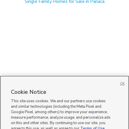
Single Family Homes for Sale in Panaca
OK
Cookie Notice
This site uses cookies. We and our partners use cookies
and similar technologies (including the Meta Pixel and
Google Pixel, among others) to improve your experience,
measure performance, analyze usage, and personalize ads
on this and other sites. By continuing to use our site, you
agree to this use, as well as agree to our
Terms of Use
,