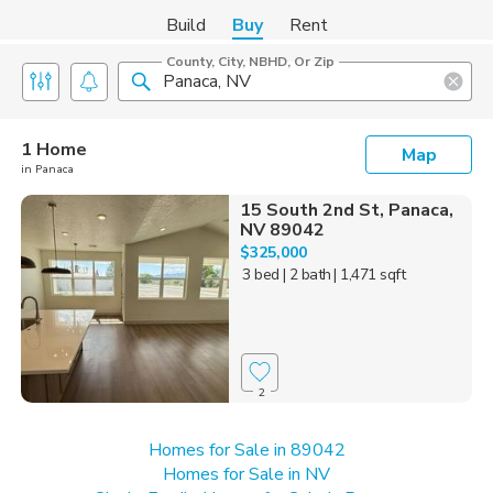
Build
Buy
Rent
County, City, NBHD, Or Zip
1 Home
Map
in Panaca
15 South 2nd St, Panaca,
NV 89042
$325,000
3 bed
| 2 bath
| 1,471 sqft
2
Homes for Sale in 89042
Homes for Sale in NV