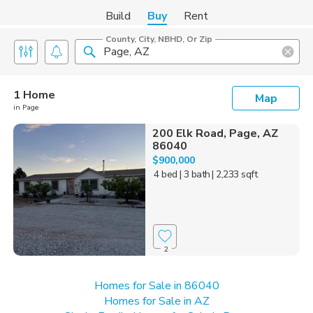
Build
Buy
Rent
County, City, NBHD, Or Zip
1 Home
Map
in Page
200 Elk Road, Page, AZ
86040
$900,000
4 bed
| 3 bath
| 2,233 sqft
2
Homes for Sale in 86040
Homes for Sale in AZ