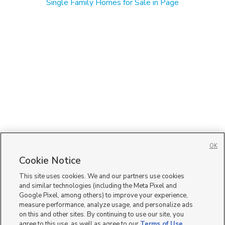
Single Family Homes for Sale in Page
OK
Cookie Notice
This site uses cookies. We and our partners use cookies
and similar technologies (including the Meta Pixel and
Google Pixel, among others) to improve your experience,
measure performance, analyze usage, and personalize ads
on this and other sites. By continuing to use our site, you
agree to this use, as well as agree to our
Terms of Use
,