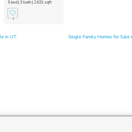
5 bed
| 3 bath
| 2,631 sqft
3
le in UT
Single Family Homes for Sale i