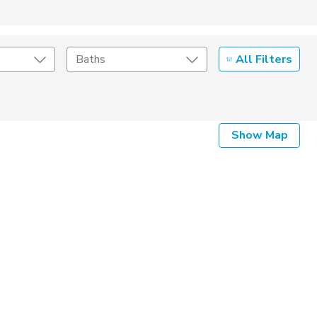
All Filters
Baths
Listing Details
Show Map
Seller Type