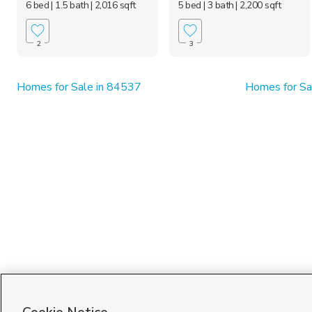
6 bed
| 1.5 bath
| 2,016 sqft
5 bed
| 3 bath
| 2,200 sqft
2
3
Homes for Sale in 84537
Homes for Sa