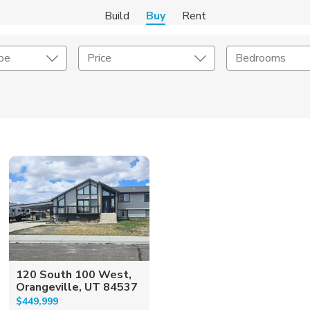
Build
Buy
Rent
pe
Price
Bedrooms
onstruction Type
Exterior
on Type
Acres
120 South 100 West,
Orangeville, UT 84537
$449,999