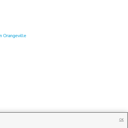
n Orangeville
OK