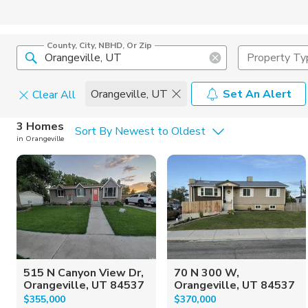
County, City, NBHD, Or Zip
Property Ty
Orangeville, UT
Set An Alert
Clear All
Home Details
C
3 Homes
Sort By Newest to Oldest
in Orangeville
Square Feet
Constructi
515 N Canyon View Dr,
70 N 300 W,
Orangeville, UT 84537
Orangeville, UT 84537
$355,000
$370,000