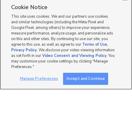
Single Family Homes for Sale in Ogden
Cookie Notice
Townhomes/Condos for Sale in Ogden
This site uses cookies. We and our partners use cookies
and similar technologies (including the Meta Pixel and
Google Pixel, among others) to improve your experience,
measure performance, analyze usage, and personalize ads
on this and other sites. By continuing to use our site, you
agree to this use, as well as agree to our
Terms of Use
,
Privacy Policy
. We disclose your video viewing information
as set forth in our
Video Consent and Viewing Policy
. You
may customize your cookie settings by clicking "Manage
Preferences."
Manage Preferences
Accept and Continue
Mobile Apps
|
Advertise
|
Feedback
|
Contact Us
|
Careers with DDM
|
Careers with KSL
|
Product Updates
Terms of Use
|
Classifieds Terms of Use
|
Privacy Statement
|
Video Consent Viewing Policy
|
DMCA Notice
|
Do Not Sell or Share My Data
|
EEO Public File Report
|
TV FCC Public File
|
Radio FCC Public File
|
FCC Applications
|
Closed Captioning Assistance
©
2026
KSL Media
|
KSL Broadcasting Salt Lake City UT | Site hosted & managed by KSL Media - a
Deseret Media Company