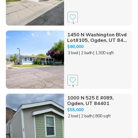
1
1450 N Washington Blvd
Lot#105, Ogden, UT 84...
$80,000
3 bed
| 2 bath
| 1,300 sqft
9
1000 N 525 E #089,
Ogden, UT 84401
$55,000
2 bed
| 2 bath
| 800 sqft