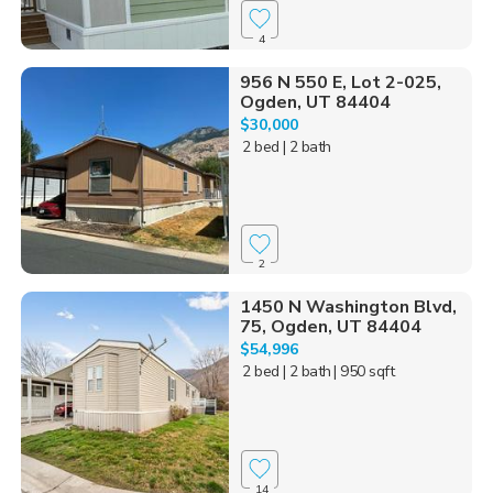
4
956 N 550 E, Lot 2-025,
Ogden, UT 84404
$30,000
2 bed
| 2 bath
2
1450 N Washington Blvd,
75, Ogden, UT 84404
$54,996
2 bed
| 2 bath
| 950 sqft
14