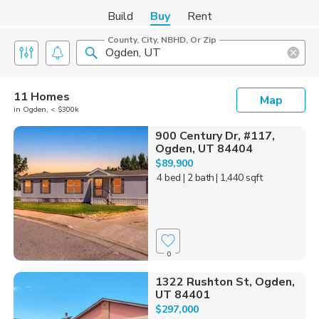
Build
Buy
Rent
County, City, NBHD, Or Zip
11 Homes
Map
in Ogden, < $300k
900 Century Dr, #117,
Ogden, UT 84404
$89,900
4 bed
| 2 bath
| 1,440 sqft
0
1322 Rushton St, Ogden,
UT 84401
$297,000