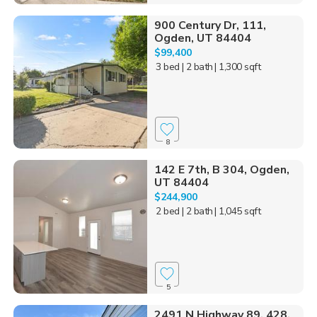
900 Century Dr, 111,
Ogden, UT 84404
$99,400
3 bed
| 2 bath
| 1,300 sqft
8
142 E 7th, B 304, Ogden,
UT 84404
$244,900
2 bed
| 2 bath
| 1,045 sqft
5
2491 N Highway 89, 428,