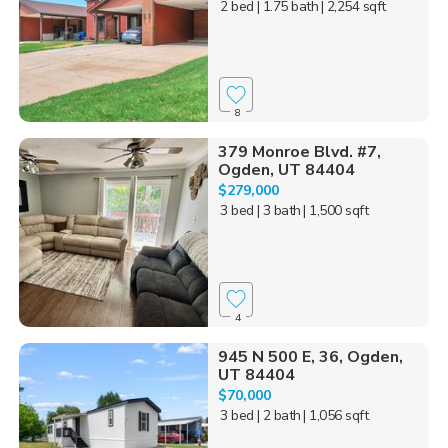
2 bed
| 1.75 bath
| 2,254 sqft
8
379 Monroe Blvd. #7,
Ogden, UT 84404
$279,000
3 bed
| 3 bath
| 1,500 sqft
4
945 N 500 E, 36, Ogden,
UT 84404
$70,000
3 bed
| 2 bath
| 1,056 sqft