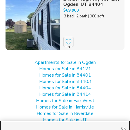
Ogden, UT 84404
$69,900
3 bed
| 2 bath
| 980 sqft
3
Apartments for Sale in Ogden
Homes for Sale in 84121
Homes for Sale in 84401
Homes for Sale in 84403
Homes for Sale in 84404
Homes for Sale in 84414
Homes for Sale in Farr West
Homes for Sale in Harrisville
Homes for Sale in Riverdale
Homes for Sale in UT
Manufactured Homes for Sale in Ogden
OK