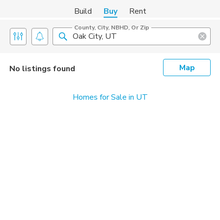
Build
Buy
Rent
County, City, NBHD, Or Zip
Map
No listings found
Homes for Sale in UT