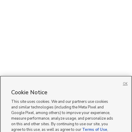
OK
Cookie Notice
This site uses cookies. We and our partners use cookies
and similar technologies (including the Meta Pixel and
Google Pixel, among others) to improve your experience,
measure performance, analyze usage, and personalize ads
on this and other sites. By continuing to use our site, you
agree to this use, as well as agree to our
Terms of Use
,