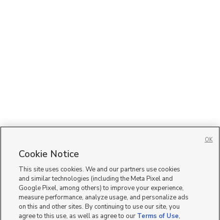
OK
Cookie Notice
This site uses cookies. We and our partners use cookies
and similar technologies (including the Meta Pixel and
Google Pixel, among others) to improve your experience,
measure performance, analyze usage, and personalize ads
on this and other sites. By continuing to use our site, you
agree to this use, as well as agree to our
Terms of Use
,