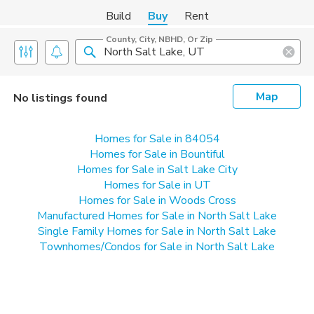
Build
Buy
Rent
County, City, NBHD, Or Zip
Map
No listings found
Homes for Sale in 84054
Homes for Sale in Bountiful
Homes for Sale in Salt Lake City
Homes for Sale in UT
Homes for Sale in Woods Cross
Manufactured Homes for Sale in North Salt Lake
Single Family Homes for Sale in North Salt Lake
Townhomes/Condos for Sale in North Salt Lake