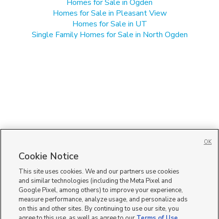
Homes for Sale in Ogden
Homes for Sale in Pleasant View
Homes for Sale in UT
Single Family Homes for Sale in North Ogden
OK
Cookie Notice
This site uses cookies. We and our partners use cookies
and similar technologies (including the Meta Pixel and
Google Pixel, among others) to improve your experience,
measure performance, analyze usage, and personalize ads
on this and other sites. By continuing to use our site, you
agree to this use, as well as agree to our
Terms of Use
,