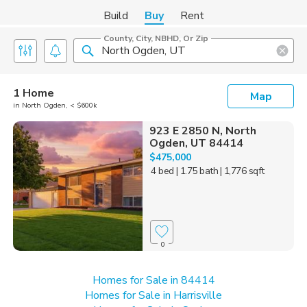
Build
Buy
Rent
County, City, NBHD, Or Zip
1 Home
Map
in North Ogden, < $600k
923 E 2850 N, North
Ogden, UT 84414
$475,000
4 bed
| 1.75 bath
| 1,776 sqft
0
Homes for Sale in 84414
Homes for Sale in Harrisville