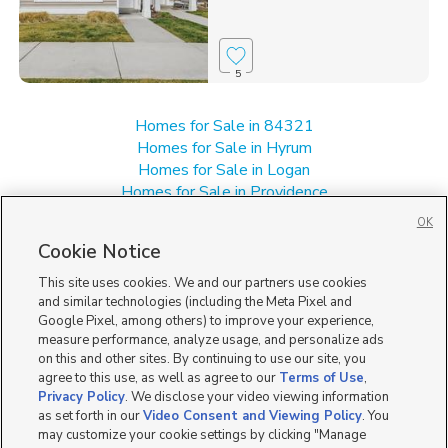
5
Homes for Sale in 84321
Homes for Sale in Hyrum
Homes for Sale in Logan
Homes for Sale in Providence
Homes for Sale in UT
OK
Single Family Homes for Sale in Nibley
Cookie Notice
Townhomes/Condos for Sale in Nibley
This site uses cookies. We and our partners use cookies
and similar technologies (including the Meta Pixel and
Google Pixel, among others) to improve your experience,
measure performance, analyze usage, and personalize ads
on this and other sites. By continuing to use our site, you
agree to this use, as well as agree to our
Terms of Use
,
Privacy Policy
. We disclose your video viewing information
as set forth in our
Video Consent and Viewing Policy
. You
may customize your cookie settings by clicking "Manage