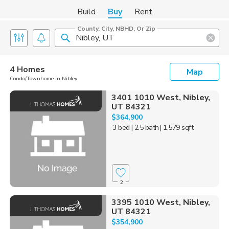
Build
Buy
Rent
County, City, NBHD, Or Zip
4 Homes
Map
Condo/Townhome in Nibley
3401 1010 West, Nibley,
UT 84321
$364,900
3 bed
| 2.5 bath
| 1,579 sqft
2
3395 1010 West, Nibley,
UT 84321
$354,900