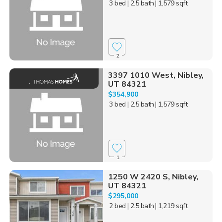
3 bed
| 2.5 bath
| 1,579 sqft
2
3397 1010 West, Nibley,
UT 84321
$354,900
3 bed
| 2.5 bath
| 1,579 sqft
1
1250 W 2420 S, Nibley,
UT 84321
$295,000
2 bed
| 2.5 bath
| 1,219 sqft