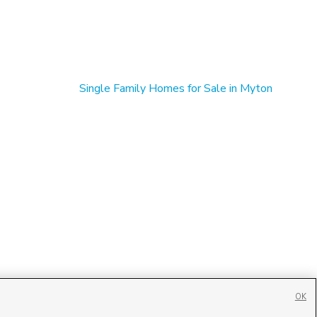
Single Family Homes for Sale in Myton
OK