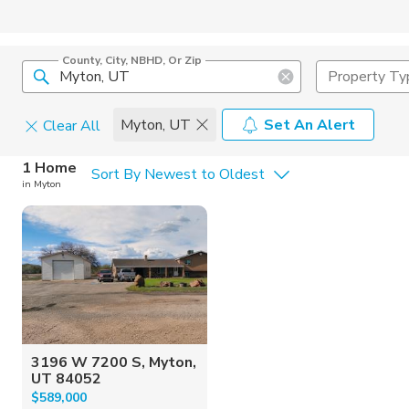
County, City, NBHD, Or Zip
Property Ty
Myton, UT
Set An Alert
Clear All
Home Details
C
1 Home
Sort By Newest to Oldest
in Myton
Square Feet
Constructi
3196 W 7200 S, Myton,
UT 84052
$589,000