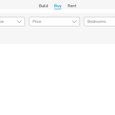
Build
Buy
Rent
pe
Price
Bedrooms
onstruction Type
Exterior
on Type
Acres