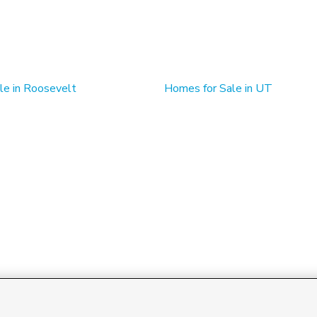
le in Roosevelt
Homes for Sale in UT