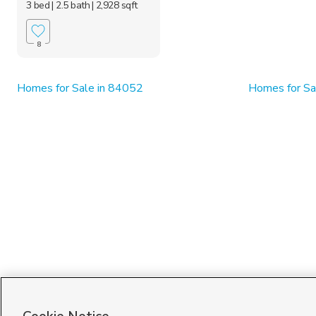
3 bed
| 2.5 bath
| 2,928 sqft
8
Homes for Sale in 84052
Homes for Sa