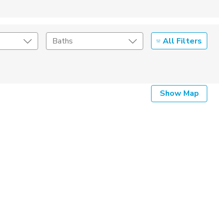
All Filters
Baths
Listing Details
Show Map
Seller Type