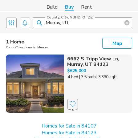
Build
Buy
Rent
County, City, NBHD, Or Zip
1 Home
Map
Condo/Townhome in Murray
6662 S Tripp View Ln,
Murray, UT 84123
$625,000
4 bed
| 3.5 bath
| 3,330 sqft
0
Homes for Sale in 84107
Homes for Sale in 84123