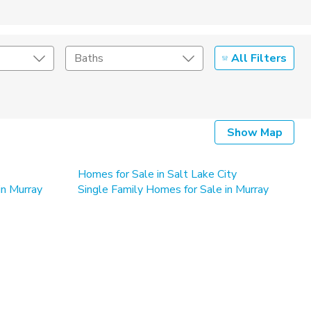
All Filters
Baths
Listing Details
Show Map
Seller Type
By Owner
Homes for Sale in Salt Lake City
in Murray
Single Family Homes for Sale in Murray