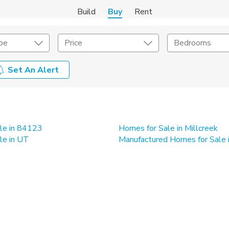
Build
Buy
Rent
pe
Price
Bedrooms
Set An Alert
onstruction Type
Exterior
on Type
Acres
le in 84123
Homes for Sale in Millcreek
le in UT
Manufactured Homes for Sale 