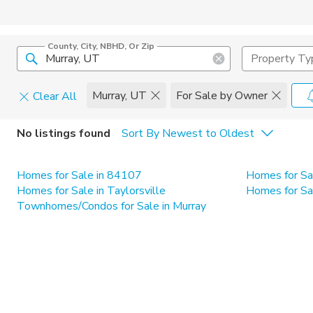
County, City, NBHD, Or Zip
Property Ty
Murray, UT
For Sale by Owner
Clear All
Home Details
C
No listings found
Sort By Newest to Oldest
Square Feet
Constructi
Homes for Sale in 84107
Homes for Sa
Homes for Sale in Taylorsville
Homes for Sa
Townhomes/Condos for Sale in Murray