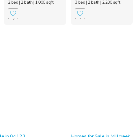
2 bed
| 2 bath
| 1,000 sqft
3 bed
| 2 bath
| 2,200 sqft
2
1
le in 84123
Homes for Sale in Millcreek