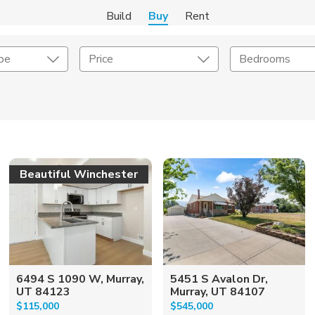
Build
Buy
Rent
pe
Price
Bedrooms
onstruction Type
Exterior
on Type
Acres
Beautiful Winchester
6494 S 1090 W, Murray,
5451 S Avalon Dr,
UT 84123
Murray, UT 84107
$115,000
$545,000