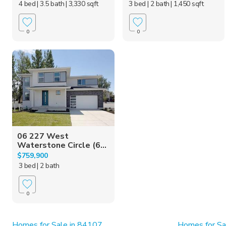
4 bed
| 3.5 bath
| 3,330 sqft
3 bed
| 2 bath
| 1,450 sqft
0
0
06 227 West
Waterstone Circle (6...
$759,900
3 bed
| 2 bath
0
Homes for Sale in 84107
Homes for Sa