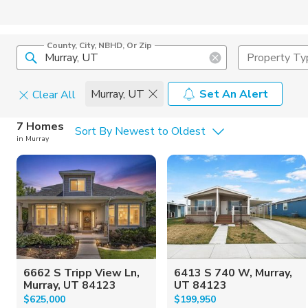
County, City, NBHD, Or Zip
Property Ty
Murray, UT
Set An Alert
Clear All
Home Details
C
7 Homes
Sort By Newest to Oldest
in Murray
Square Feet
Constructi
6662 S Tripp View Ln,
6413 S 740 W, Murray,
Murray, UT 84123
UT 84123
$625,000
$199,950