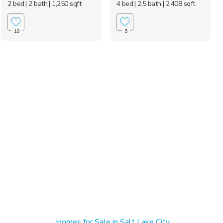
2 bed
| 2 bath
| 1,250 sqft
4 bed
| 2.5 bath
| 2,408 sqft
18
5
Homes for Sale in Salt Lake City