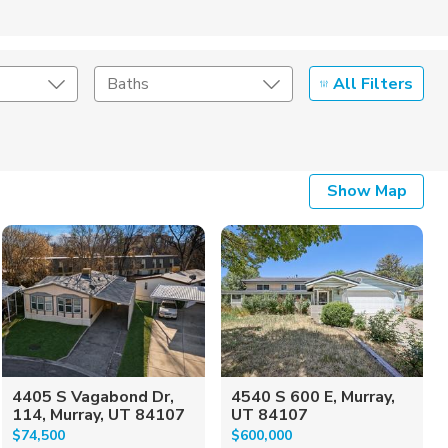
All Filters
Baths
Listing Details
Show Map
Seller Type
4405 S Vagabond Dr,
4540 S 600 E, Murray,
114, Murray, UT 84107
UT 84107
$74,500
$600,000