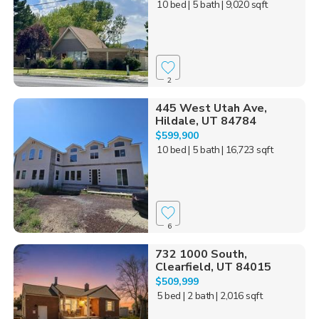
10 bed
| 5 bath
| 9,020 sqft
2
445 West Utah Ave,
Hildale, UT 84784
$599,900
10 bed
| 5 bath
| 16,723 sqft
6
732 1000 South,
Clearfield, UT 84015
$509,999
5 bed
| 2 bath
| 2,016 sqft