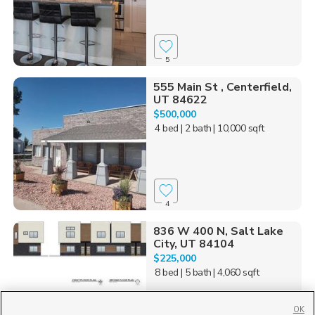
5
555 Main St , Centerfield,
UT 84622
$500,000
4 bed
| 2 bath
| 10,000 sqft
4
836 W 400 N, Salt Lake
City, UT 84104
$225,000
8 bed
| 5 bath
| 4,060 sqft
OK