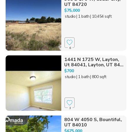
UT 84720
$75,000
studio
| 1 bath
| 10,454 sqft
6
1441 N 1725 W, Layton,
Ut 84041, Layton, UT 84...
$700
studio
| 1 bath
| 800 sqft
3
804 W 4050 S, Bountiful,
UT 84010
$675,000