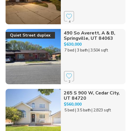
4
490 So Averett, A & B,
Quiet Street duplex
Springville, UT 84063
$630,000
7 bed
| 3 bath
| 3,504 sqft
2
265 S 900 W, Cedar City,
UT 84720
$560,000
5 bed
| 3.5 bath
| 2,823 sqft