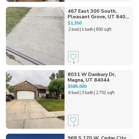
467 East 300 South,
Pleasant Grove, UT 840...
$1,350
2 bed
| 1 bath
| 850 sqft
2
8031 W Danbury Dr,
Magna, UT 84044
$585,000
6 bed
| 3 bath
| 2,752 sqft
7
968 S 170 W, Cedar City,