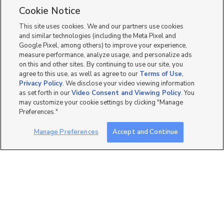
Cookie Notice
8
This site uses cookies. We and our partners use cookies
and similar technologies (including the Meta Pixel and
Google Pixel, among others) to improve your experience,
measure performance, analyze usage, and personalize ads
on this and other sites. By continuing to use our site, you
agree to this use, as well as agree to our
Terms of Use
,
Privacy Policy
. We disclose your video viewing information
as set forth in our
Video Consent and Viewing Policy
. You
may customize your cookie settings by clicking "Manage
Preferences."
Manage Preferences
Accept and Continue
Mobile Apps
|
Advertise
|
Feedback
|
Contact Us
|
Careers with DDM
|
Careers with KSL
|
Product Updates
Terms of Use
|
Classifieds Terms of Use
|
Privacy Statement
|
Video Consent Viewing Policy
|
DMCA Notice
|
Do Not Sell or Share My Data
|
EEO Public File Report
|
TV FCC Public File
|
Radio FCC Public File
|
FCC Applications
|
Closed Captioning Assistance
©
2026
KSL Media
|
KSL Broadcasting Salt Lake City UT | Site hosted & managed by KSL Media - a
Deseret Media Company