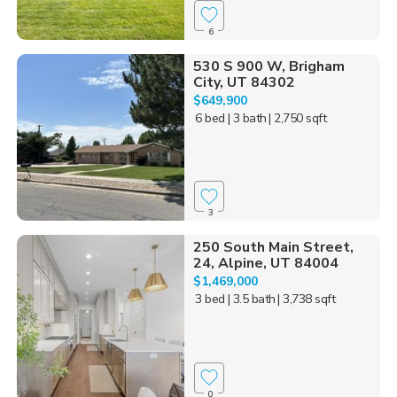
6
530 S 900 W, Brigham
City, UT 84302
$649,900
6 bed
| 3 bath
| 2,750 sqft
3
250 South Main Street,
24, Alpine, UT 84004
$1,469,000
3 bed
| 3.5 bath
| 3,738 sqft
0