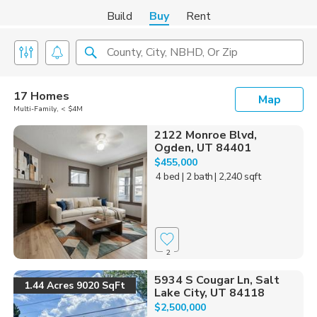
Build
Buy
Rent
County, City, NBHD, Or Zip
17 Homes
Map
Multi-Family, < $4M
2122 Monroe Blvd,
Ogden, UT 84401
$455,000
4 bed
| 2 bath
| 2,240 sqft
2
5934 S Cougar Ln, Salt
1.44 Acres 9020 SqFt
Lake City, UT 84118
$2,500,000