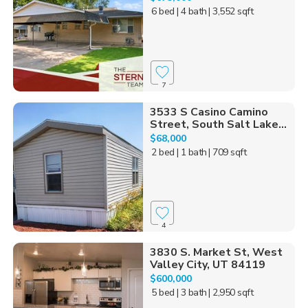
6 bed
| 4 bath
| 3,552 sqft
7
3533 S Casino Camino
Street, South Salt Lake...
$68,000
2 bed
| 1 bath
| 709 sqft
4
3830 S. Market St, West
Valley City, UT 84119
$600,000
5 bed
| 3 bath
| 2,950 sqft