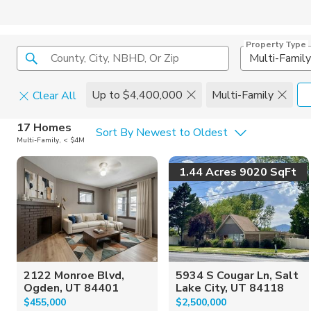
Property Type
County, City, NBHD, Or Zip
Multi-Family
Up to $4,400,000
Multi-Family
Clear All
Home Details
C
17 Homes
Sort By Newest to Oldest
Multi-Family, < $4M
Square Feet
Constructi
1.44 Acres 9020 SqFt
2122 Monroe Blvd,
5934 S Cougar Ln, Salt
Ogden, UT 84401
Lake City, UT 84118
$455,000
$2,500,000