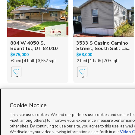
804 W 4050 S,
3533 S Casino Camino
Bountiful, UT 84010
Street, South Salt La...
$675,000
$68,000
6 bed
| 4 bath
| 3,552 sqft
2 bed
| 1 bath
| 709 sqft
7
4
Cookie Notice
This site uses cookies. We and our partners use cookies and similar te
Pixel, among others) to improve your experience, measure performance
other sites. By continuing to use our site, you agree to this use, as well
Terms of Use
|
Classifieds Terms of Use
|
Privacy Statement
|
Video Consent Viewing Policy
|
We disclose your video viewing information as set forth in our
Video C
©
2026
KSL Media
|
KSL Broadcasting Salt Lake City UT | Site hosted & managed by KSL Me