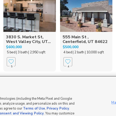
3830 S. Market St,
555 Main St ,
West Valley City, UT...
Centerfield, UT 84622
$600,000
$500,000
5 bed
| 3 bath
| 2,950 sqft
4 bed
| 2 bath
| 10,000 sqft
5
4
Mobile Apps
|
Advertise
|
Feedback
|
chnologies (including the Meta Pixel and Google
Ma
, analyze usage, and personalize ads on this and
 as agree to our
Terms of Use
,
Privacy Policy
.
DMCA Notice
|
Do Not Sell or Share My Data
|
EEO Public File Report
|
TV FCC Public File
|
Radio FCC P
onsent and Viewing Policy
. You may customize
dia - a Deseret Media Company