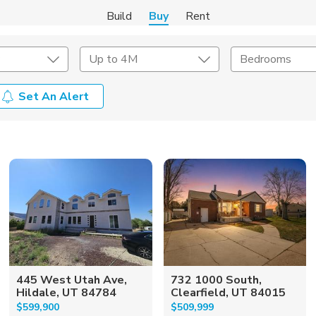
Build
Buy
Rent
Up to 4M
Bedrooms
Set An Alert
onstruction Type
Exterior
on Type
Acres
445 West Utah Ave,
732 1000 South,
Hildale, UT 84784
Clearfield, UT 84015
$599,900
$509,999