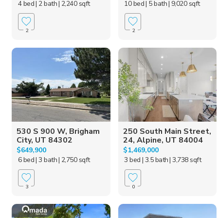
4 bed
| 2 bath
| 2,240 sqft
10 bed
| 5 bath
| 9,020 sqft
2
2
530 S 900 W, Brigham
250 South Main Street,
City, UT 84302
24, Alpine, UT 84004
$649,900
$1,469,000
6 bed
| 3 bath
| 2,750 sqft
3 bed
| 3.5 bath
| 3,738 sqft
3
0