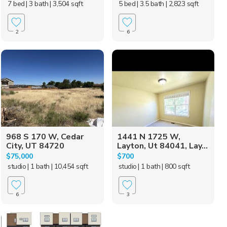
7 bed
| 3 bath
| 3,504 sqft
5 bed
| 3.5 bath
| 2,823 sqft
2
6
968 S 170 W, Cedar
1441 N 1725 W,
City, UT 84720
Layton, Ut 84041, Lay...
$75,000
$700
studio
| 1 bath
| 10,454 sqft
studio
| 1 bath
| 800 sqft
6
3