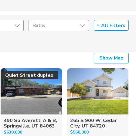
All Filters
Baths
Listing Details
Show Map
Seller Type
Quiet Street duplex
490 So Averett, A & B,
265 S 900 W, Cedar
Springville, UT 84063
City, UT 84720
$630,000
$560,000