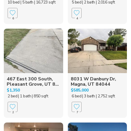
10 bed
| 5 bath
| 16,723 sqft
5 bed
| 2 bath
| 2,016 sqft
6
4
467 East 300 South,
8031 W Danbury Dr,
Pleasant Grove, UT 8...
Magna, UT 84044
$1,350
$585,000
2 bed
| 1 bath
| 850 sqft
6 bed
| 3 bath
| 2,752 sqft
2
7