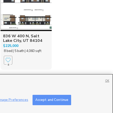
836 W 400 N, Salt
Lake City, UT 84104
$225,000
8 bed
| 5 bath
| 4,060 sqft
8
OK
Contact Us
|
Careers with DDM
|
Careers with KSL
|
Product Updates
nage Preferences
Accept and Continue
ublic File
|
FCC Applications
|
Closed Captioning Assistance