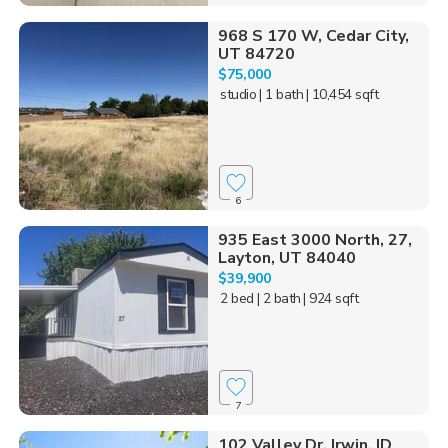
968 S 170 W, Cedar City,
UT 84720
$75,000
studio
| 1 bath
| 10,454 sqft
6
935 East 3000 North, 27,
Layton, UT 84040
$39,900
2 bed
| 2 bath
| 924 sqft
7
102 Valley Dr, Irwin, ID