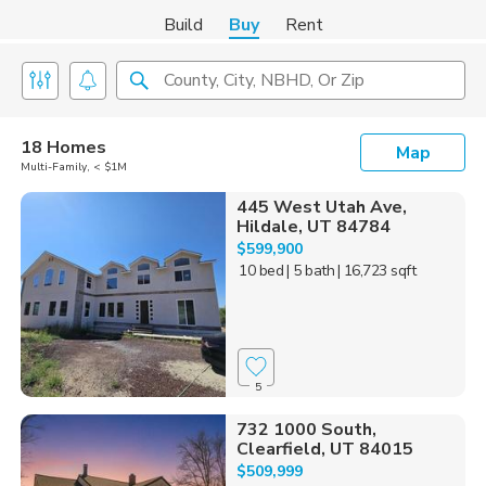
Build
Buy
Rent
County, City, NBHD, Or Zip
18 Homes
Map
Multi-Family, < $1M
445 West Utah Ave,
Hildale, UT 84784
$599,900
10 bed
| 5 bath
| 16,723 sqft
5
732 1000 South,
Clearfield, UT 84015
$509,999