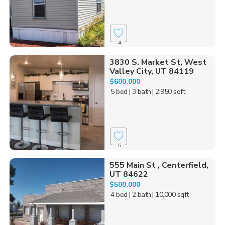
4
3830 S. Market St, West
Valley City, UT 84119
$600,000
5 bed
| 3 bath
| 2,950 sqft
5
555 Main St , Centerfield,
UT 84622
$500,000
4 bed
| 2 bath
| 10,000 sqft