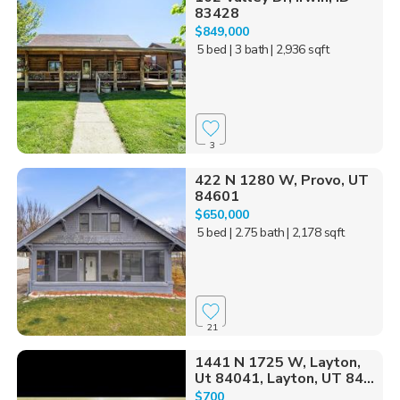
83428
$849,000
5 bed
| 3 bath
| 2,936 sqft
3
422 N 1280 W, Provo, UT
84601
$650,000
5 bed
| 2.75 bath
| 2,178 sqft
21
1441 N 1725 W, Layton,
Ut 84041, Layton, UT 84...
$700