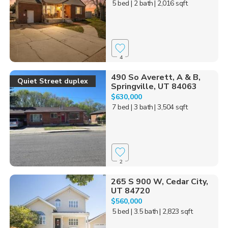
5 bed
| 2 bath
| 2,016 sqft
4
490 So Averett, A & B,
Quiet Street duplex
Springville, UT 84063
$630,000
7 bed
| 3 bath
| 3,504 sqft
2
265 S 900 W, Cedar City,
UT 84720
$560,000
5 bed
| 3.5 bath
| 2,823 sqft