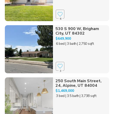
6
530 S 900 W, Brigham
City, UT 84302
$649,900
6 bed
| 3 bath
| 2,750 sqft
3
250 South Main Street,
24, Alpine, UT 84004
$1,469,000
3 bed
| 3.5 bath
| 3,738 sqft