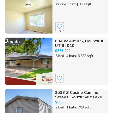
studio
| 1 bath
| 800 sqft
3
804 W 4050 S, Bountiful,
UT 84010
$675,000
6 bed
| 4 bath
| 3,552 sqft
7
3533 S Casino Camino
Street, South Salt Lake...
$68,000
2 bed
| 1 bath
| 709 sqft