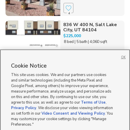
4
836 W 400 N, Salt Lake
City, UT 84104
$225,000
8 bed
| 5 bath
| 4,060 sqft
OK
Cookie Notice
8
This site uses cookies. We and our partners use cookies
and similar technologies (including the Meta Pixel and
Google Pixel, among others) to improve your experience,
measure performance, analyze usage, and personalize ads
on this and other sites. By continuing to use our site, you
agree to this use, as well as agree to our
Terms of Use
,
Privacy Policy
. We disclose your video viewing information
as set forth in our
Video Consent and Viewing Policy
. You
may customize your cookie settings by clicking "Manage
Preferences."