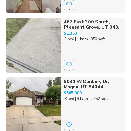
0
467 East 300 South,
Pleasant Grove, UT 840...
$1,350
2 bed
| 1 bath
| 850 sqft
2
8031 W Danbury Dr,
Magna, UT 84044
$585,000
6 bed
| 3 bath
| 2,752 sqft
7