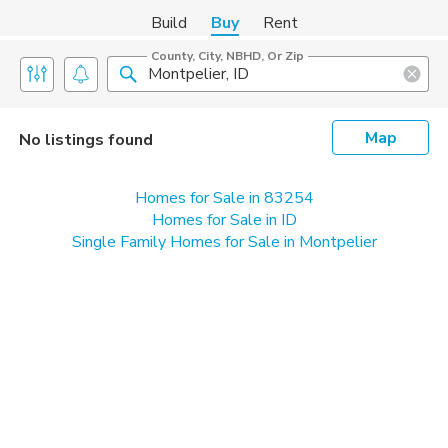
Build
Buy
Rent
County, City, NBHD, Or Zip
Map
No listings found
Homes for Sale in 83254
Homes for Sale in ID
Single Family Homes for Sale in Montpelier