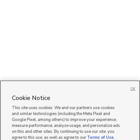
OK
Cookie Notice
This site uses cookies. We and our partners use cookies
and similar technologies (including the Meta Pixel and
Google Pixel, among others) to improve your experience,
measure performance, analyze usage, and personalize ads
on this and other sites. By continuing to use our site, you
agree to this use, as well as agree to our
Terms of Use
,