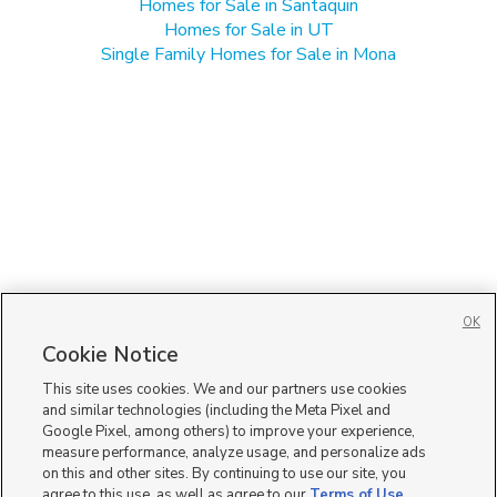
Homes for Sale in Santaquin
Homes for Sale in UT
Single Family Homes for Sale in Mona
OK
Cookie Notice
This site uses cookies. We and our partners use cookies
and similar technologies (including the Meta Pixel and
Google Pixel, among others) to improve your experience,
measure performance, analyze usage, and personalize ads
on this and other sites. By continuing to use our site, you
agree to this use, as well as agree to our
Terms of Use
,