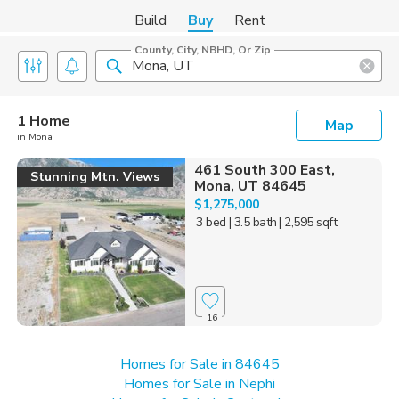
Build
Buy
Rent
County, City, NBHD, Or Zip
1 Home
Map
in Mona
461 South 300 East,
Stunning Mtn. Views
Mona, UT 84645
$1,275,000
3 bed
| 3.5 bath
| 2,595 sqft
16
Homes for Sale in 84645
Homes for Sale in Nephi