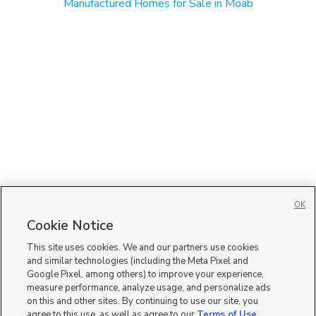
Manufactured Homes for Sale in Moab
OK
Cookie Notice
This site uses cookies. We and our partners use cookies
and similar technologies (including the Meta Pixel and
Google Pixel, among others) to improve your experience,
measure performance, analyze usage, and personalize ads
on this and other sites. By continuing to use our site, you
agree to this use, as well as agree to our
Terms of Use
,