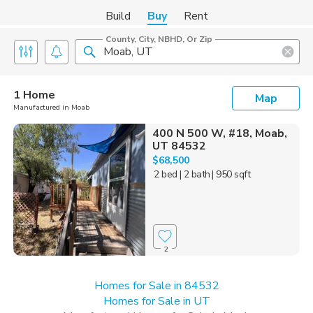
Build
Buy
Rent
County, City, NBHD, Or Zip
1 Home
Map
Manufactured in Moab
400 N 500 W, #18, Moab,
UT 84532
$68,500
2 bed
| 2 bath
| 950 sqft
2
Homes for Sale in 84532
Homes for Sale in UT